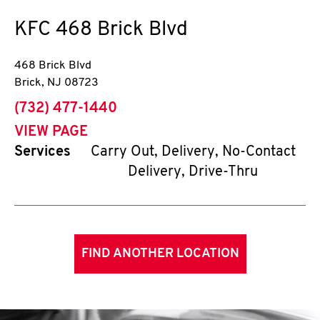
KFC
468 Brick Blvd
468 Brick Blvd
Brick
,
NJ
08723
phone
(732) 477-1440
VIEW PAGE
Services
Carry Out, Delivery, No-Contact
Delivery, Drive-Thru
FIND ANOTHER LOCATION