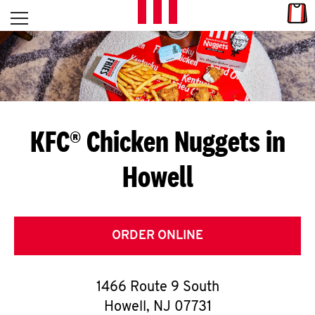
Skip to content
Link
L
Open mobile menu
Return to Nav
E
T
'
KFC® Chicken Nuggets in
S
Howell
G
E
T
ORDER ONLINE
C
1466 Route 9 South
O
Howell
,
NJ
07731