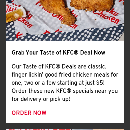
Help
Grab Your Taste of KFC® Deal Now
Our Taste of KFC® Deals are classic,
finger lickin' good fried chicken meals for
one, two or a few starting at just $5!
Order these new KFC® specials near you
for delivery or pick up!
ORDER NOW