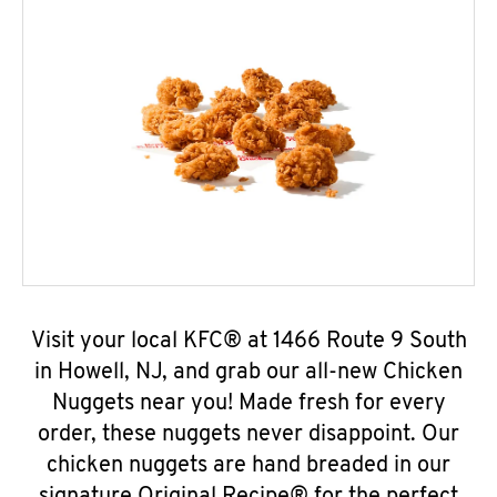
Visit your local KFC® at 1466 Route 9 South
in Howell, NJ, and grab our all-new Chicken
Nuggets near you! Made fresh for every
order, these nuggets never disappoint. Our
chicken nuggets are hand breaded in our