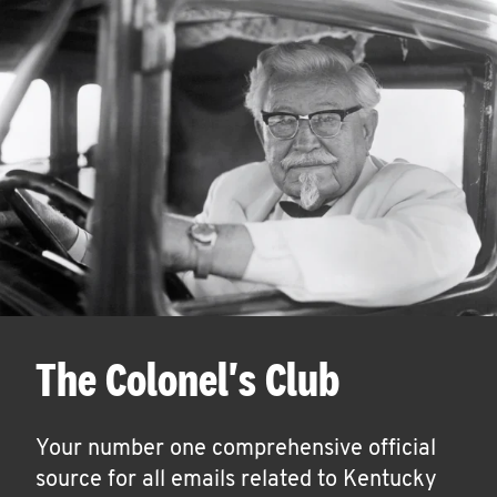
The Colonel's Club
Your number one comprehensive official
source for all emails related to Kentucky