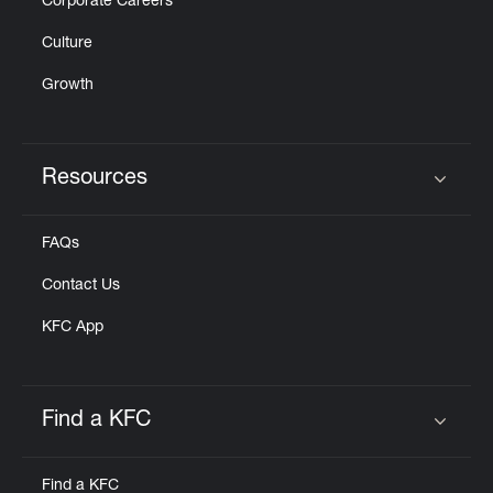
Corporate Careers
Culture
Growth
Resources
Click to expand or collapse content
FAQs
Contact Us
KFC App
Find a KFC
Click to expand or collapse content
Find a KFC