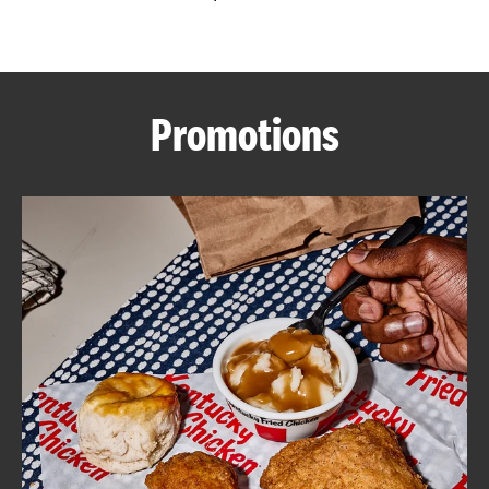
CAREERS
Promotions
ABOUT
FIND
A
KFC
MORE
CLICK TO EXPAND OR COLLAPSE C