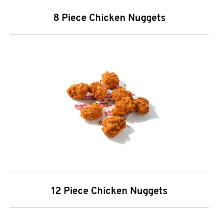
8 Piece Chicken Nuggets
12 Piece Chicken Nuggets