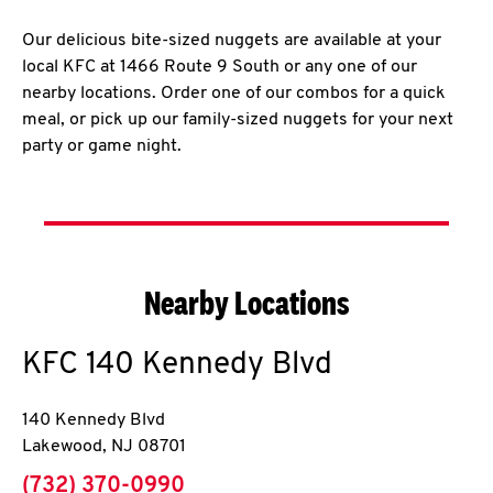
Our delicious bite-sized nuggets are available at your
local KFC at 1466 Route 9 South or any one of our
nearby locations. Order one of our combos for a quick
meal, or pick up our family-sized nuggets for your next
party or game night.
Nearby Locations
KFC
140 Kennedy Blvd
140 Kennedy Blvd
Lakewood
,
NJ
08701
phone
(732) 370-0990