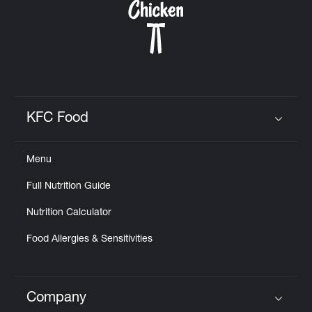
KFC Food
Click to expand or collapse content
Menu
Full Nutrition Guide
Nutrition Calculator
Food Allergies & Sensitivities
Company
Click to expand or collapse content