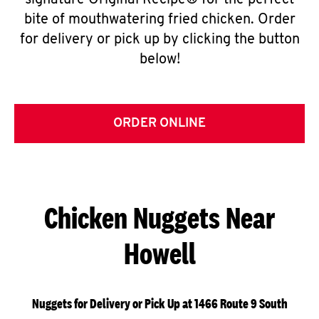
signature Original Recipe® for the perfect
bite of mouthwatering fried chicken. Order
for delivery or pick up by clicking the button
below!
ORDER ONLINE
Chicken Nuggets Near
Howell
Nuggets for Delivery or Pick Up at 1466 Route 9 South