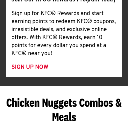
Join Our KFC® Rewards Program Today
Sign up for KFC® Rewards and start
earning points to redeem KFC® coupons,
irresistible deals, and exclusive online
offers. With KFC® Rewards, earn 10
points for every dollar you spend at a
KFC® near you!
SIGN UP NOW
Chicken Nuggets Combos &
Meals