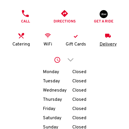
O
PHONE
K
CALL
DIRECTIONS
GET A RIDE
I
N
Catering
WiFi
Gift Cards
Delivery
My
Click to expand or collap
account
Day of the Week
Hours
Monday
Closed
Tuesday
Closed
Wednesday
Closed
MENU
Thursday
Closed
Friday
Closed
Saturday
Closed
Sunday
Closed