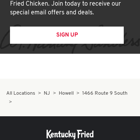
Fried Chicken. Join today to receive our
special email offers and deals.
SIGN UP
All Locations
NJ
Howell
1466 Route 9 South