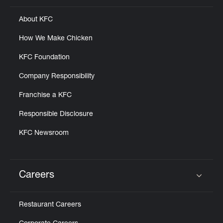
About KFC
How We Make Chicken
KFC Foundation
Company Responsibility
Franchise a KFC
Responsible Disclosure
KFC Newsroom
Careers
Click to expand or collapse content
Restaurant Careers