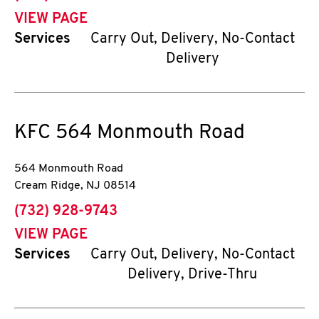
VIEW PAGE
Services
Carry Out, Delivery, No-Contact
Delivery
KFC
564 Monmouth Road
564 Monmouth Road
Cream Ridge
,
NJ
08514
phone
(732) 928-9743
VIEW PAGE
Services
Carry Out, Delivery, No-Contact
Delivery, Drive-Thru