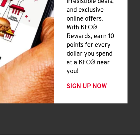
irresistible deals,
and exclusive
online offers.
With KFC®
Rewards, earn 10
points for every
dollar you spend
at a KFC® near
you!
SIGN UP NOW