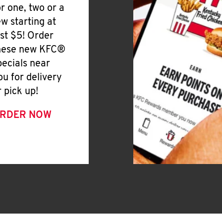
or one, two or a
ew starting at
ust $5! Order
hese new KFC®
pecials near
ou for delivery
r pick up!
RDER NOW