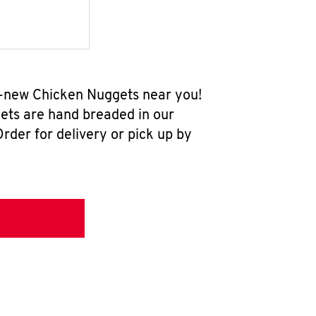
l-new Chicken Nuggets near you!
ets are hand breaded in our
rder for delivery or pick up by