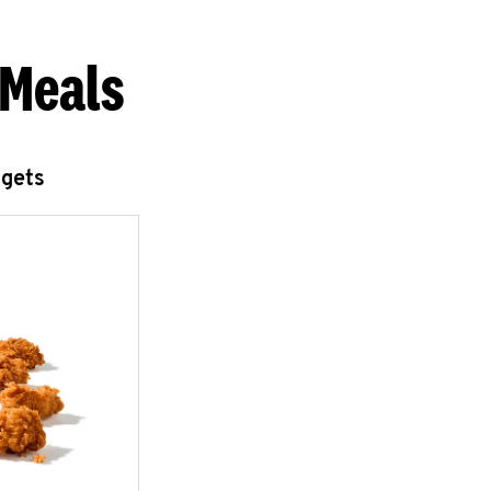
 Meals
ggets