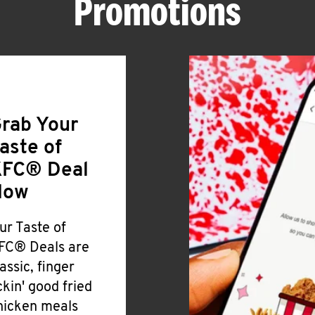
Promotions
rab Your
aste of
FC® Deal
Now
ur Taste of
FC® Deals are
lassic, finger
ickin' good fried
hicken meals