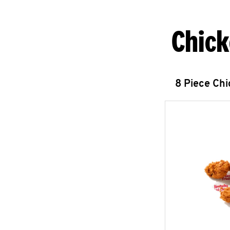
Chick
8 Piece Ch