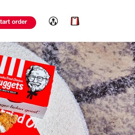
Link to account
Link to cart
tart order