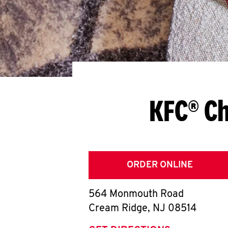
KFC® Ch
ORDER ONLINE
564 Monmouth Road
Cream Ridge
,
NJ
08514