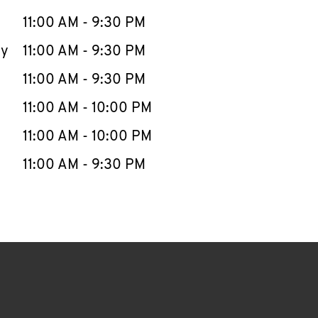
11:00 AM
-
9:30 PM
ay
11:00 AM
-
9:30 PM
11:00 AM
-
9:30 PM
11:00 AM
-
10:00 PM
11:00 AM
-
10:00 PM
11:00 AM
-
9:30 PM