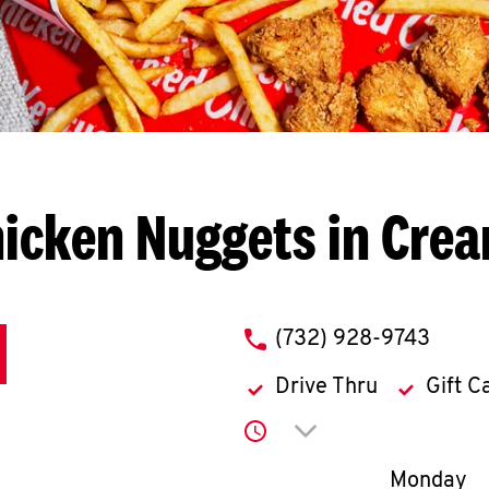
icken Nuggets in Cre
phone
(732) 928-9743
Drive Thru
Gift C
Click to expand or co
Day of th
Monday