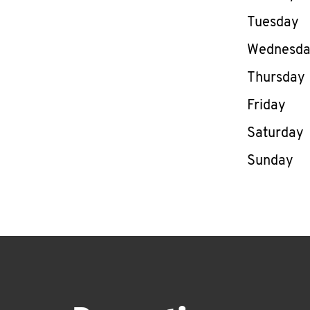
Tuesday
Wednesd
Thursday
Friday
Saturday
Sunday