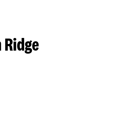
 Ridge