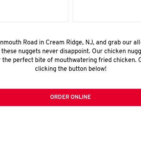
onmouth Road in Cream Ridge, NJ, and grab our al
, these nuggets never disappoint. Our chicken nugg
 the perfect bite of mouthwatering fried chicken. O
clicking the button below!
ORDER ONLINE