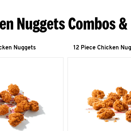
en Nuggets Combos &
icken Nuggets
12 Piece Chicken Nu