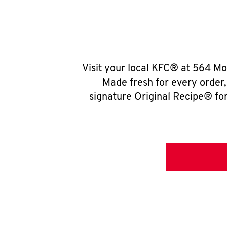
Visit your local KFC® at 564 M
Made fresh for every order
signature Original Recipe® for