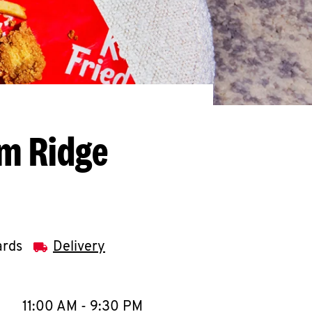
am Ridge
ards
Delivery
llapse content
e Week
Hours
11:00 AM
-
9:30 PM