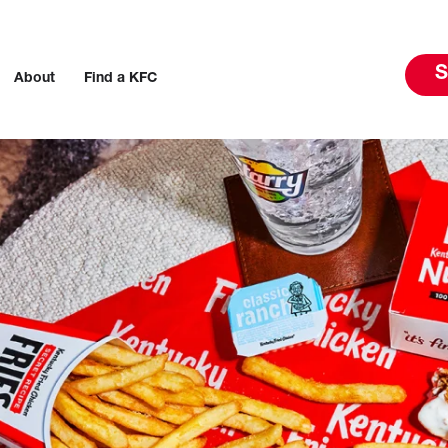
S
About
Find a KFC