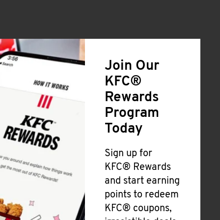
Join Our
KFC®
Rewards
Program
Today
Sign up for
KFC® Rewards
and start earning
points to redeem
KFC® coupons,