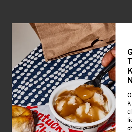
G
T
K
O
K
c
l
c