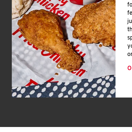
f
f
j
t
s
y
o
O