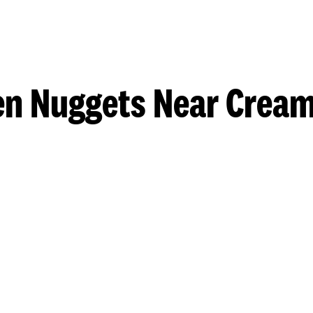
en Nuggets Near Cream