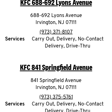
KFC
688-692 Lyons Avenue
O
K
688-692 Lyons Avenue
Irvington
I
,
NJ
07111
phone
(973) 371-8107
N
Services
Carry Out, Delivery, No-Contact
Delivery, Drive-Thru
My
account
KFC
841 Springfield Avenue
841 Springfield Avenue
MENU
Irvington
,
NJ
07111
phone
(973) 375-5761
Services
Carry Out, Delivery, No-Contact
Delivery, Drive-Thru