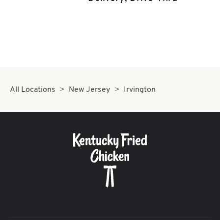
CAREERS
ABOUT
All Locations
New Jersey
Irvington
FIND
A
KFC
MORE
CLICK TO EXPAND OR COLLAPSE C