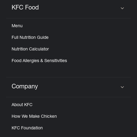
Help
KFC Food
Click to expand or collapse content
Menu
Full Nutrition Guide
Nutrition Calculator
Food Allergies & Sensitivities
Company
Click to expand or collapse content
About KFC
How We Make Chicken
KFC Foundation