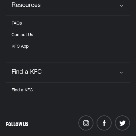
Resources
Click to expand or collapse content
FAQs
Contact Us
KFC App
Find a KFC
Click to expand or collapse content
Find a KFC
FOLLOW US