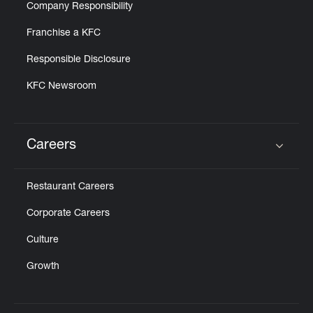
Company Responsibility
Franchise a KFC
Responsible Disclosure
KFC Newsroom
Careers
Click to expand or collapse content
Restaurant Careers
Corporate Careers
Culture
Growth