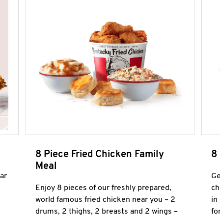
8 Piece Fried Chicken Family
8
Meal
ar
Ge
Enjoy 8 pieces of our freshly prepared,
ch
world famous fried chicken near you – 2
in
drums, 2 thighs, 2 breasts and 2 wings –
fo