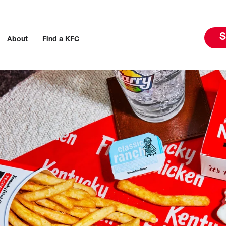
S
About
Find a KFC