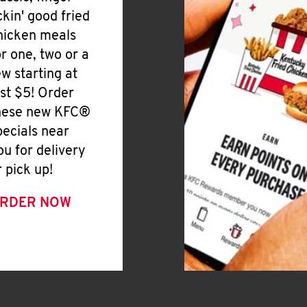
ickin' good fried
hicken meals
or one, two or a
ew starting at
ust $5! Order
hese new KFC®
pecials near
ou for delivery
r pick up!
RDER NOW