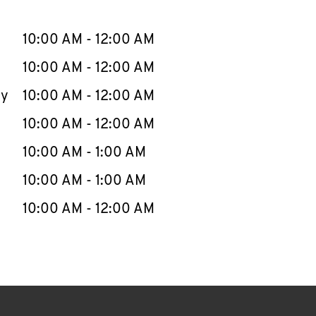
llapse content
e Week
Hours
10:00 AM
-
12:00 AM
10:00 AM
-
12:00 AM
ay
10:00 AM
-
12:00 AM
10:00 AM
-
12:00 AM
10:00 AM
-
1:00 AM
10:00 AM
-
1:00 AM
10:00 AM
-
12:00 AM