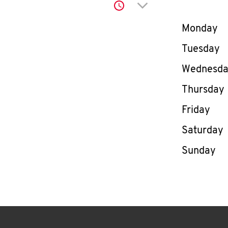
Click to expand or co
Day of th
Monday
Tuesday
Wednesd
Thursday
Friday
Saturday
Sunday