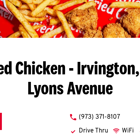
ed Chicken
- Irvington
Lyons Avenue
phone
(973) 371-8107
Drive Thru
WiFi