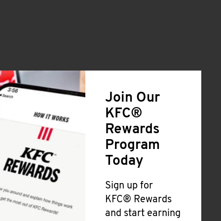
Join Our
KFC®
Rewards
Program
Today
Sign up for
KFC® Rewards
and start earning