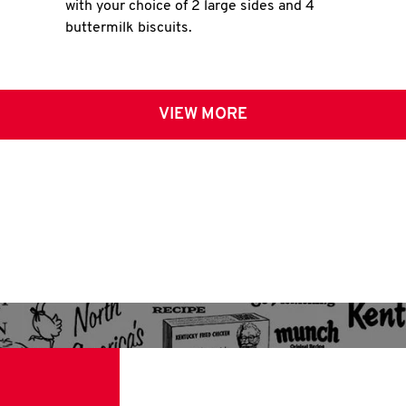
with your choice of 2 large sides and 4
buttermilk biscuits.
VIEW MORE