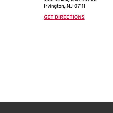
Irvington
,
NJ
07111
GET DIRECTIONS