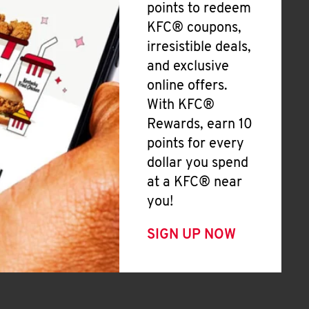
points to redeem
KFC® coupons,
irresistible deals,
and exclusive
online offers.
With KFC®
Rewards, earn 10
points for every
dollar you spend
at a KFC® near
you!
SIGN UP NOW