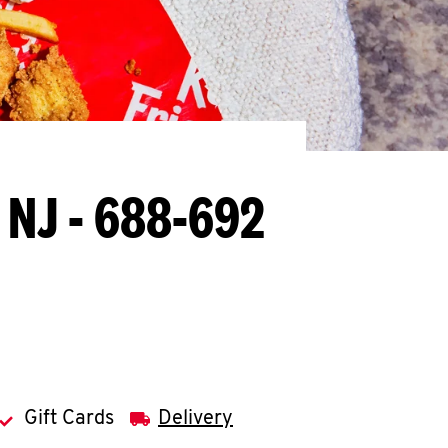
, NJ - 688-692
Gift Cards
Delivery