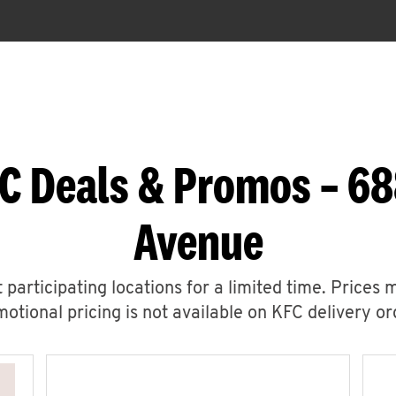
C Deals & Promos – 6
Avenue
 participating locations for a limited time. Prices 
otional pricing is not available on KFC delivery or