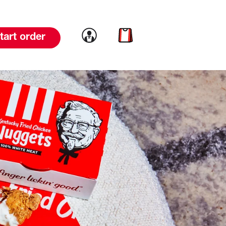
Link to account
Link to cart
tart order