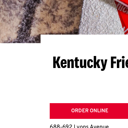
Kentucky Fri
ORDER ONLINE
688-692 Lyons Avenue