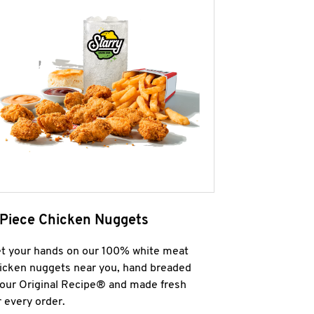
 Piece Chicken Nuggets
t your hands on our 100% white meat
icken nuggets near you, hand breaded
 our Original Recipe® and made fresh
r every order.