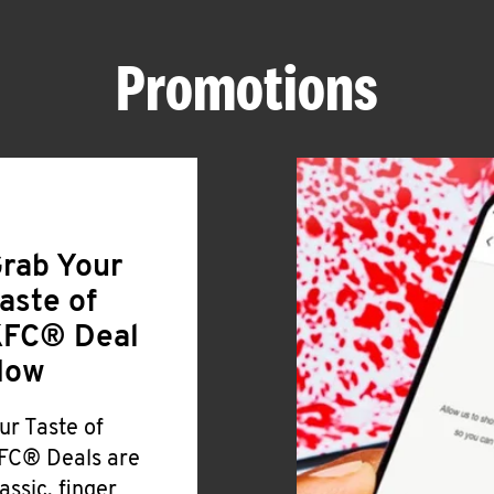
Promotions
rab Your
aste of
FC® Deal
Now
ur Taste of
FC® Deals are
lassic, finger