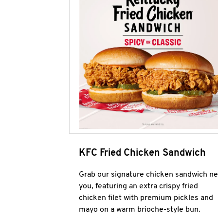
KFC Fried Chicken Sandwich
Grab our signature chicken sandwich ne
you, featuring an extra crispy fried
chicken filet with premium pickles and
mayo on a warm brioche-style bun.