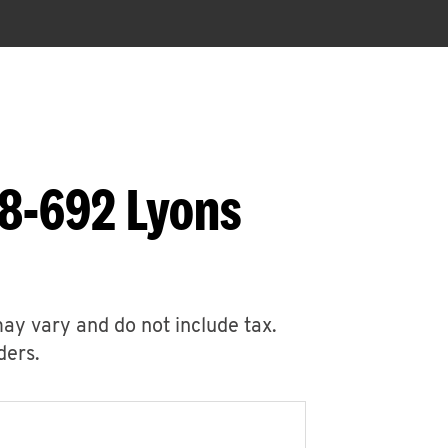
88-692 Lyons
may vary and do not include tax.
ders.