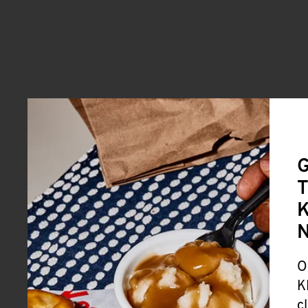
G
T
K
O
K
c