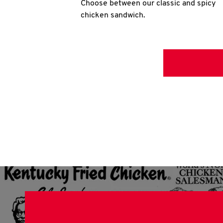
Choose between our classic and spicy
chicken sandwich.