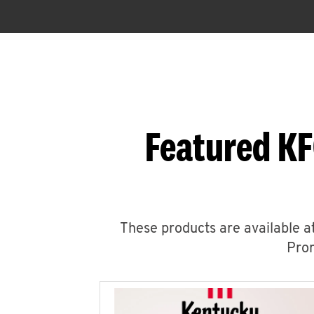
Featured KF
These products are available at
Prom