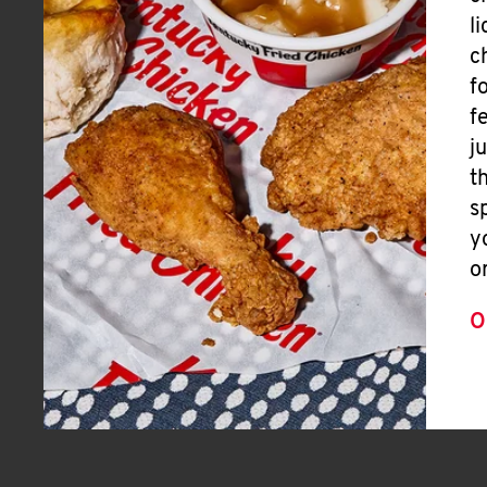
l
c
f
f
j
t
s
y
o
O