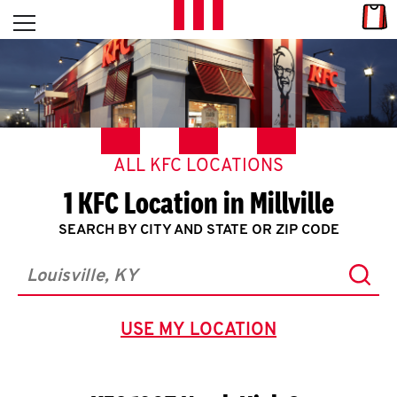
Skip to content
Link
L
Open mobile menu
Return to Nav
E
T
'
ALL KFC LOCATIONS
S
1 KFC Location in Millville
G
SEARCH BY CITY AND STATE OR ZIP CODE
E
Subm
T
City, State/Province, Zip or City & Country
C
USE MY LOCATION
GEOLOCATE.
O