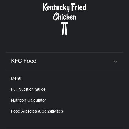
CAREERS
ABOUT
KFC Food
Click to expand or collapse content
Menu
FIND
Full Nutrition Guide
A
KFC
Nutrition Calculator
Food Allergies & Sensitivities
MORE
CLICK TO EXPAND OR COLLAPSE C