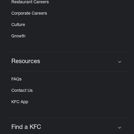
Restaurant Careers
Corporate Careers
Culture
Growth
Resources
Click to expand or collapse content
FAQs
Contact Us
KFC App
Find a KFC
Click to expand or collapse content