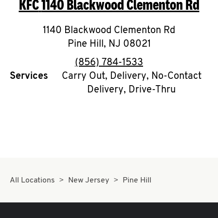
KFC
1140 Blackwood Clementon Rd
O
K
1140 Blackwood Clementon Rd
Pine Hill
I
,
NJ
08021
phone
(856) 784-1533
N
Services
Carry Out, Delivery, No-Contact
Delivery, Drive-Thru
My
account
MENU
All Locations
New Jersey
Pine Hill