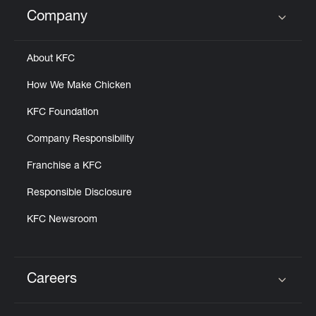
Help
Company
Click to expand or collapse content
About KFC
How We Make Chicken
KFC Foundation
Company Responsibility
Franchise a KFC
Responsible Disclosure
KFC Newsroom
Careers
Click to expand or collapse content