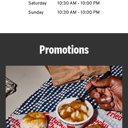
Saturday
10:30 AM
-
10:00 PM
CAREERS
Sunday
10:30 AM
-
10:00 PM
Promotions
ABOUT
FIND
A
KFC
MORE
CLICK TO EXPAND OR COLLAPSE C