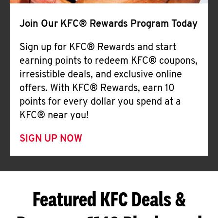
Join Our KFC® Rewards Program Today
Sign up for KFC® Rewards and start
earning points to redeem KFC® coupons,
irresistible deals, and exclusive online
offers. With KFC® Rewards, earn 10
points for every dollar you spend at a
KFC® near you!
SIGN UP NOW
Featured KFC Deals &