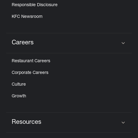
Responsible Disclosure
KFC Newsroom
Careers
Click to expand or collapse content
Restaurant Careers
Corporate Careers
Culture
Growth
Resources
Click to expand or collapse content