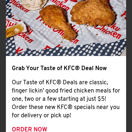
Help
Grab Your Taste of KFC® Deal Now
Our Taste of KFC® Deals are classic,
finger lickin' good fried chicken meals for
one, two or a few starting at just $5!
Order these new KFC® specials near you
for delivery or pick up!
ORDER NOW