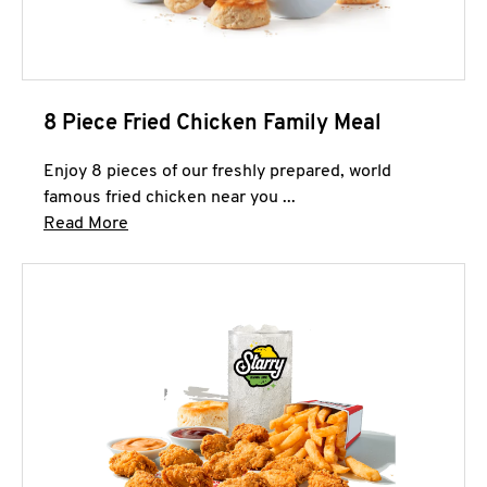
8 Piece Fried Chicken Family Meal
Enjoy 8 pieces of our freshly prepared, world
famous fried chicken near you ...
Click to expand this description and continue 
Read More