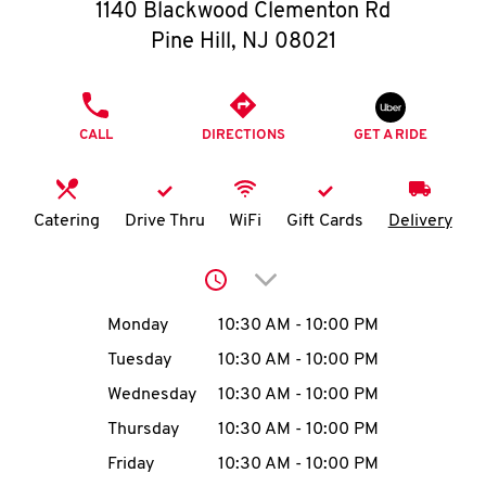
O
1140 Blackwood Clementon Rd
Pine Hill
,
NJ
08021
K
I
PHONE
CALL
DIRECTIONS
GET A RIDE
N
My
Catering
Drive Thru
WiFi
Gift Cards
Delivery
account
Click to expand or collap
Day of the Week
Hours
Monday
10:30 AM
-
10:00 PM
Tuesday
10:30 AM
-
10:00 PM
MENU
Wednesday
10:30 AM
-
10:00 PM
Thursday
10:30 AM
-
10:00 PM
Friday
10:30 AM
-
10:00 PM