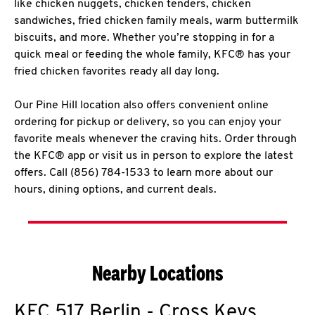
like chicken nuggets, chicken tenders, chicken
sandwiches, fried chicken family meals, warm buttermilk
biscuits, and more. Whether you’re stopping in for a
quick meal or feeding the whole family, KFC® has your
fried chicken favorites ready all day long.
Our Pine Hill location also offers convenient online
ordering for pickup or delivery, so you can enjoy your
favorite meals whenever the craving hits. Order through
the KFC® app or visit us in person to explore the latest
offers. Call (856) 784-1533 to learn more about our
hours, dining options, and current deals.
Nearby Locations
KFC
517 Berlin - Cross Keys