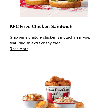
KFC Fried Chicken Sandwich
Grab our signature chicken sandwich near you,
featuring an extra crispy fried ...
Click to expand this description and continue 
Read More