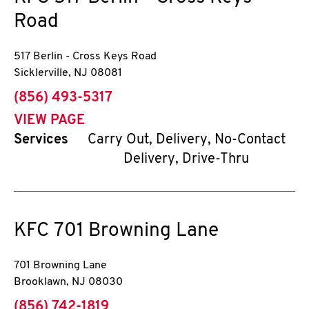
Road
517 Berlin - Cross Keys Road
Sicklerville
,
NJ
08081
phone
(856) 493-5317
VIEW PAGE
Services
Carry Out, Delivery, No-Contact
Delivery, Drive-Thru
KFC
701 Browning Lane
701 Browning Lane
Brooklawn
,
NJ
08030
phone
(856) 742-1819