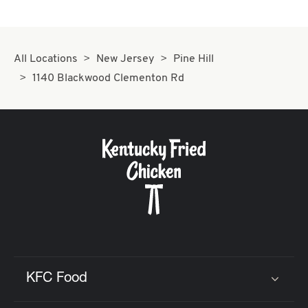
All Locations
New Jersey
Pine Hill
1140 Blackwood Clementon Rd
KFC Food
Click to expand or collapse content