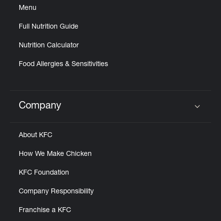
Menu
Full Nutrition Guide
Nutrition Calculator
Food Allergies & Sensitivities
Company
Click to expand or collapse content
About KFC
How We Make Chicken
KFC Foundation
Company Responsibility
Franchise a KFC