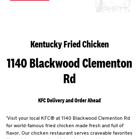
Kentucky Fried Chicken
1140 Blackwood Clementon
Rd
KFC Delivery and Order Ahead
'Visit your local KFC® at 1140 Blackwood Clementon Rd
for world-famous fried chicken made fresh and full of
flavor. Our chicken restaurant serves craveable favorites