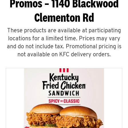
Promos – 1140 Blackwood
Clementon Rd
These products are available at participating
locations for a limited time. Prices may vary
and do not include tax. Promotional pricing is
not available on KFC delivery orders.