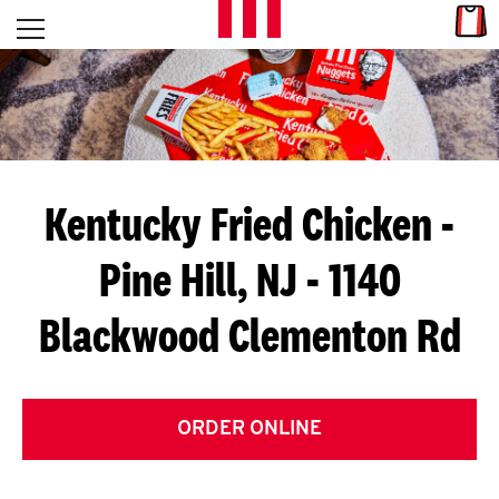
Skip to content
Link
L
Open mobile menu
Return to Nav
E
T
'
Kentucky Fried Chicken
-
S
Pine Hill, NJ - 1140
G
Blackwood Clementon Rd
E
T
C
ORDER ONLINE
O