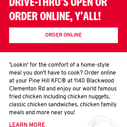
DRIVE-THRU'S OPEN OR
ORDER ONLINE, Y'ALL!
ORDER ONLINE
'Lookin' for the comfort of a home-style
meal you don't have to cook? Order online
at your Pine Hill KFC® at 1140 Blackwood
Clementon Rd and enjoy our world famous
fried chicken including chicken nuggets,
classic chicken sandwiches, chicken family
meals and more near you!
LEARN MORE