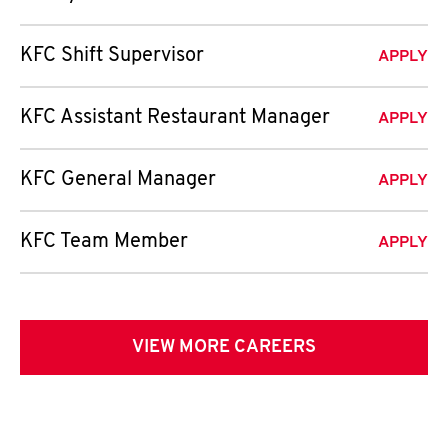
KFC Shift Supervisor
APPLY
KFC Assistant Restaurant Manager
APPLY
KFC General Manager
APPLY
KFC Team Member
APPLY
VIEW MORE CAREERS