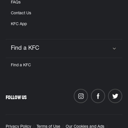
FAQs
Contact Us
KFC App
Find a KFC
Click to expand or collapse content
Find a KFC
FOLLOW US
Privacy Policy
Terms of Use
Our Cookies and Ads