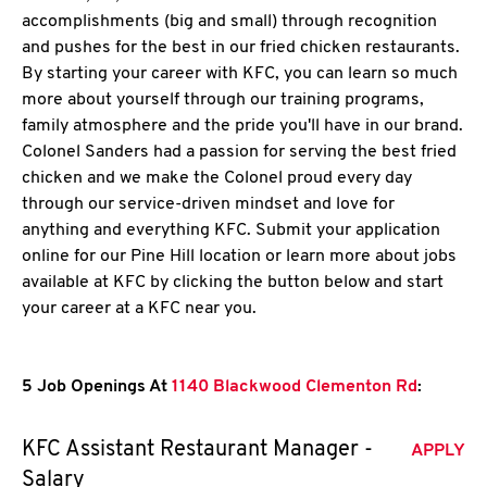
accomplishments (big and small) through recognition
and pushes for the best in our fried chicken restaurants.
By starting your career with KFC, you can learn so much
more about yourself through our training programs,
family atmosphere and the pride you'll have in our brand.
Colonel Sanders had a passion for serving the best fried
chicken and we make the Colonel proud every day
through our service-driven mindset and love for
anything and everything KFC. Submit your application
online for our Pine Hill location or learn more about jobs
available at KFC by clicking the button below and start
your career at a KFC near you.
5 Job Openings At
1140 Blackwood Clementon Rd
:
KFC Assistant Restaurant Manager -
APPLY
Salary