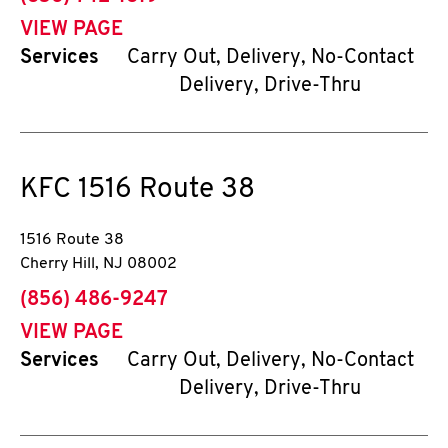
VIEW PAGE
Services
Carry Out, Delivery, No-Contact
Delivery, Drive-Thru
KFC
1516 Route 38
1516 Route 38
Cherry Hill
,
NJ
08002
phone
(856) 486-9247
VIEW PAGE
Services
Carry Out, Delivery, No-Contact
Delivery, Drive-Thru