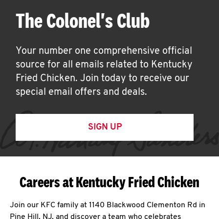
The Colonel's Club
Your number one comprehensive official
source for all emails related to Kentucky
Fried Chicken. Join today to receive our
special email offers and deals.
SIGN UP
Careers at Kentucky Fried Chicken
Join our KFC family at 1140 Blackwood Clementon Rd in
Pine Hill, NJ, and discover a team who celebrates