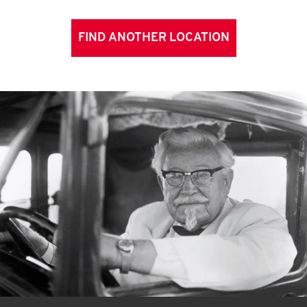
FIND ANOTHER LOCATION