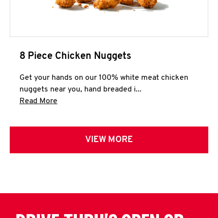
8 Piece Chicken Nuggets
Get your hands on our 100% white meat chicken
nuggets near you, hand breaded i...
Click to expand this description and continue 
Read More
VIEW MORE