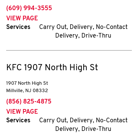
phone
(609) 994-3555
VIEW PAGE
Services
Carry Out, Delivery, No-Contact
Delivery, Drive-Thru
KFC
1907 North High St
1907 North High St
Millville
,
NJ
08332
phone
(856) 825-4875
VIEW PAGE
Services
Carry Out, Delivery, No-Contact
Delivery, Drive-Thru