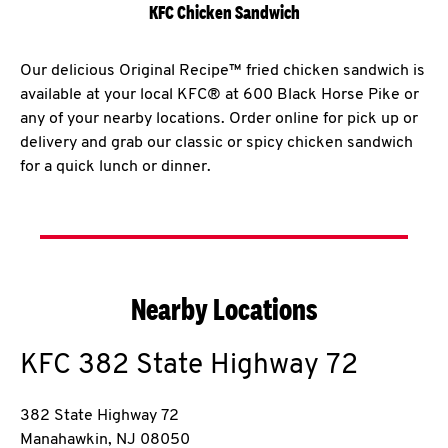
KFC Chicken Sandwich
Our delicious Original Recipe™ fried chicken sandwich is
available at your local KFC® at 600 Black Horse Pike or
any of your nearby locations. Order online for pick up or
delivery and grab our classic or spicy chicken sandwich
for a quick lunch or dinner.
Nearby Locations
KFC
382 State Highway 72
382 State Highway 72
Manahawkin
,
NJ
08050