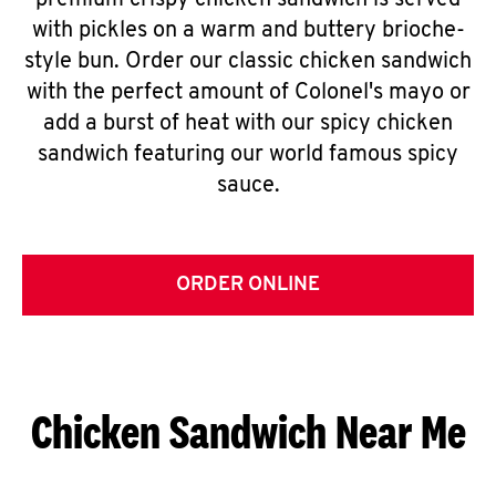
premium crispy chicken sandwich is served
with pickles on a warm and buttery brioche-
style bun. Order our classic chicken sandwich
with the perfect amount of Colonel's mayo or
add a burst of heat with our spicy chicken
sandwich featuring our world famous spicy
sauce.
ORDER ONLINE
Chicken Sandwich Near Me