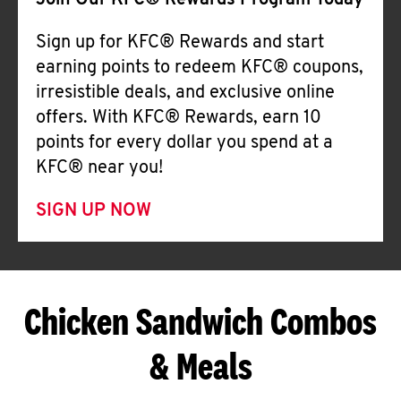
Join Our KFC® Rewards Program Today
Sign up for KFC® Rewards and start
earning points to redeem KFC® coupons,
irresistible deals, and exclusive online
offers. With KFC® Rewards, earn 10
points for every dollar you spend at a
KFC® near you!
SIGN UP NOW
Chicken Sandwich Combos
& Meals