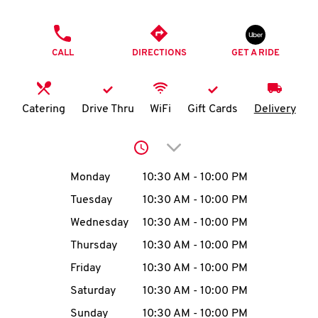
O
PHONE
K
CALL
DIRECTIONS
GET A RIDE
I
N
Catering
Drive Thru
WiFi
Gift Cards
Delivery
My
Click to expand or collap
account
Day of the Week
Hours
Monday
10:30 AM
-
10:00 PM
Tuesday
10:30 AM
-
10:00 PM
Wednesday
10:30 AM
-
10:00 PM
MENU
Thursday
10:30 AM
-
10:00 PM
Friday
10:30 AM
-
10:00 PM
Saturday
10:30 AM
-
10:00 PM
Sunday
10:30 AM
-
10:00 PM