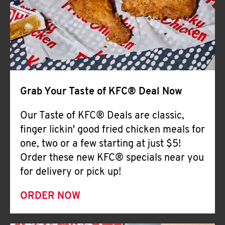
Help
Grab Your Taste of KFC® Deal Now
Our Taste of KFC® Deals are classic,
finger lickin' good fried chicken meals for
one, two or a few starting at just $5!
Order these new KFC® specials near you
for delivery or pick up!
ORDER NOW