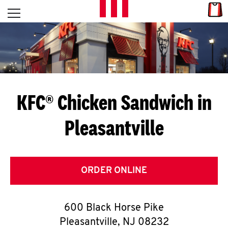
Skip to content
Link
L
Open mobile menu
Return to Nav
E
T
'
KFC® Chicken Sandwich in
S
Pleasantville
G
E
T
ORDER ONLINE
C
600 Black Horse Pike
O
Pleasantville
,
NJ
08232