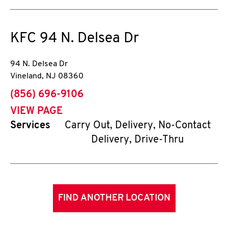
KFC
94 N. Delsea Dr
94 N. Delsea Dr
Vineland
,
NJ
08360
phone
(856) 696-9106
VIEW PAGE
Services
Carry Out, Delivery, No-Contact
Delivery, Drive-Thru
FIND ANOTHER LOCATION