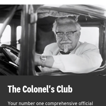
The Colonel's Club
Your number one comprehensive official