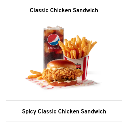
Classic Chicken Sandwich
Spicy Classic Chicken Sandwich