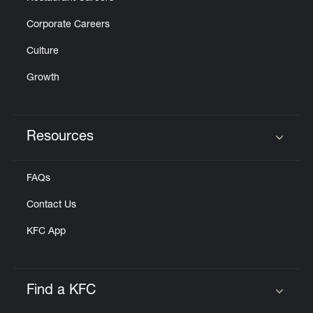
Corporate Careers
Culture
Growth
Resources
Click to expand or collapse content
FAQs
Contact Us
KFC App
Find a KFC
Click to expand or collapse content