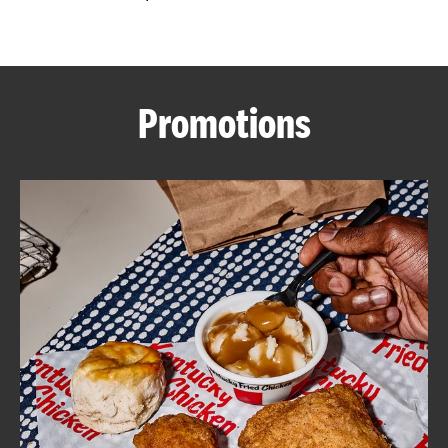
CAREERS
Promotions
ABOUT
FIND
A
KFC
MORE
CLICK TO EXPAND OR COLLAPSE C