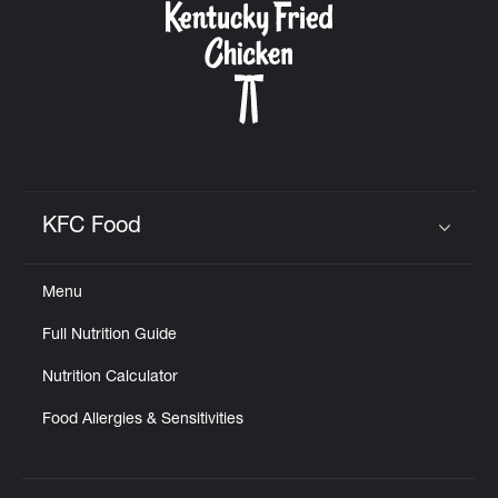
KFC Food
Click to expand or collapse content
Menu
Full Nutrition Guide
Nutrition Calculator
Food Allergies & Sensitivities