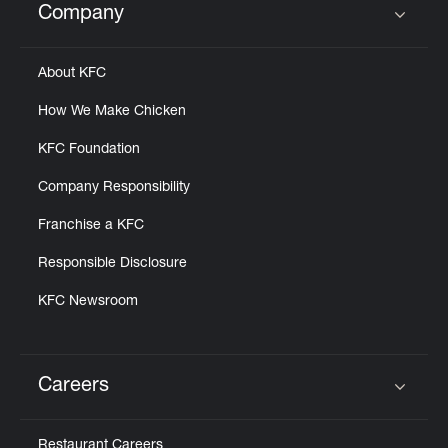
Company
Click to expand or collapse content
About KFC
How We Make Chicken
KFC Foundation
Company Responsibility
Franchise a KFC
Responsible Disclosure
KFC Newsroom
Careers
Click to expand or collapse content
Restaurant Careers