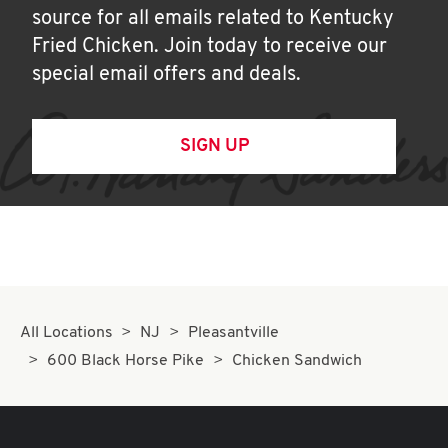
source for all emails related to Kentucky
Fried Chicken. Join today to receive our
special email offers and deals.
SIGN UP
All Locations
NJ
Pleasantville
600 Black Horse Pike
Chicken Sandwich