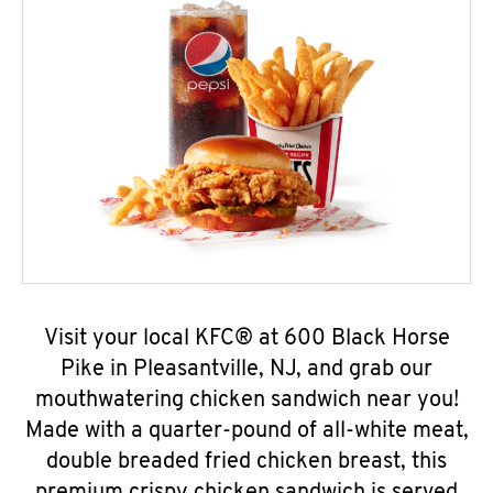
Visit your local KFC® at 600 Black Horse
Pike in Pleasantville, NJ, and grab our
mouthwatering chicken sandwich near you!
Made with a quarter-pound of all-white meat,
double breaded fried chicken breast, this