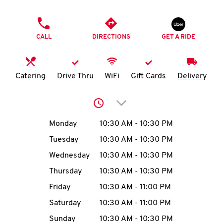
O
PHONE
K
CALL
DIRECTIONS
GET A RIDE
I
N
Catering
Drive Thru
WiFi
Gift Cards
Delivery
My
Click to expand or collap
account
Day of the Week
Hours
Monday
10:30 AM
-
10:30 PM
Tuesday
10:30 AM
-
10:30 PM
Wednesday
10:30 AM
-
10:30 PM
MENU
Thursday
10:30 AM
-
10:30 PM
Friday
10:30 AM
-
11:00 PM
Saturday
10:30 AM
-
11:00 PM
Sunday
10:30 AM
-
10:30 PM