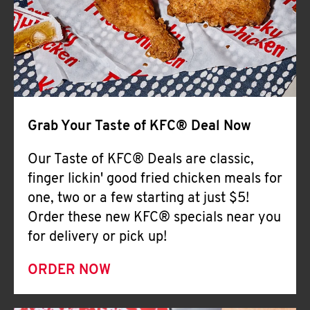
Help
Grab Your Taste of KFC® Deal Now
Our Taste of KFC® Deals are classic,
finger lickin' good fried chicken meals for
one, two or a few starting at just $5!
Order these new KFC® specials near you
for delivery or pick up!
ORDER NOW