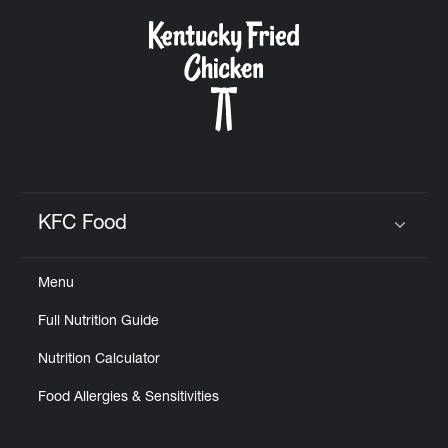
KFC Food
Click to expand or collapse content
Menu
Full Nutrition Guide
Nutrition Calculator
Food Allergies & Sensitivities