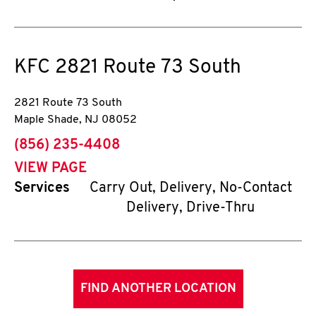
KFC
2821 Route 73 South
2821 Route 73 South
Maple Shade
,
NJ
08052
phone
(856) 235-4408
VIEW PAGE
Services
Carry Out, Delivery, No-Contact
Delivery, Drive-Thru
FIND ANOTHER LOCATION