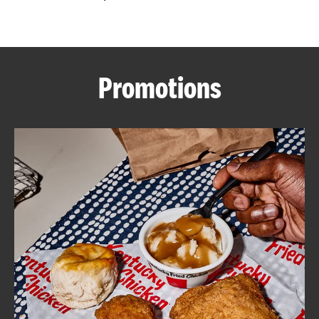
CAREERS
Promotions
ABOUT
FIND
A
KFC
MORE
CLICK TO EXPAND OR COLLAPSE C