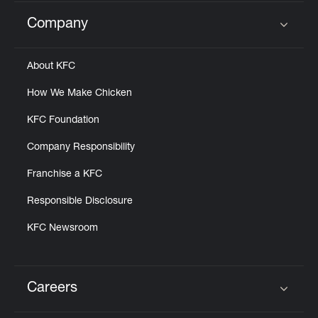
Company
Click to expand or collapse content
About KFC
How We Make Chicken
KFC Foundation
Company Responsibility
Franchise a KFC
Responsible Disclosure
KFC Newsroom
Careers
Click to expand or collapse content