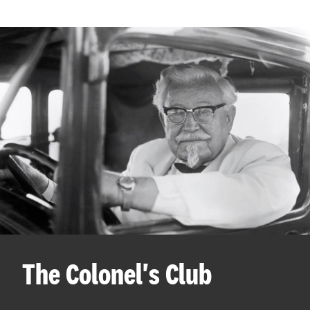
The Colonel's Club