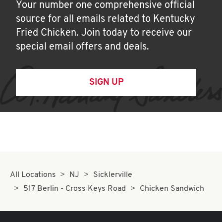
Your number one comprehensive official
source for all emails related to Kentucky
Fried Chicken. Join today to receive our
special email offers and deals.
SIGN UP
All Locations
NJ
Sicklerville
517 Berlin - Cross Keys Road
Chicken Sandwich