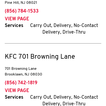
Pine Hill
,
NJ
08021
phone
(856) 784-1533
VIEW PAGE
Services
Carry Out, Delivery, No-Contact
Delivery, Drive-Thru
KFC
701 Browning Lane
701 Browning Lane
Brooklawn
,
NJ
08030
phone
(856) 742-1819
VIEW PAGE
Services
Carry Out, Delivery, No-Contact
Delivery, Drive-Thru