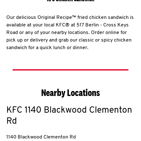
Our delicious Original Recipe™ fried chicken sandwich is
available at your local KFC® at 517 Berlin - Cross Keys
Road or any of your nearby locations. Order online for
pick up or delivery and grab our classic or spicy chicken
sandwich for a quick lunch or dinner.
Nearby Locations
KFC
1140 Blackwood Clementon
Rd
1140 Blackwood Clementon Rd