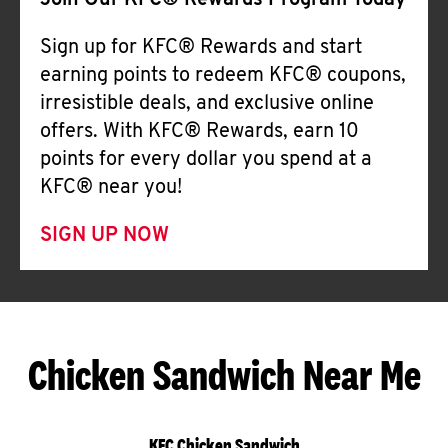
Join Our KFC® Rewards Program Today
Sign up for KFC® Rewards and start
earning points to redeem KFC® coupons,
irresistible deals, and exclusive online
offers. With KFC® Rewards, earn 10
points for every dollar you spend at a
KFC® near you!
SIGN UP NOW
Chicken Sandwich Near Me
KFC Chicken Sandwich