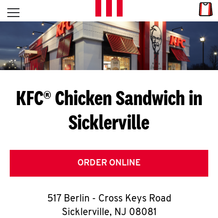
Skip to content
Link
L
Open mobile menu
Return to Nav
E
T
'
KFC® Chicken Sandwich in
S
Sicklerville
G
E
T
ORDER ONLINE
C
517 Berlin - Cross Keys Road
O
Sicklerville
,
NJ
08081