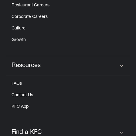
Restaurant Careers
Corporate Careers
Culture
Growth
Resources
Click to expand or collapse content
FAQs
Contact Us
KFC App
Find a KFC