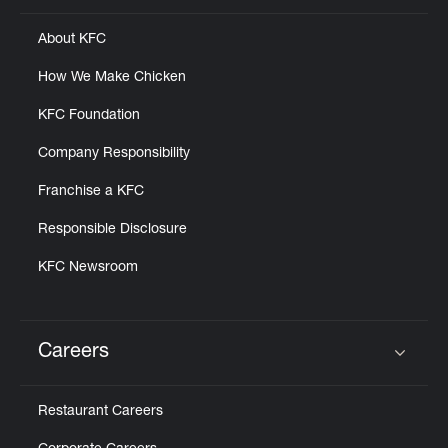
About KFC
How We Make Chicken
KFC Foundation
Company Responsibility
Franchise a KFC
Responsible Disclosure
KFC Newsroom
Careers
Click to expand or collapse content
Restaurant Careers