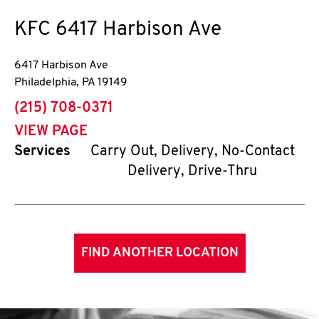
KFC
6417 Harbison Ave
6417 Harbison Ave
Philadelphia
,
PA
19149
phone
(215) 708-0371
VIEW PAGE
Services
Carry Out, Delivery, No-Contact
Delivery, Drive-Thru
FIND ANOTHER LOCATION