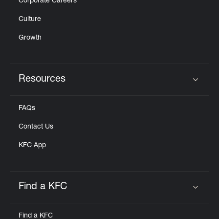
Corporate Careers
Culture
Growth
Resources
Click to expand or collapse content
FAQs
Contact Us
KFC App
Find a KFC
Click to expand or collapse content
Find a KFC