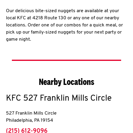
Our delicious bite-sized nuggets are available at your
local KFC at 4218 Route 130 or any one of our nearby
locations. Order one of our combos for a quick meal, or
pick up our family-sized nuggets for your next party or
game night.
Nearby Locations
KFC
527 Franklin Mills Circle
527 Franklin Mills Circle
Philadelphia
,
PA
19154
phone
(215) 612-9096