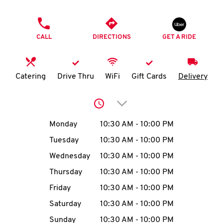
O
PHONE
K
CALL
DIRECTIONS
GET A RIDE
I
N
Catering
Drive Thru
WiFi
Gift Cards
Delivery
My
Click to expand or collap
account
Day of the Week
Hours
Monday
10:30 AM
-
10:00 PM
Tuesday
10:30 AM
-
10:00 PM
Wednesday
10:30 AM
-
10:00 PM
MENU
Thursday
10:30 AM
-
10:00 PM
Friday
10:30 AM
-
10:00 PM
Saturday
10:30 AM
-
10:00 PM
Sunday
10:30 AM
-
10:00 PM