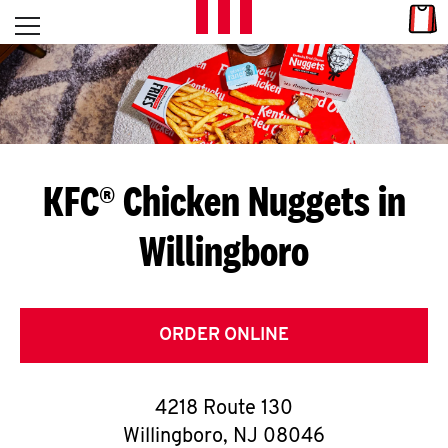
Skip to content
Link
L
Open mobile menu
Return to Nav
E
T
'
KFC® Chicken Nuggets in
S
Willingboro
G
E
T
ORDER ONLINE
C
4218 Route 130
O
Willingboro
,
NJ
08046