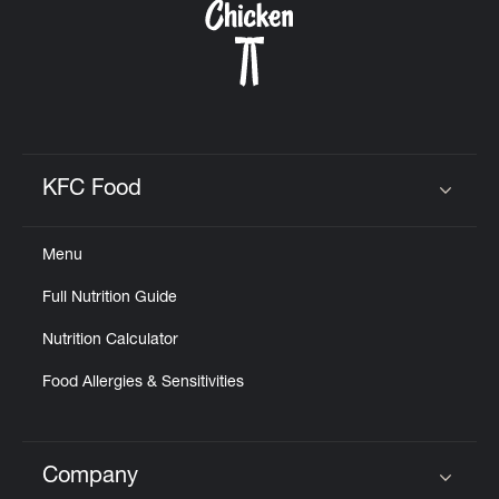
KFC Food
Click to expand or collapse content
Menu
Full Nutrition Guide
Nutrition Calculator
Food Allergies & Sensitivities
Company
Click to expand or collapse content