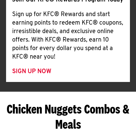
Join Our KFC® Rewards Program Today
Sign up for KFC® Rewards and start
earning points to redeem KFC® coupons,
irresistible deals, and exclusive online
offers. With KFC® Rewards, earn 10
points for every dollar you spend at a
KFC® near you!
SIGN UP NOW
Chicken Nuggets Combos &
Meals