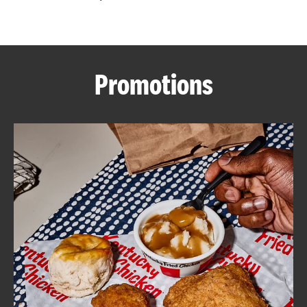
CAREERS
Promotions
ABOUT
FIND
A
KFC
MORE
CLICK TO EXPAND OR COLLAPSE C