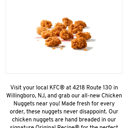
Visit your local KFC® at 4218 Route 130 in
Willingboro, NJ, and grab our all-new Chicken
Nuggets near you! Made fresh for every
order, these nuggets never disappoint. Our
chicken nuggets are hand breaded in our