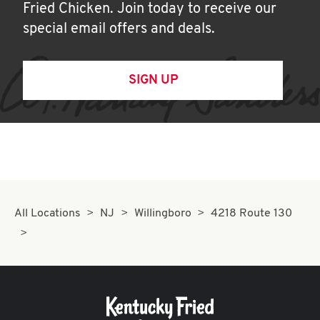
Fried Chicken. Join today to receive our
special email offers and deals.
SIGN UP
All Locations
NJ
Willingboro
4218 Route 130