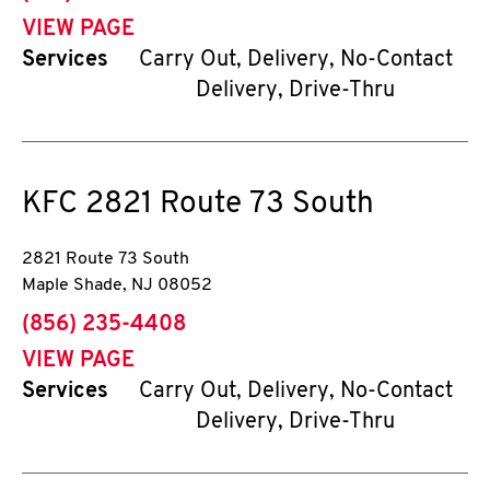
VIEW PAGE
Services
Carry Out, Delivery, No-Contact
Delivery, Drive-Thru
KFC
2821 Route 73 South
2821 Route 73 South
Maple Shade
,
NJ
08052
phone
(856) 235-4408
VIEW PAGE
Services
Carry Out, Delivery, No-Contact
Delivery, Drive-Thru