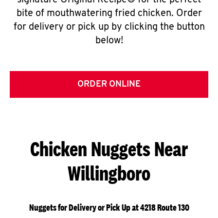
signature Original Recipe® for the perfect
bite of mouthwatering fried chicken. Order
for delivery or pick up by clicking the button
below!
ORDER ONLINE
Chicken Nuggets Near
Willingboro
Nuggets for Delivery or Pick Up at 4218 Route 130