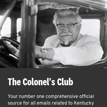
The Colonel's Club
Your number one comprehensive official
source for all emails related to Kentucky