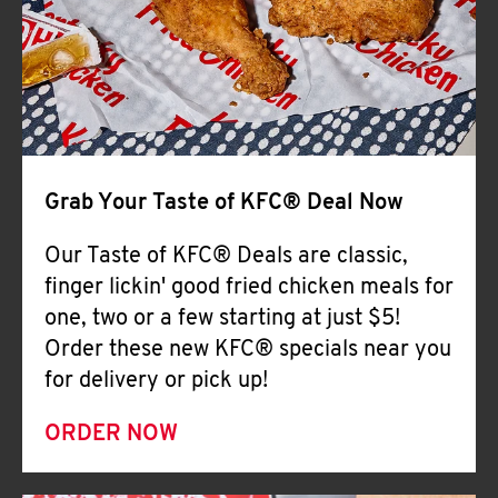
Help
Grab Your Taste of KFC® Deal Now
Our Taste of KFC® Deals are classic,
finger lickin' good fried chicken meals for
one, two or a few starting at just $5!
Order these new KFC® specials near you
for delivery or pick up!
ORDER NOW