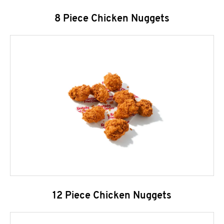
8 Piece Chicken Nuggets
12 Piece Chicken Nuggets