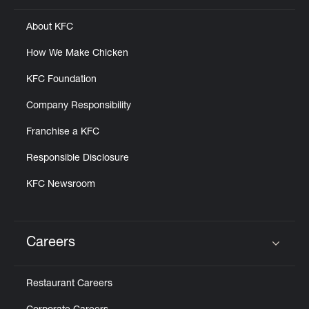
About KFC
How We Make Chicken
KFC Foundation
Company Responsibility
Franchise a KFC
Responsible Disclosure
KFC Newsroom
Careers
Click to expand or collapse content
Restaurant Careers