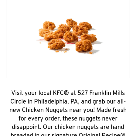
Visit your local KFC® at 527 Franklin Mills
Circle in Philadelphia, PA, and grab our all-
new Chicken Nuggets near you! Made fresh
for every order, these nuggets never
disappoint. Our chicken nuggets are hand