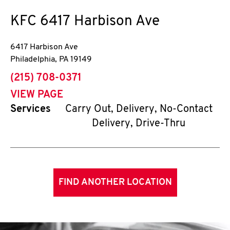
KFC
6417 Harbison Ave
6417 Harbison Ave
Philadelphia
,
PA
19149
phone
(215) 708-0371
VIEW PAGE
Services
Carry Out, Delivery, No-Contact
Delivery, Drive-Thru
FIND ANOTHER LOCATION