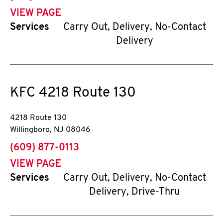
VIEW PAGE
Services
Carry Out, Delivery, No-Contact
Delivery
KFC
4218 Route 130
4218 Route 130
Willingboro
,
NJ
08046
phone
(609) 877-0113
VIEW PAGE
Services
Carry Out, Delivery, No-Contact
Delivery, Drive-Thru