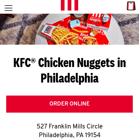
Skip to content
Link
L
Open mobile menu
Return to Nav
E
T
'
KFC® Chicken Nuggets in
S
Philadelphia
G
E
T
ORDER ONLINE
C
527 Franklin Mills Circle
O
Philadelphia
,
PA
19154