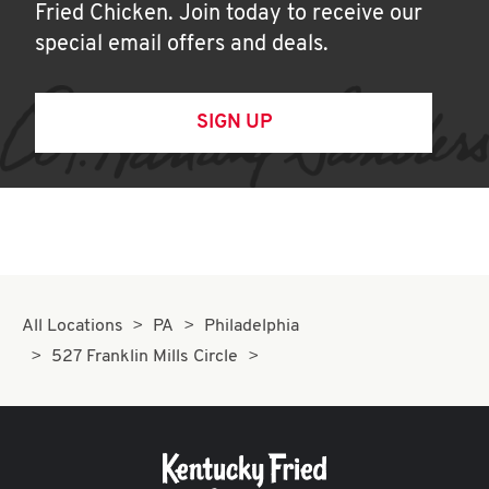
Fried Chicken. Join today to receive our
special email offers and deals.
SIGN UP
All Locations
PA
Philadelphia
527 Franklin Mills Circle