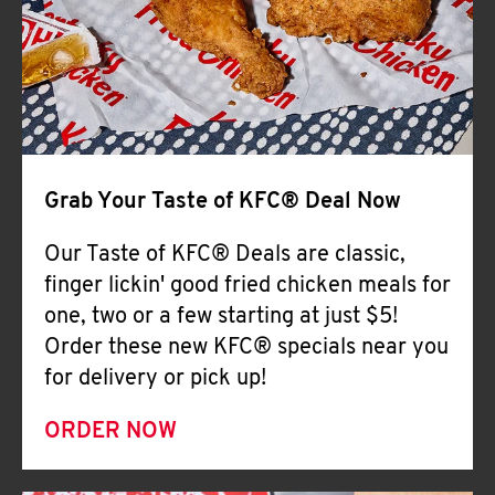
Help
Grab Your Taste of KFC® Deal Now
Our Taste of KFC® Deals are classic,
finger lickin' good fried chicken meals for
one, two or a few starting at just $5!
Order these new KFC® specials near you
for delivery or pick up!
ORDER NOW