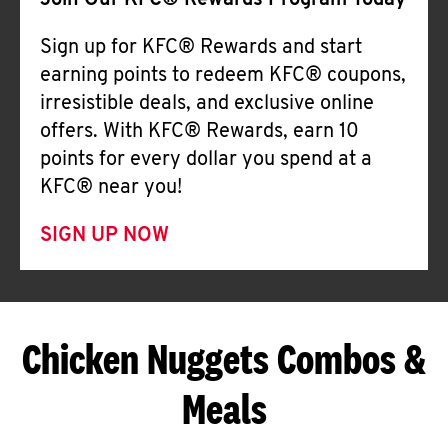
Join Our KFC® Rewards Program Today
Sign up for KFC® Rewards and start
earning points to redeem KFC® coupons,
irresistible deals, and exclusive online
offers. With KFC® Rewards, earn 10
points for every dollar you spend at a
KFC® near you!
SIGN UP NOW
Chicken Nuggets Combos &
Meals