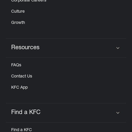
Corporate Careers
Culture
Growth
Resources
Click to expand or collapse content
FAQs
Contact Us
KFC App
Find a KFC
Click to expand or collapse content
Find a KFC