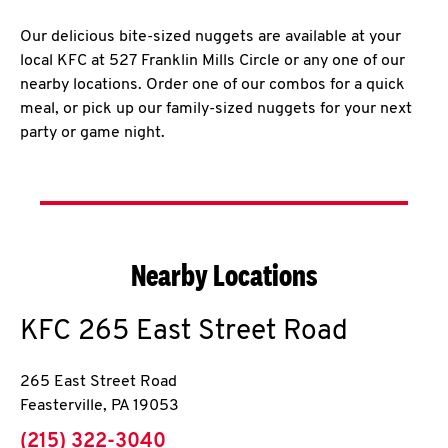
Our delicious bite-sized nuggets are available at your
local KFC at 527 Franklin Mills Circle or any one of our
nearby locations. Order one of our combos for a quick
meal, or pick up our family-sized nuggets for your next
party or game night.
Nearby Locations
KFC
265 East Street Road
265 East Street Road
Feasterville
,
PA
19053
phone
(215) 322-3040