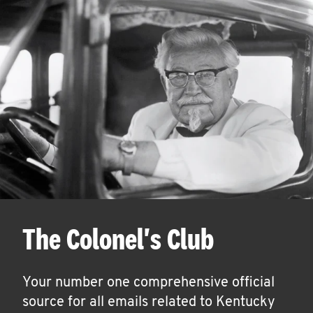
The Colonel's Club
Your number one comprehensive official
source for all emails related to Kentucky