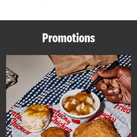
CAREERS
Promotions
ABOUT
FIND
A
KFC
MORE
CLICK TO EXPAND OR COLLAPSE C