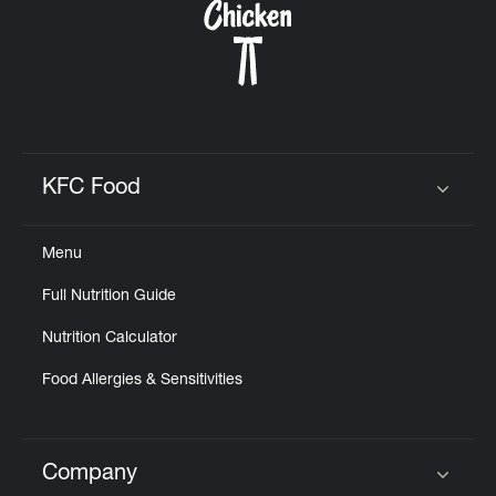
KFC Food
Click to expand or collapse content
Menu
Full Nutrition Guide
Nutrition Calculator
Food Allergies & Sensitivities
Company
Click to expand or collapse content