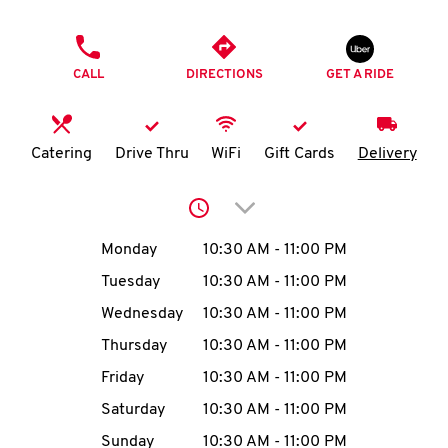
O
PHONE
K
CALL
DIRECTIONS
GET A RIDE
I
N
Catering
Drive Thru
WiFi
Gift Cards
Delivery
My
Click to expand or collap
account
Day of the Week
Hours
Monday
10:30 AM
-
11:00 PM
Tuesday
10:30 AM
-
11:00 PM
Wednesday
10:30 AM
-
11:00 PM
MENU
Thursday
10:30 AM
-
11:00 PM
Friday
10:30 AM
-
11:00 PM
Saturday
10:30 AM
-
11:00 PM
Sunday
10:30 AM
-
11:00 PM