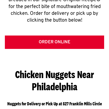
breaded in our signature Original Recipe®
for the perfect bite of mouthwatering fried
chicken. Order for delivery or pick up by
clicking the button below!
ORDER ONLINE
Chicken Nuggets Near
Philadelphia
Nuggets for Delivery or Pick Up at 527 Franklin Mills Circle