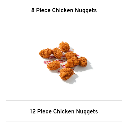
8 Piece Chicken Nuggets
12 Piece Chicken Nuggets