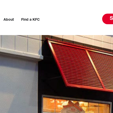
S
About
Find a KFC