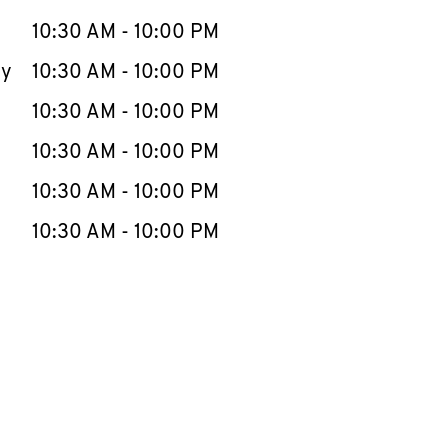
10:30 AM
-
10:00 PM
ay
10:30 AM
-
10:00 PM
10:30 AM
-
10:00 PM
10:30 AM
-
10:00 PM
10:30 AM
-
10:00 PM
10:30 AM
-
10:00 PM