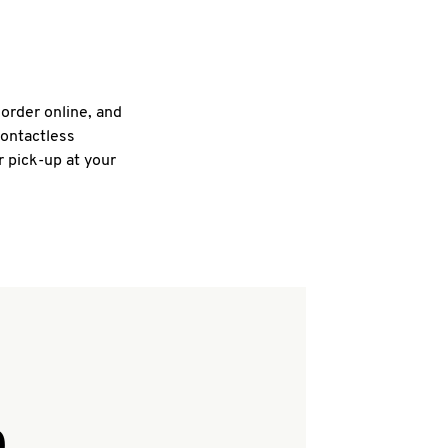
 order online, and
contactless
r pick-up at your
Q