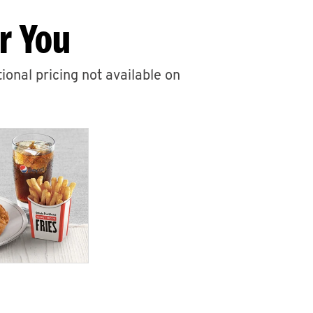
r You
ional pricing not available on