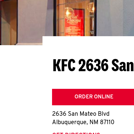
KFC 2636 San
ORDER ONLINE
2636 San Mateo Blvd
Albuquerque
,
NM
87110