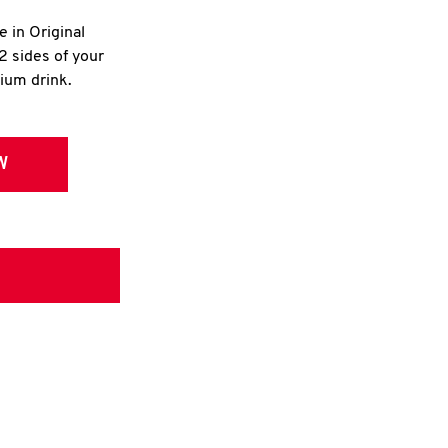
e in Original
2 sides of your
dium drink.
W