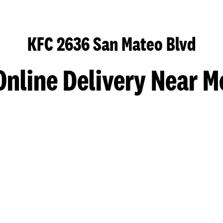
KFC 2636 San Mateo Blvd
Online Delivery Near M