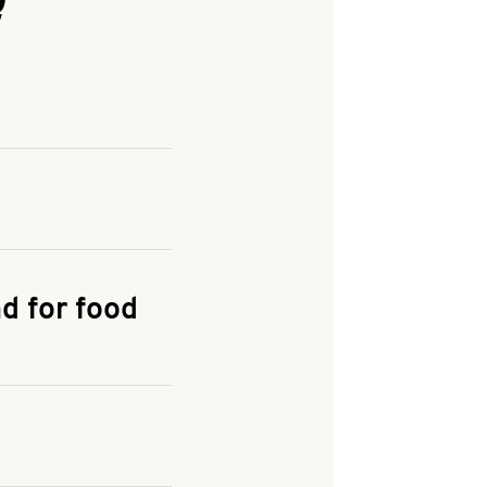
and enter your
KFC.COM
for
d for food
the delivery
 and fees do not go