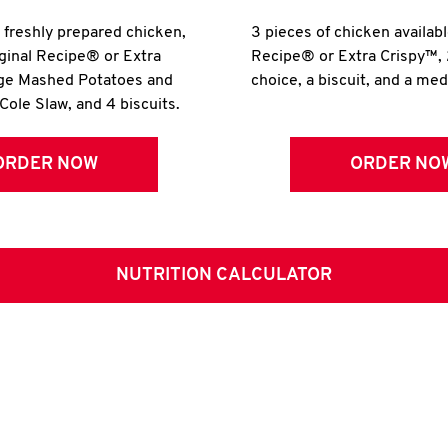
r freshly prepared chicken,
3 pieces of chicken availabl
iginal Recipe® or Extra
Recipe® or Extra Crispy™, 
rge Mashed Potatoes and
choice, a biscuit, and a me
Cole Slaw, and 4 biscuits.
ORDER NOW
ORDER NO
NUTRITION CALCULATOR