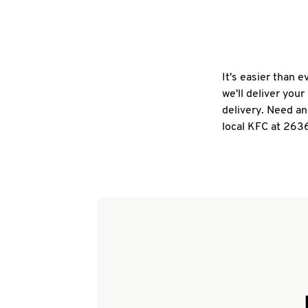
It's easier than 
we'll deliver you
delivery. Need an
local KFC at 263