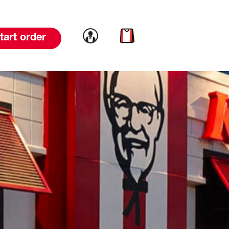
Link to account
Link to cart
tart order