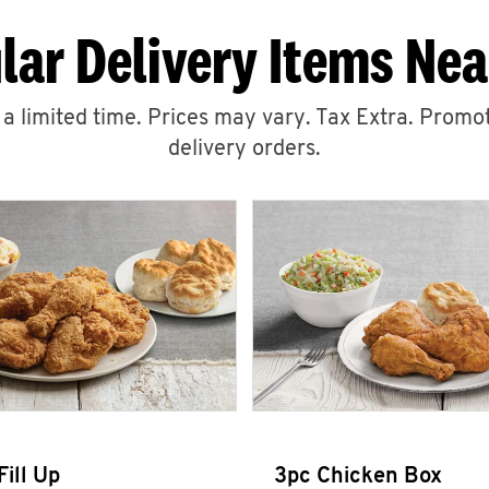
lar Delivery Items Nea
r a limited time. Prices may vary. Tax Extra. Promot
delivery orders.
Fill Up
3pc Chicken Box