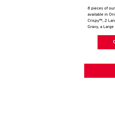
8 pieces of ou
available in Or
Crispy™, 2 La
Gravy, a Large 