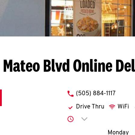
 Mateo Blvd
Online De
phone
(505) 884-1117
Drive Thru
WiFi
Click to expand or co
Day of th
Monday