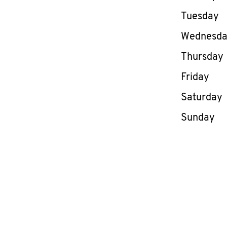
Tuesday
Wednesd
Thursday
Friday
Saturday
Sunday