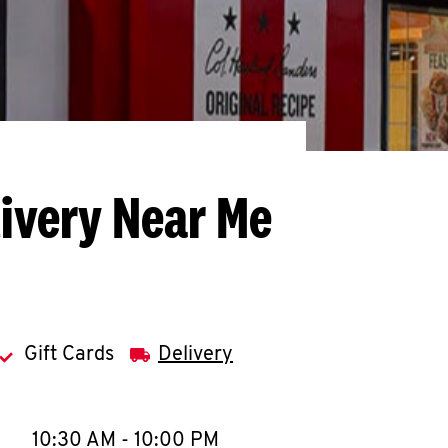
livery Near Me
Gift Cards
Delivery
llapse content
e Week
Hours
10:30 AM
-
10:00 PM