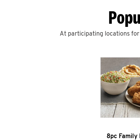
Popu
At participating locations fo
8pc Family 