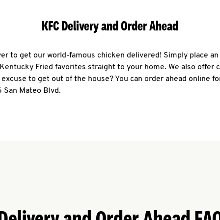
KFC Delivery and Order Ahead
ever to get our world-famous chicken delivered! Simply place an
r Kentucky Fried favorites straight to your home. We also offer 
 excuse to get out of the house? You can order ahead online fo
6 San Mateo Blvd.
Delivery and Order Ahead FA