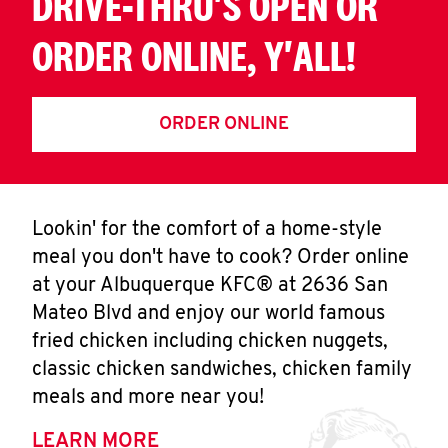
DRIVE-THRU'S OPEN OR
ORDER ONLINE, Y'ALL!
ORDER ONLINE
Lookin' for the comfort of a home-style
meal you don't have to cook? Order online
at your Albuquerque KFC® at 2636 San
Mateo Blvd and enjoy our world famous
fried chicken including chicken nuggets,
classic chicken sandwiches, chicken family
meals and more near you!
LEARN MORE