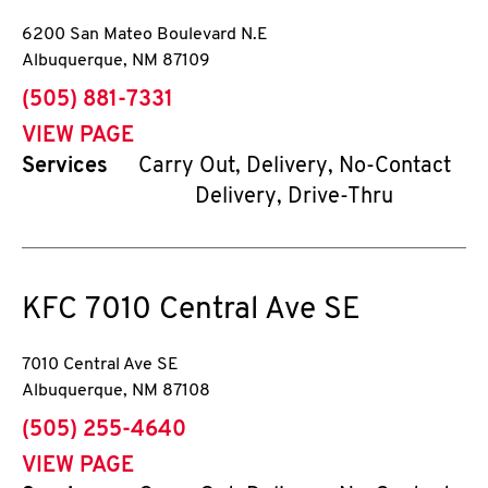
6200 San Mateo Boulevard N.E
Albuquerque
,
NM
87109
phone
(505) 881-7331
VIEW PAGE
Services
Carry Out, Delivery, No-Contact
Delivery, Drive-Thru
KFC
7010 Central Ave SE
7010 Central Ave SE
Albuquerque
,
NM
87108
phone
(505) 255-4640
VIEW PAGE