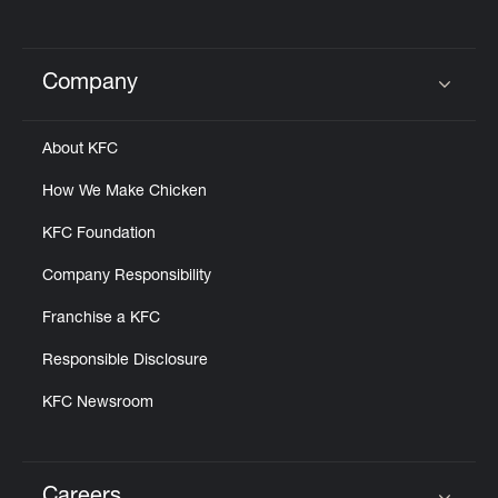
Company
Click to expand or collapse content
About KFC
How We Make Chicken
KFC Foundation
Company Responsibility
Franchise a KFC
Responsible Disclosure
KFC Newsroom