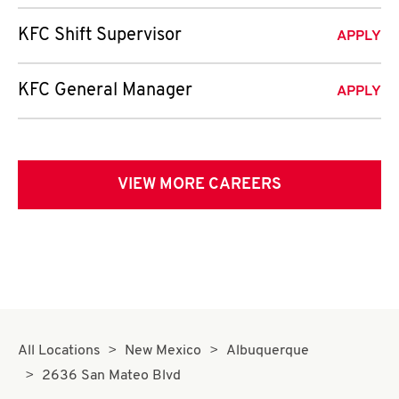
KFC Shift Supervisor
APPLY
KFC General Manager
APPLY
VIEW MORE CAREERS
All Locations
New Mexico
Albuquerque
2636 San Mateo Blvd