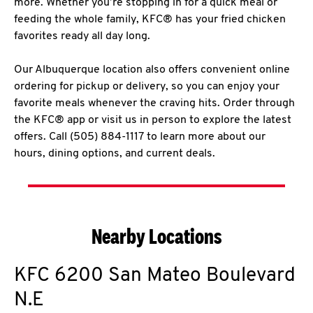
more. Whether you’re stopping in for a quick meal or
feeding the whole family, KFC® has your fried chicken
favorites ready all day long.
Our Albuquerque location also offers convenient online
ordering for pickup or delivery, so you can enjoy your
favorite meals whenever the craving hits. Order through
the KFC® app or visit us in person to explore the latest
offers. Call (505) 884-1117 to learn more about our
hours, dining options, and current deals.
Nearby Locations
KFC
6200 San Mateo Boulevard
N.E