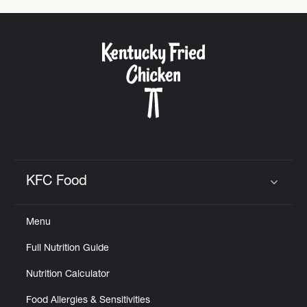
KFC Food
Click to expand or collapse content
Menu
Full Nutrition Guide
Nutrition Calculator
Food Allergies & Sensitivities