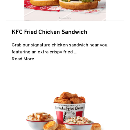
KFC Fried Chicken Sandwich
Grab our signature chicken sandwich near you,
featuring an extra crispy fried ...
Click to expand this description and continue 
Read More