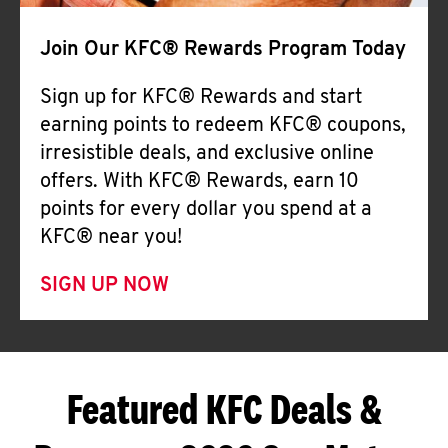
Join Our KFC® Rewards Program Today
Sign up for KFC® Rewards and start
earning points to redeem KFC® coupons,
irresistible deals, and exclusive online
offers. With KFC® Rewards, earn 10
points for every dollar you spend at a
KFC® near you!
SIGN UP NOW
Featured KFC Deals &