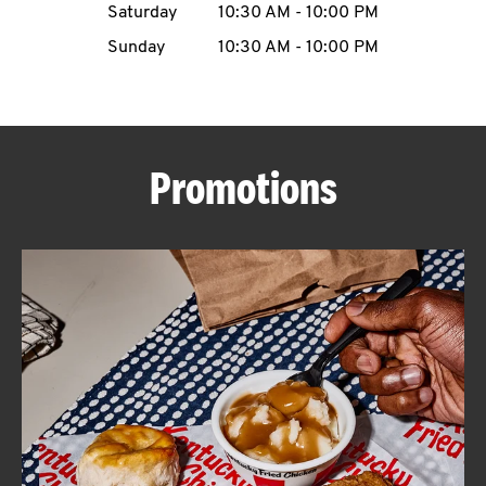
Saturday
10:30 AM
-
10:00 PM
CAREERS
Sunday
10:30 AM
-
10:00 PM
Promotions
ABOUT
FIND
A
KFC
MORE
CLICK TO EXPAND OR COLLAPSE C