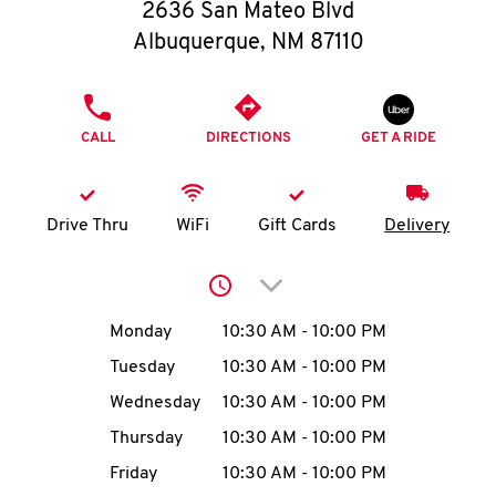
O
2636 San Mateo Blvd
Albuquerque
,
NM
87110
K
I
PHONE
CALL
DIRECTIONS
GET A RIDE
N
My
Drive Thru
WiFi
Gift Cards
Delivery
account
Click to expand or collap
Day of the Week
Hours
Monday
10:30 AM
-
10:00 PM
Tuesday
10:30 AM
-
10:00 PM
MENU
Wednesday
10:30 AM
-
10:00 PM
Thursday
10:30 AM
-
10:00 PM
Friday
10:30 AM
-
10:00 PM