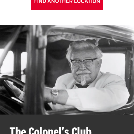
FIND ANOTHER LOCATION
The Colonel's Club