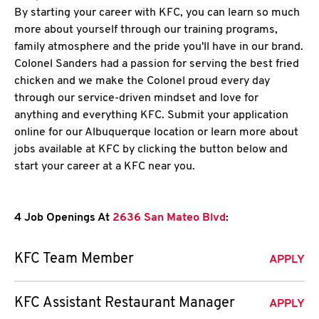
By starting your career with KFC, you can learn so much
more about yourself through our training programs,
family atmosphere and the pride you'll have in our brand.
Colonel Sanders had a passion for serving the best fried
chicken and we make the Colonel proud every day
through our service-driven mindset and love for
anything and everything KFC. Submit your application
online for our Albuquerque location or learn more about
jobs available at KFC by clicking the button below and
start your career at a KFC near you.
4 Job Openings At
2636 San Mateo Blvd
:
KFC Team Member
APPLY
KFC Assistant Restaurant Manager
APPLY