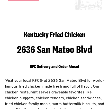
Kentucky Fried Chicken
2636 San Mateo Blvd
KFC Delivery and Order Ahead
'Visit your local KFC® at 2636 San Mateo Blvd for world-
famous fried chicken made fresh and full of flavor. Our
chicken restaurant serves craveable favorites like
chicken nuggets, chicken tenders, chicken sandwiches,
fried chicken family meals, warm buttermilk biscuits, and