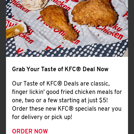
Help
Grab Your Taste of KFC® Deal Now
Our Taste of KFC® Deals are classic,
finger lickin' good fried chicken meals for
one, two or a few starting at just $5!
Order these new KFC® specials near you
for delivery or pick up!
ORDER NOW