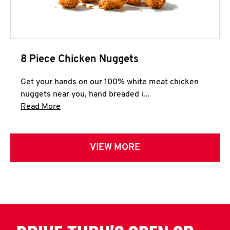
8 Piece Chicken Nuggets
Get your hands on our 100% white meat chicken
nuggets near you, hand breaded i...
Click to expand this description and continue 
Read More
VIEW MORE