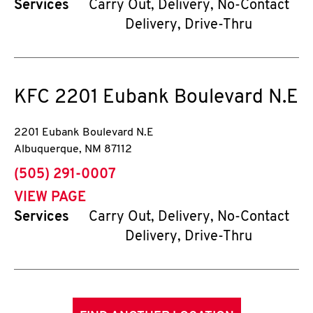
Services
Carry Out, Delivery, No-Contact
Delivery, Drive-Thru
KFC
2201 Eubank Boulevard N.E
2201 Eubank Boulevard N.E
Albuquerque
,
NM
87112
phone
(505) 291-0007
VIEW PAGE
Services
Carry Out, Delivery, No-Contact
Delivery, Drive-Thru