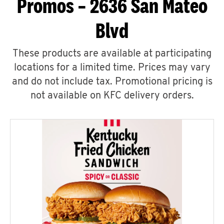
Promos – 2636 San Mateo
Blvd
These products are available at participating
locations for a limited time. Prices may vary
and do not include tax. Promotional pricing is
not available on KFC delivery orders.