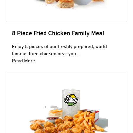
8 Piece Fried Chicken Family Meal
Enjoy 8 pieces of our freshly prepared, world
famous fried chicken near you ...
Click to expand this description and continue 
Read More