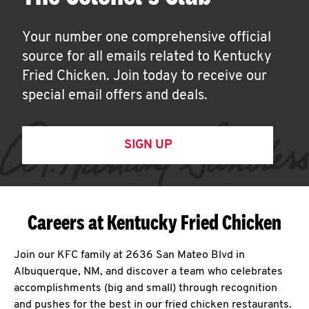
Your number one comprehensive official
source for all emails related to Kentucky
Fried Chicken. Join today to receive our
special email offers and deals.
SIGN UP
Careers at Kentucky Fried Chicken
Join our KFC family at 2636 San Mateo Blvd in
Albuquerque, NM, and discover a team who celebrates
accomplishments (big and small) through recognition
and pushes for the best in our fried chicken restaurants.