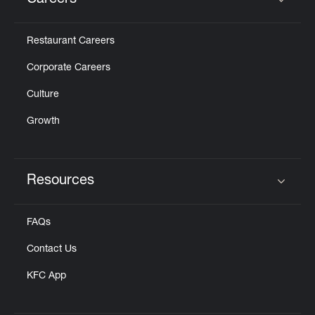
Careers
Click to expand or collapse content
Restaurant Careers
Corporate Careers
Culture
Growth
Resources
Click to expand or collapse content
FAQs
Contact Us
KFC App