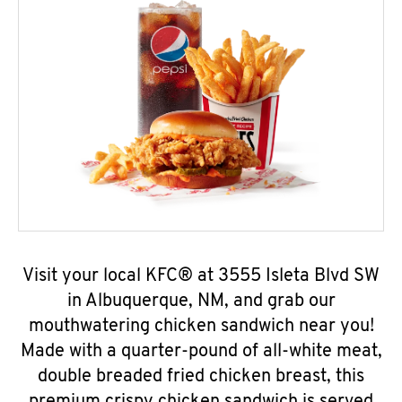
Visit your local KFC® at 3555 Isleta Blvd SW
in Albuquerque, NM, and grab our
mouthwatering chicken sandwich near you!
Made with a quarter-pound of all-white meat,
double breaded fried chicken breast, this