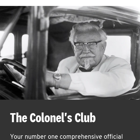
The Colonel's Club
Your number one comprehensive official