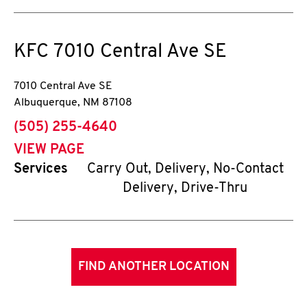
KFC
7010 Central Ave SE
7010 Central Ave SE
Albuquerque
,
NM
87108
phone
(505) 255-4640
VIEW PAGE
Services
Carry Out, Delivery, No-Contact
Delivery, Drive-Thru
FIND ANOTHER LOCATION