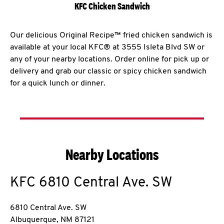
KFC Chicken Sandwich
Our delicious Original Recipe™ fried chicken sandwich is
available at your local KFC® at 3555 Isleta Blvd SW or
any of your nearby locations. Order online for pick up or
delivery and grab our classic or spicy chicken sandwich
for a quick lunch or dinner.
Nearby Locations
KFC
6810 Central Ave. SW
6810 Central Ave. SW
Albuquerque
,
NM
87121