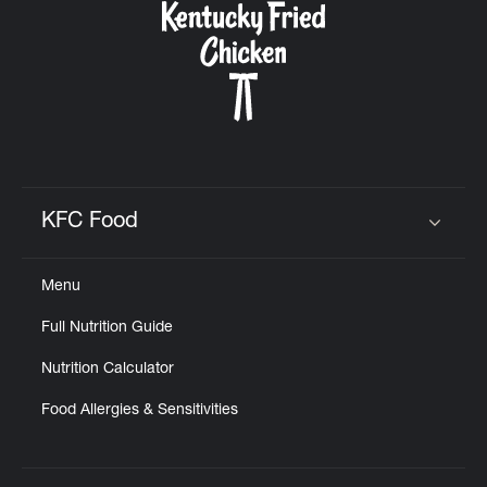
KFC Food
Click to expand or collapse content
Menu
Full Nutrition Guide
Nutrition Calculator
Food Allergies & Sensitivities