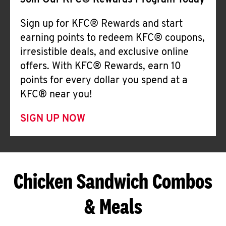
Join Our KFC® Rewards Program Today
Sign up for KFC® Rewards and start
earning points to redeem KFC® coupons,
irresistible deals, and exclusive online
offers. With KFC® Rewards, earn 10
points for every dollar you spend at a
KFC® near you!
SIGN UP NOW
Chicken Sandwich Combos
& Meals