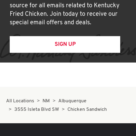
source for all emails related to Kentucky
Fried Chicken. Join today to receive our
special email offers and deals.
SIGN UP
All Locations
NM
Albuquerque
3555 Isleta Blvd SW
Chicken Sandwich