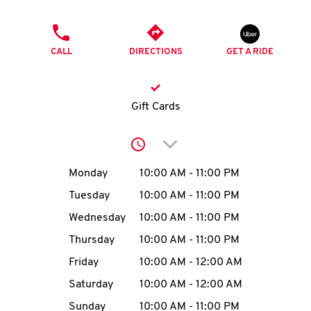
O
PHONE
K
CALL
DIRECTIONS
GET A RIDE
I
N
Gift Cards
My
Click to expand or collap
account
Day of the Week
Hours
Monday
10:00 AM
-
11:00 PM
Tuesday
10:00 AM
-
11:00 PM
Wednesday
10:00 AM
-
11:00 PM
MENU
Thursday
10:00 AM
-
11:00 PM
Friday
10:00 AM
-
12:00 AM
Saturday
10:00 AM
-
12:00 AM
Sunday
10:00 AM
-
11:00 PM