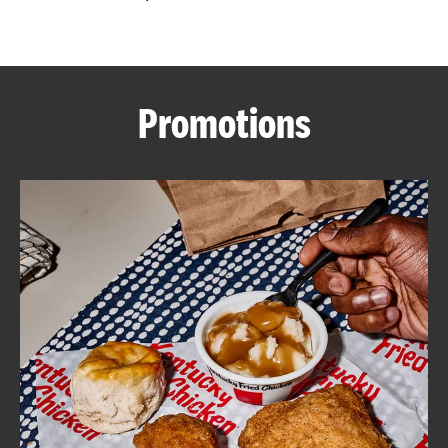
CAREERS
Promotions
ABOUT
FIND
A
KFC
MORE
CLICK TO EXPAND OR COLLAPSE C