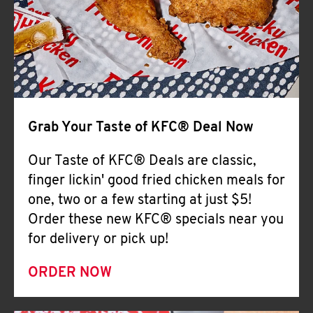
Help
Grab Your Taste of KFC® Deal Now
Our Taste of KFC® Deals are classic,
finger lickin' good fried chicken meals for
one, two or a few starting at just $5!
Order these new KFC® specials near you
for delivery or pick up!
ORDER NOW