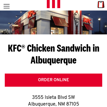
Skip to content
Link
L
Open mobile menu
Return to Nav
E
T
'
KFC® Chicken Sandwich in
S
Albuquerque
G
E
T
ORDER ONLINE
C
3555 Isleta Blvd SW
O
Albuquerque
,
NM
87105