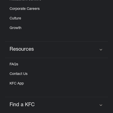
Corporate Careers
Culture
Growth
Resources
Click to expand or collapse content
FAQs
Contact Us
KFC App
Find a KFC
Click to expand or collapse content