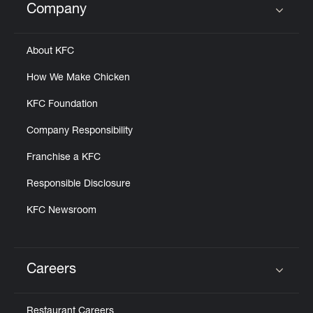
Company
Click to expand or collapse content
About KFC
How We Make Chicken
KFC Foundation
Company Responsibility
Franchise a KFC
Responsible Disclosure
KFC Newsroom
Careers
Click to expand or collapse content
Restaurant Careers