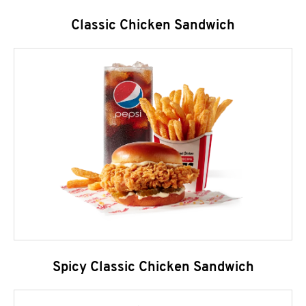
Classic Chicken Sandwich
Spicy Classic Chicken Sandwich