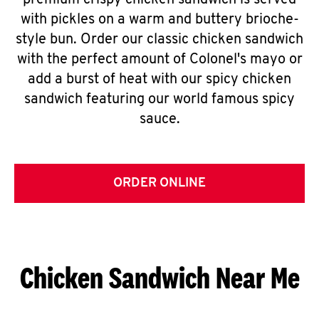
premium crispy chicken sandwich is served
with pickles on a warm and buttery brioche-
style bun. Order our classic chicken sandwich
with the perfect amount of Colonel's mayo or
add a burst of heat with our spicy chicken
sandwich featuring our world famous spicy
sauce.
ORDER ONLINE
Chicken Sandwich Near Me