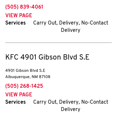
phone
(505) 839-4061
VIEW PAGE
Services
Carry Out, Delivery, No-Contact
Delivery
KFC
4901 Gibson Blvd S.E
4901 Gibson Blvd S.E
Albuquerque
,
NM
87108
phone
(505) 268-1425
VIEW PAGE
Services
Carry Out, Delivery, No-Contact
Delivery