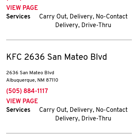
VIEW PAGE
Services
Carry Out, Delivery, No-Contact
Delivery, Drive-Thru
KFC
2636 San Mateo Blvd
2636 San Mateo Blvd
Albuquerque
,
NM
87110
phone
(505) 884-1117
VIEW PAGE
Services
Carry Out, Delivery, No-Contact
Delivery, Drive-Thru