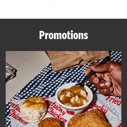
CAREERS
Promotions
ABOUT
FIND
A
KFC
MORE
CLICK TO EXPAND OR COLLAPSE C