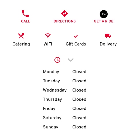
O
PHONE
K
CALL
DIRECTIONS
GET A RIDE
I
N
Catering
WiFi
Gift Cards
Delivery
My
Click to expand or collap
account
Day of the Week
Hours
Monday
Closed
Tuesday
Closed
Wednesday
Closed
MENU
Thursday
Closed
Friday
Closed
Saturday
Closed
Sunday
Closed