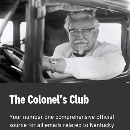
The Colonel's Club
Your number one comprehensive official
source for all emails related to Kentucky