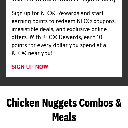
Join Our KFC® Rewards Program Today
Sign up for KFC® Rewards and start
earning points to redeem KFC® coupons,
irresistible deals, and exclusive online
offers. With KFC® Rewards, earn 10
points for every dollar you spend at a
KFC® near you!
SIGN UP NOW
Chicken Nuggets Combos &
Meals