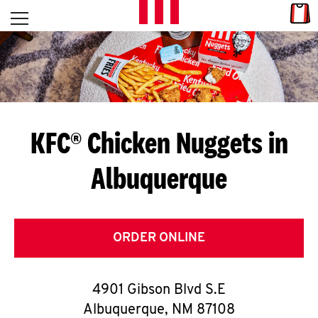
Skip to content
Link
L
Open mobile menu
Return to Nav
E
T
'
KFC® Chicken Nuggets in
S
Albuquerque
G
E
T
ORDER ONLINE
C
4901 Gibson Blvd S.E
O
Albuquerque
,
NM
87108