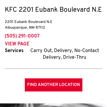
KFC
2201 Eubank Boulevard N.E
2201 Eubank Boulevard N.E
Albuquerque
,
NM
87112
phone
(505) 291-0007
VIEW PAGE
Services
Carry Out, Delivery, No-Contact
Delivery, Drive-Thru
FIND ANOTHER LOCATION