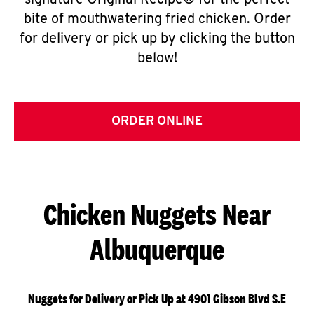
signature Original Recipe® for the perfect
bite of mouthwatering fried chicken. Order
for delivery or pick up by clicking the button
below!
ORDER ONLINE
Chicken Nuggets Near
Albuquerque
Nuggets for Delivery or Pick Up at 4901 Gibson Blvd S.E