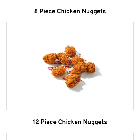
8 Piece Chicken Nuggets
12 Piece Chicken Nuggets