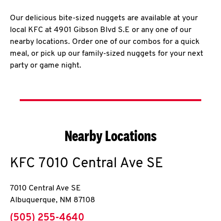
Our delicious bite-sized nuggets are available at your
local KFC at 4901 Gibson Blvd S.E or any one of our
nearby locations. Order one of our combos for a quick
meal, or pick up our family-sized nuggets for your next
party or game night.
Nearby Locations
KFC
7010 Central Ave SE
7010 Central Ave SE
Albuquerque
,
NM
87108
phone
(505) 255-4640