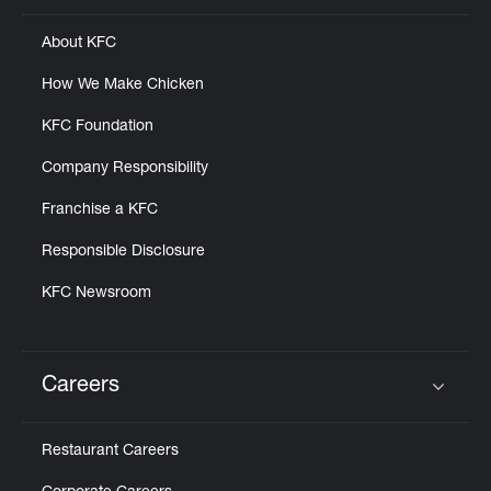
About KFC
How We Make Chicken
KFC Foundation
Company Responsibility
Franchise a KFC
Responsible Disclosure
KFC Newsroom
Careers
Click to expand or collapse content
Restaurant Careers