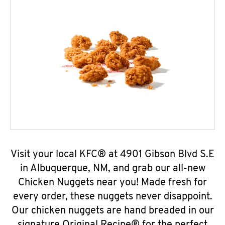
Visit your local KFC® at 4901 Gibson Blvd S.E
in Albuquerque, NM, and grab our all-new
Chicken Nuggets near you! Made fresh for
every order, these nuggets never disappoint.
Our chicken nuggets are hand breaded in our