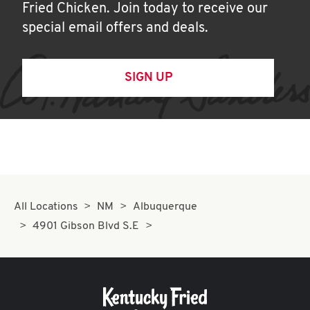
Fried Chicken. Join today to receive our
special email offers and deals.
SIGN UP
All Locations
NM
Albuquerque
4901 Gibson Blvd S.E