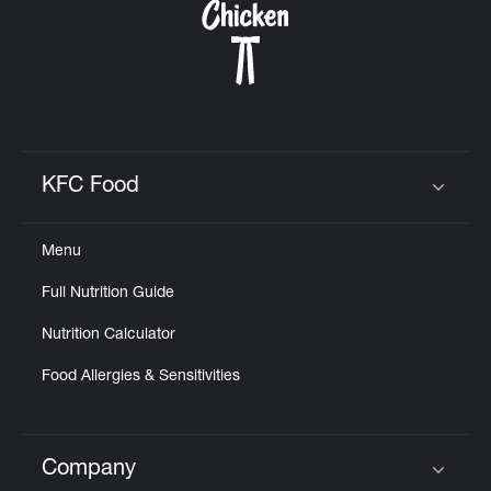
KFC Food
Click to expand or collapse content
Menu
Full Nutrition Guide
Nutrition Calculator
Food Allergies & Sensitivities
Company
Click to expand or collapse content