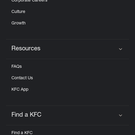
Corporate Careers
Culture
Growth
Resources
Click to expand or collapse content
FAQs
Contact Us
KFC App
Find a KFC
Click to expand or collapse content
Find a KFC