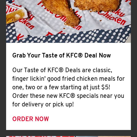
Help
Grab Your Taste of KFC® Deal Now
Our Taste of KFC® Deals are classic,
finger lickin' good fried chicken meals for
one, two or a few starting at just $5!
Order these new KFC® specials near you
for delivery or pick up!
ORDER NOW