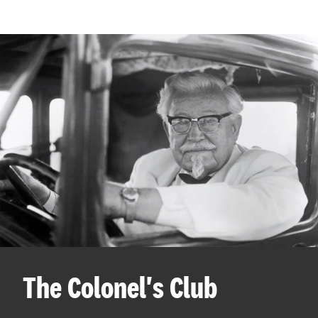
The Colonel's Club