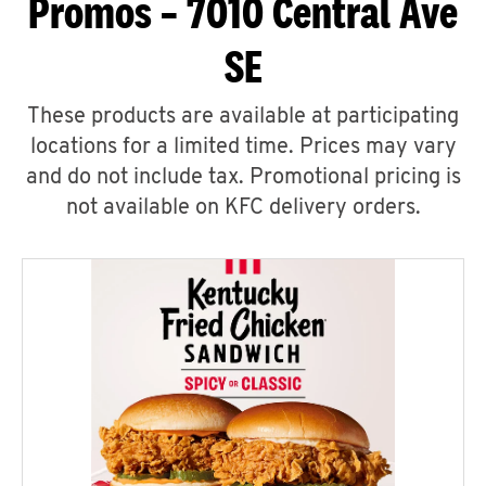
Promos – 7010 Central Ave
SE
These products are available at participating
locations for a limited time. Prices may vary
and do not include tax. Promotional pricing is
not available on KFC delivery orders.