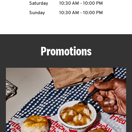
Saturday
10:30 AM
-
10:00 PM
CAREERS
Sunday
10:30 AM
-
10:00 PM
Promotions
ABOUT
FIND
A
KFC
MORE
CLICK TO EXPAND OR COLLAPSE C