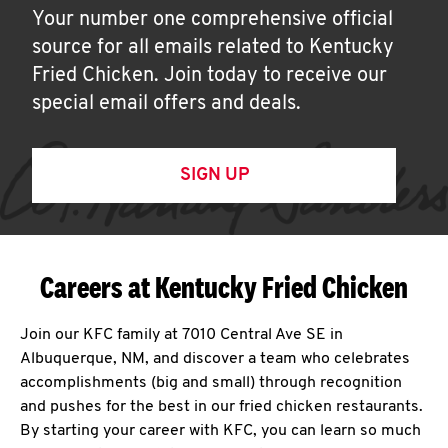
Your number one comprehensive official
source for all emails related to Kentucky
Fried Chicken. Join today to receive our
special email offers and deals.
SIGN UP
Careers at Kentucky Fried Chicken
Join our KFC family at 7010 Central Ave SE in
Albuquerque, NM, and discover a team who celebrates
accomplishments (big and small) through recognition
and pushes for the best in our fried chicken restaurants.
By starting your career with KFC, you can learn so much