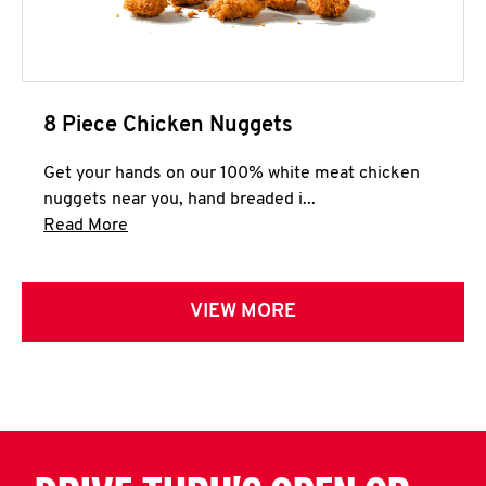
8 Piece Chicken Nuggets
Get your hands on our 100% white meat chicken
nuggets near you, hand breaded i...
Click to expand this description and continue 
Read More
VIEW MORE