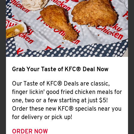
Help
Grab Your Taste of KFC® Deal Now
Our Taste of KFC® Deals are classic,
finger lickin' good fried chicken meals for
one, two or a few starting at just $5!
Order these new KFC® specials near you
for delivery or pick up!
ORDER NOW