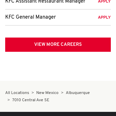
KFC Assistant Restaurant Manager
APPLY
KFC General Manager
APPLY
VIEW MORE CAREERS
All Locations
New Mexico
Albuquerque
7010 Central Ave SE