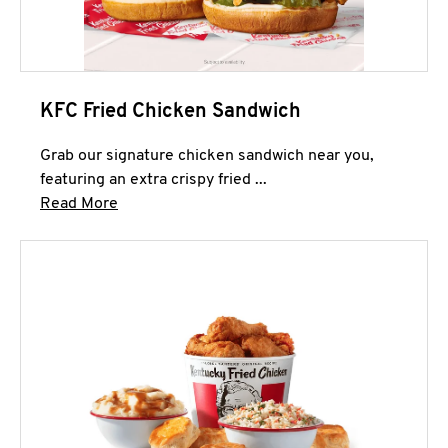
KFC Fried Chicken Sandwich
Grab our signature chicken sandwich near you,
featuring an extra crispy fried ...
Click to expand this description and continue 
Read More