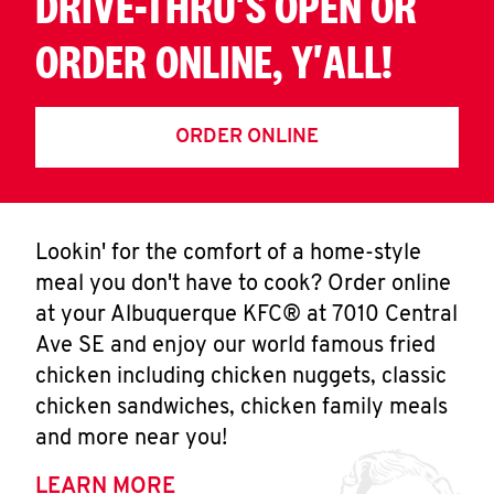
DRIVE-THRU'S OPEN OR
ORDER ONLINE, Y'ALL!
ORDER ONLINE
Lookin' for the comfort of a home-style
meal you don't have to cook? Order online
at your Albuquerque KFC® at 7010 Central
Ave SE and enjoy our world famous fried
chicken including chicken nuggets, classic
chicken sandwiches, chicken family meals
and more near you!
LEARN MORE