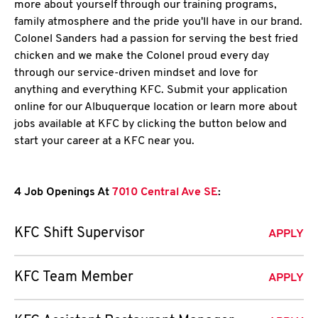
more about yourself through our training programs,
family atmosphere and the pride you'll have in our brand.
Colonel Sanders had a passion for serving the best fried
chicken and we make the Colonel proud every day
through our service-driven mindset and love for
anything and everything KFC. Submit your application
online for our Albuquerque location or learn more about
jobs available at KFC by clicking the button below and
start your career at a KFC near you.
4 Job Openings At
7010 Central Ave SE
:
KFC Shift Supervisor
APPLY
KFC Team Member
APPLY