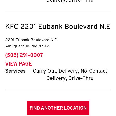
Delivery, Drive-Thru
KFC
2201 Eubank Boulevard N.E
2201 Eubank Boulevard N.E
Albuquerque
,
NM
87112
phone
(505) 291-0007
VIEW PAGE
Services
Carry Out, Delivery, No-Contact
Delivery, Drive-Thru
FIND ANOTHER LOCATION