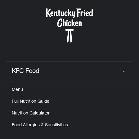
KFC Food
Click to expand or collapse content
Menu
Full Nutrition Guide
Nutrition Calculator
Food Allergies & Sensitivities