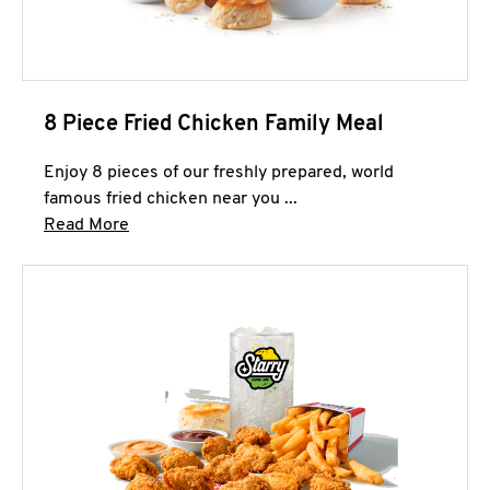
8 Piece Fried Chicken Family Meal
Enjoy 8 pieces of our freshly prepared, world
famous fried chicken near you ...
Click to expand this description and continue 
Read More