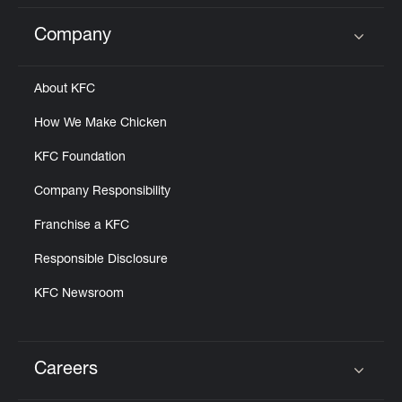
Company
Click to expand or collapse content
About KFC
How We Make Chicken
KFC Foundation
Company Responsibility
Franchise a KFC
Responsible Disclosure
KFC Newsroom
Careers
Click to expand or collapse content