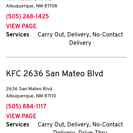
Albuquerque
,
NM
87108
phone
(505) 268-1425
VIEW PAGE
Services
Carry Out, Delivery, No-Contact
Delivery
KFC
2636 San Mateo Blvd
2636 San Mateo Blvd
Albuquerque
,
NM
87110
phone
(505) 884-1117
VIEW PAGE
Services
Carry Out, Delivery, No-Contact