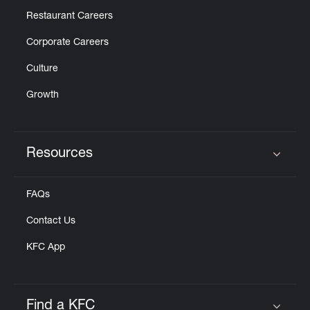
Restaurant Careers
Corporate Careers
Culture
Growth
Resources
Click to expand or collapse content
FAQs
Contact Us
KFC App
Find a KFC