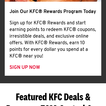
Join Our KFC® Rewards Program Today
Sign up for KFC® Rewards and start
earning points to redeem KFC® coupons,
irresistible deals, and exclusive online
offers. With KFC® Rewards, earn 10
points for every dollar you spend at a
KFC® near you!
SIGN UP NOW
Featured KFC Deals &