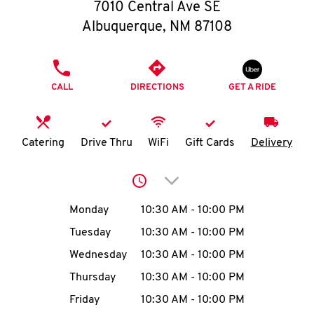
O
7010 Central Ave SE
Albuquerque
,
NM
87108
K
I
PHONE
CALL
DIRECTIONS
GET A RIDE
N
My
Catering
Drive Thru
WiFi
Gift Cards
Delivery
account
Click to expand or collap
Day of the Week
Hours
Monday
10:30 AM
-
10:00 PM
Tuesday
10:30 AM
-
10:00 PM
MENU
Wednesday
10:30 AM
-
10:00 PM
Thursday
10:30 AM
-
10:00 PM
Friday
10:30 AM
-
10:00 PM