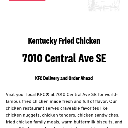
Kentucky Fried Chicken
7010 Central Ave SE
KFC Delivery and Order Ahead
Visit your local KFC® at 7010 Central Ave SE for world-
famous fried chicken made fresh and full of flavor. Our
chicken restaurant serves craveable favorites like
chicken nuggets, chicken tenders, chicken sandwiches,
fried chicken family meals, warm buttermilk biscuits, and