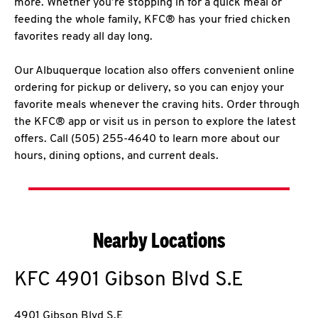
more. Whether you’re stopping in for a quick meal or
feeding the whole family, KFC® has your fried chicken
favorites ready all day long.
Our Albuquerque location also offers convenient online
ordering for pickup or delivery, so you can enjoy your
favorite meals whenever the craving hits. Order through
the KFC® app or visit us in person to explore the latest
offers. Call (505) 255-4640 to learn more about our
hours, dining options, and current deals.
Nearby Locations
KFC
4901 Gibson Blvd S.E
4901 Gibson Blvd S.E