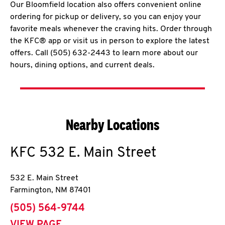
Our Bloomfield location also offers convenient online
ordering for pickup or delivery, so you can enjoy your
favorite meals whenever the craving hits. Order through
the KFC® app or visit us in person to explore the latest
offers. Call (505) 632-2443 to learn more about our
hours, dining options, and current deals.
Nearby Locations
KFC
532 E. Main Street
532 E. Main Street
Farmington
,
NM
87401
phone
(505) 564-9744