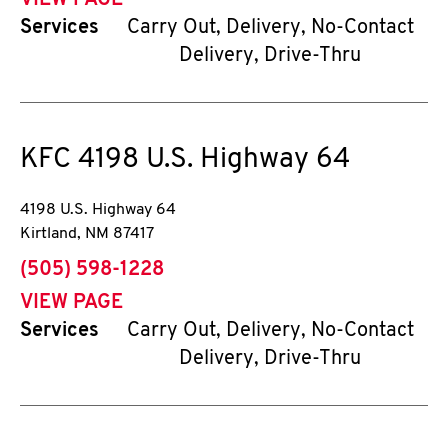
VIEW PAGE
Services
Carry Out, Delivery, No-Contact
Delivery, Drive-Thru
KFC
4198 U.S. Highway 64
4198 U.S. Highway 64
Kirtland
,
NM
87417
phone
(505) 598-1228
VIEW PAGE
Services
Carry Out, Delivery, No-Contact
Delivery, Drive-Thru