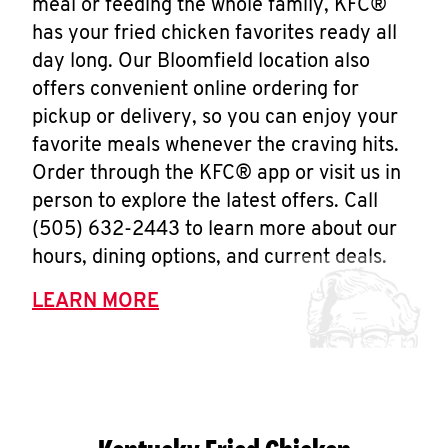
meal or feeding the whole family, KFC®
has your fried chicken favorites ready all
day long. Our Bloomfield location also
offers convenient online ordering for
pickup or delivery, so you can enjoy your
favorite meals whenever the craving hits.
Order through the KFC® app or visit us in
person to explore the latest offers. Call
(505) 632-2443 to learn more about our
hours, dining options, and current deals.
LEARN MORE