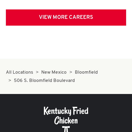
VIEW MORE CAREERS
All Locations
New Mexico
Bloomfield
506 S. Bloomfield Boulevard