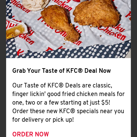
Help
Grab Your Taste of KFC® Deal Now
Our Taste of KFC® Deals are classic,
finger lickin' good fried chicken meals for
one, two or a few starting at just $5!
Order these new KFC® specials near you
for delivery or pick up!
ORDER NOW