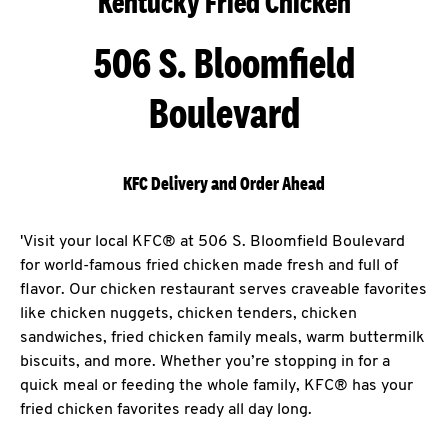
Kentucky Fried Chicken
506 S. Bloomfield
Boulevard
KFC Delivery and Order Ahead
'Visit your local KFC® at 506 S. Bloomfield Boulevard
for world-famous fried chicken made fresh and full of
flavor. Our chicken restaurant serves craveable favorites
like chicken nuggets, chicken tenders, chicken
sandwiches, fried chicken family meals, warm buttermilk
biscuits, and more. Whether you’re stopping in for a
quick meal or feeding the whole family, KFC® has your
fried chicken favorites ready all day long.