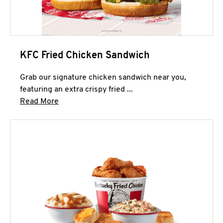
KFC Fried Chicken Sandwich
Grab our signature chicken sandwich near you,
featuring an extra crispy fried ...
Click to expand this description and continue 
Read More