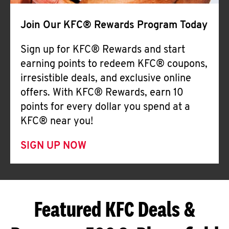
Join Our KFC® Rewards Program Today
Sign up for KFC® Rewards and start
earning points to redeem KFC® coupons,
irresistible deals, and exclusive online
offers. With KFC® Rewards, earn 10
points for every dollar you spend at a
KFC® near you!
SIGN UP NOW
Featured KFC Deals &