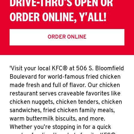
DRIVE-THRU'S OPEN OR
ORDER ONLINE, Y'ALL!
ORDER ONLINE
'Visit your local KFC® at 506 S. Bloomfield
Boulevard for world-famous fried chicken
made fresh and full of flavor. Our chicken
restaurant serves craveable favorites like
chicken nuggets, chicken tenders, chicken
sandwiches, fried chicken family meals,
warm buttermilk biscuits, and more.
Whether you’re stopping in for a quick