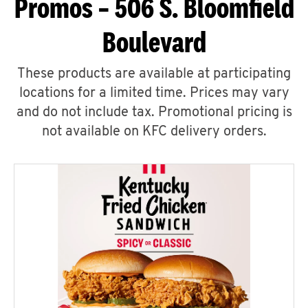
Promos – 506 S. Bloomfield
Boulevard
These products are available at participating
locations for a limited time. Prices may vary
and do not include tax. Promotional pricing is
not available on KFC delivery orders.