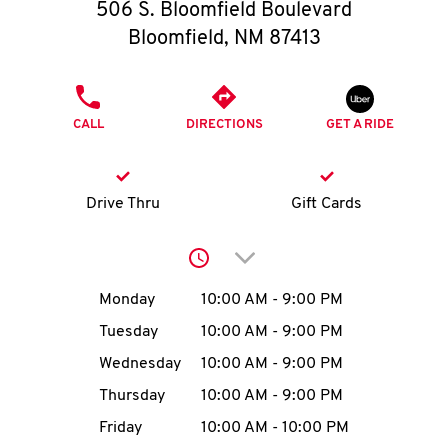
O
506 S. Bloomfield Boulevard
Bloomfield
,
NM
87413
K
I
PHONE
CALL
DIRECTIONS
GET A RIDE
N
My
Drive Thru
Gift Cards
account
Click to expand or collap
Day of the Week
Hours
Monday
10:00 AM
-
9:00 PM
Tuesday
10:00 AM
-
9:00 PM
MENU
Wednesday
10:00 AM
-
9:00 PM
Thursday
10:00 AM
-
9:00 PM
Friday
10:00 AM
-
10:00 PM