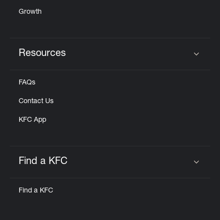
Growth
Resources
Click to expand or collapse content
FAQs
Contact Us
KFC App
Find a KFC
Click to expand or collapse content
Find a KFC