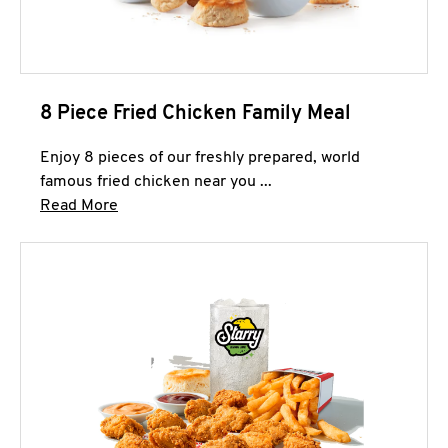
8 Piece Fried Chicken Family Meal
Enjoy 8 pieces of our freshly prepared, world
famous fried chicken near you ...
Click to expand this description and continue 
Read More