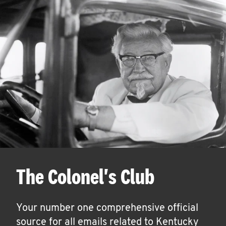
The Colonel's Club
Your number one comprehensive official
source for all emails related to Kentucky