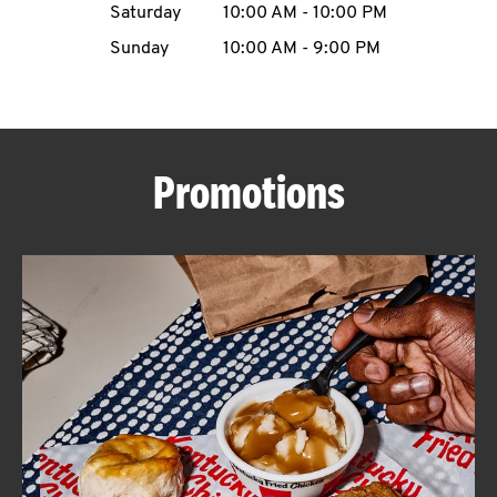
Saturday
10:00 AM
-
10:00 PM
CAREERS
Sunday
10:00 AM
-
9:00 PM
Promotions
ABOUT
FIND
A
KFC
MORE
CLICK TO EXPAND OR COLLAPSE C