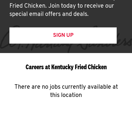
Fried Chicken. Join today to receive our
special email offers and deals.
SIGN UP
Careers at Kentucky Fried Chicken
There are no jobs currently available at
this location