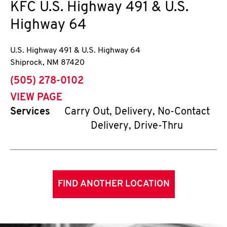
KFC
U.S. Highway 491 & U.S.
Highway 64
U.S. Highway 491 & U.S. Highway 64
Shiprock
,
NM
87420
phone
(505) 278-0102
VIEW PAGE
Services
Carry Out, Delivery, No-Contact
Delivery, Drive-Thru
FIND ANOTHER LOCATION