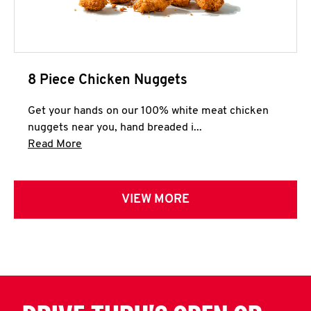
8 Piece Chicken Nuggets
Get your hands on our 100% white meat chicken
nuggets near you, hand breaded i...
Click to expand this description and continue 
Read More
VIEW MORE