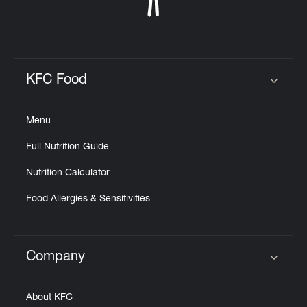
KFC Food
Click to expand or collapse content
Menu
Full Nutrition Guide
Nutrition Calculator
Food Allergies & Sensitivities
Company
Click to expand or collapse content
About KFC