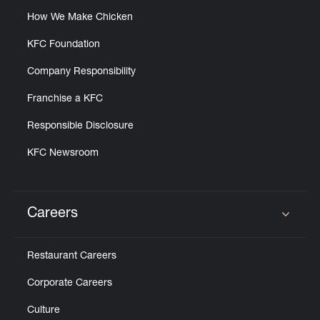
How We Make Chicken
KFC Foundation
Company Responsibility
Franchise a KFC
Responsible Disclosure
KFC Newsroom
Careers
Click to expand or collapse content
Restaurant Careers
Corporate Careers
Culture