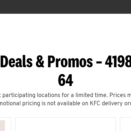
 Deals & Promos – 4198
64
 participating locations for a limited time. Prices 
otional pricing is not available on KFC delivery or