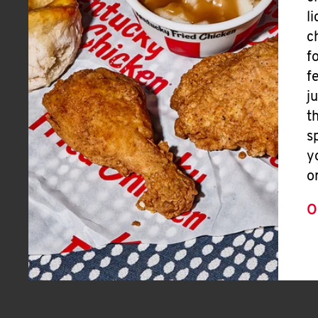
l
c
f
f
j
t
s
y
o
O