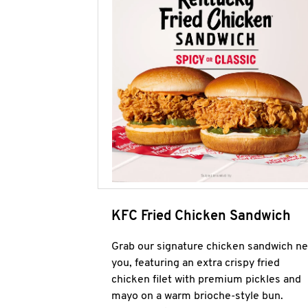
KFC Fried Chicken Sandwich
Grab our signature chicken sandwich ne
you, featuring an extra crispy fried
chicken filet with premium pickles and
mayo on a warm brioche-style bun.