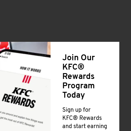
Join Our
KFC®
Rewards
Program
Today
Sign up for
KFC® Rewards
and start earning