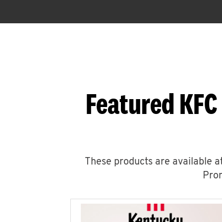
Featured KFC
These products are available at
Prom