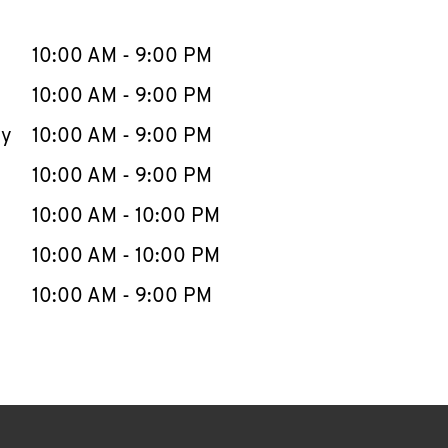
llapse content
e Week
Hours
10:00 AM
-
9:00 PM
10:00 AM
-
9:00 PM
ay
10:00 AM
-
9:00 PM
10:00 AM
-
9:00 PM
10:00 AM
-
10:00 PM
10:00 AM
-
10:00 PM
10:00 AM
-
9:00 PM