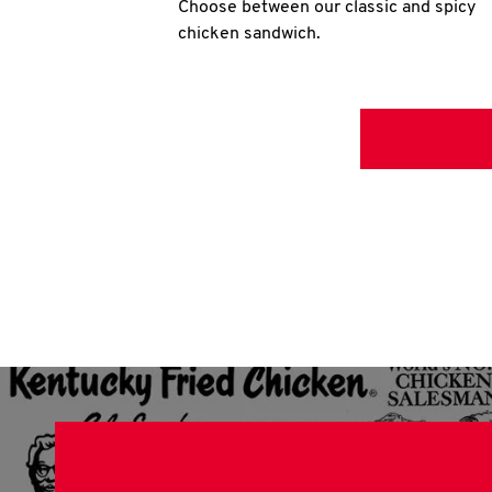
Choose between our classic and spicy
chicken sandwich.