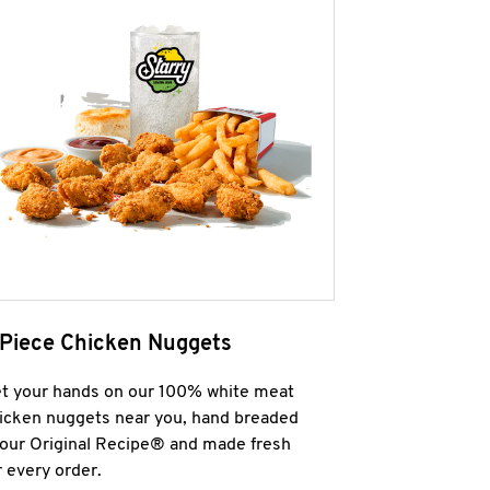
 Piece Chicken Nuggets
t your hands on our 100% white meat
icken nuggets near you, hand breaded
 our Original Recipe® and made fresh
r every order.