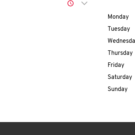
Click to expand or co
Day of th
Monday
Tuesday
Wednesd
Thursday
Friday
Saturday
Sunday