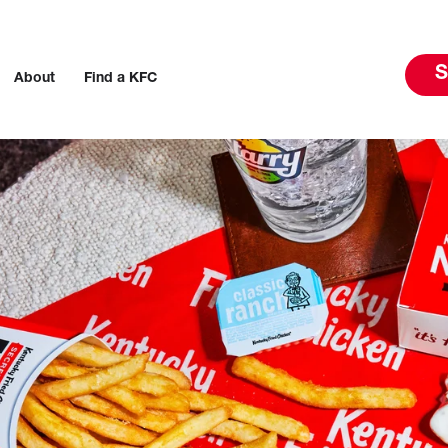
S
About
Find a KFC