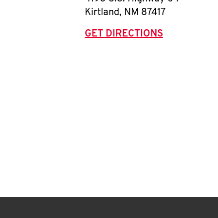
Kirtland
,
NM
87417
GET DIRECTIONS