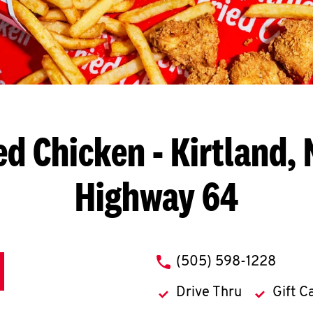
ed Chicken
- Kirtland, 
Highway 64
phone
(505) 598-1228
Drive Thru
Gift C