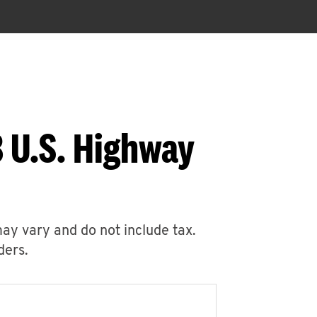
 U.S. Highway
may vary and do not include tax.
ders.