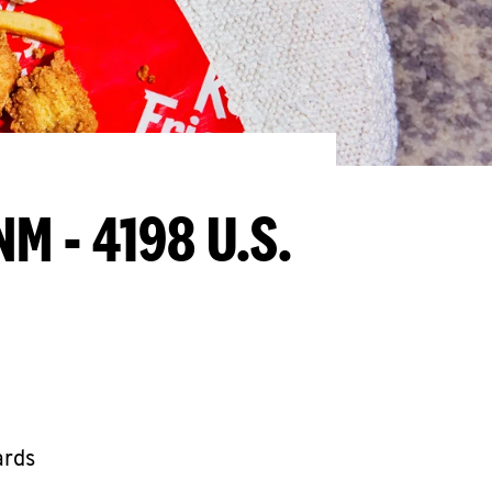
NM - 4198 U.S.
ards