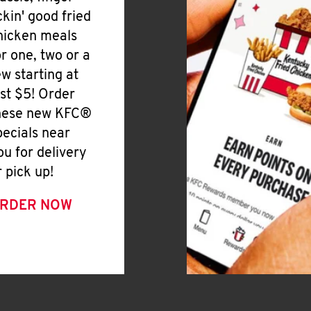
ickin' good fried
hicken meals
or one, two or a
ew starting at
ust $5! Order
hese new KFC®
pecials near
ou for delivery
r pick up!
RDER NOW