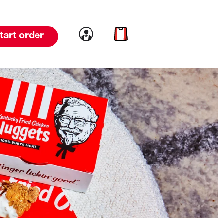
Link to account
Link to cart
tart order