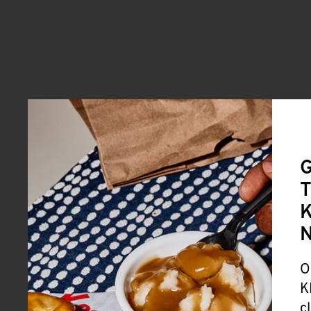
G
T
K
O
K
c