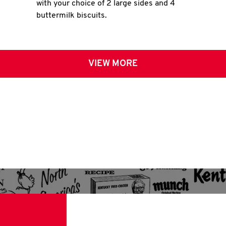
with your choice of 2 large sides and 4
buttermilk biscuits.
VIEW MORE