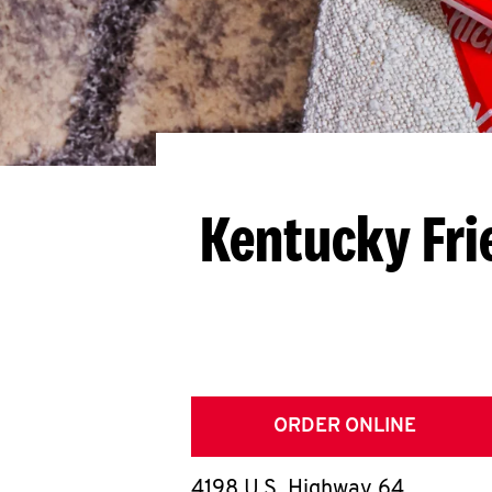
Kentucky Fri
ORDER ONLINE
4198 U.S. Highway 64