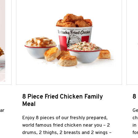
8 Piece Fried Chicken Family
8
Meal
ar
Ge
Enjoy 8 pieces of our freshly prepared,
ch
world famous fried chicken near you – 2
in
drums, 2 thighs, 2 breasts and 2 wings –
fo