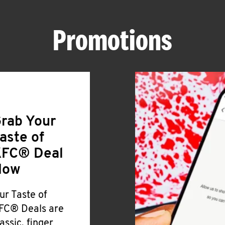
Promotions
rab Your
aste of
FC® Deal
Now
ur Taste of
FC® Deals are
lassic, finger