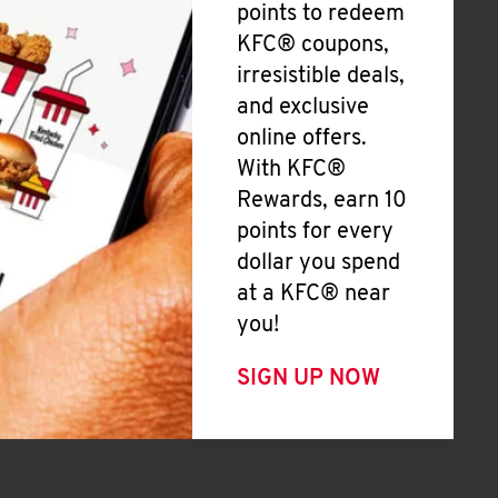
points to redeem
KFC® coupons,
irresistible deals,
and exclusive
online offers.
With KFC®
Rewards, earn 10
points for every
dollar you spend
at a KFC® near
you!
SIGN UP NOW