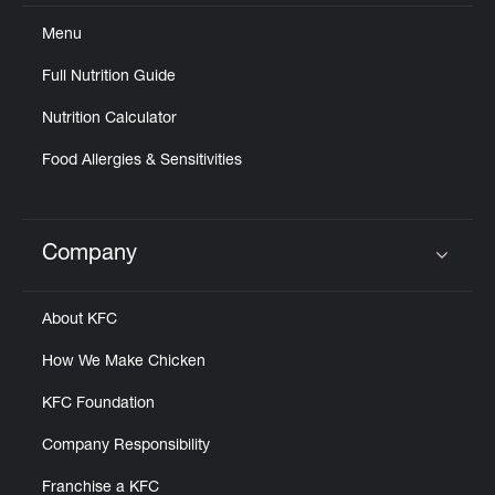
Menu
Full Nutrition Guide
Nutrition Calculator
Food Allergies & Sensitivities
Company
Click to expand or collapse content
About KFC
How We Make Chicken
KFC Foundation
Company Responsibility
Franchise a KFC