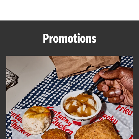
CAREERS
Promotions
ABOUT
FIND
A
KFC
MORE
CLICK TO EXPAND OR COLLAPSE C