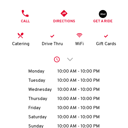
O
PHONE
K
CALL
DIRECTIONS
GET A RIDE
I
N
Catering
Drive Thru
WiFi
Gift Cards
My
Click to expand or collap
account
Day of the Week
Hours
Monday
10:00 AM
-
10:00 PM
Tuesday
10:00 AM
-
10:00 PM
Wednesday
10:00 AM
-
10:00 PM
MENU
Thursday
10:00 AM
-
10:00 PM
Friday
10:00 AM
-
10:00 PM
Saturday
10:00 AM
-
10:00 PM
Sunday
10:00 AM
-
10:00 PM