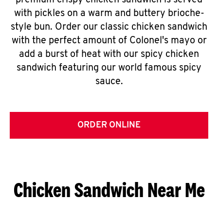
premium crispy chicken sandwich is served
with pickles on a warm and buttery brioche-
style bun. Order our classic chicken sandwich
with the perfect amount of Colonel's mayo or
add a burst of heat with our spicy chicken
sandwich featuring our world famous spicy
sauce.
ORDER ONLINE
Chicken Sandwich Near Me