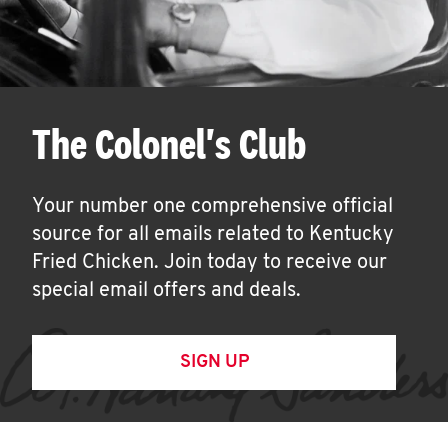
The Colonel's Club
Your number one comprehensive official
source for all emails related to Kentucky
Fried Chicken. Join today to receive our
special email offers and deals.
SIGN UP