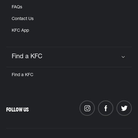
FAQs
Contact Us
KFC App
Find a KFC
Click to expand or collapse content
Find a KFC
FOLLOW US