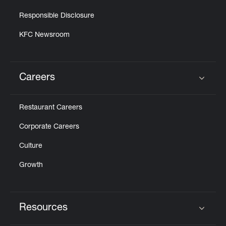
Responsible Disclosure
KFC Newsroom
Careers
Click to expand or collapse content
Restaurant Careers
Corporate Careers
Culture
Growth
Resources
Click to expand or collapse content