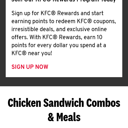
Join Our KFC® Rewards Program Today
Sign up for KFC® Rewards and start
earning points to redeem KFC® coupons,
irresistible deals, and exclusive online
offers. With KFC® Rewards, earn 10
points for every dollar you spend at a
KFC® near you!
SIGN UP NOW
Chicken Sandwich Combos
& Meals