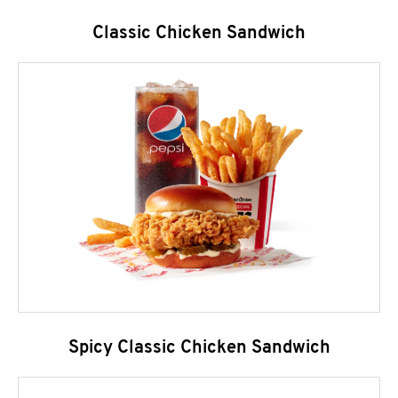
Classic Chicken Sandwich
Spicy Classic Chicken Sandwich