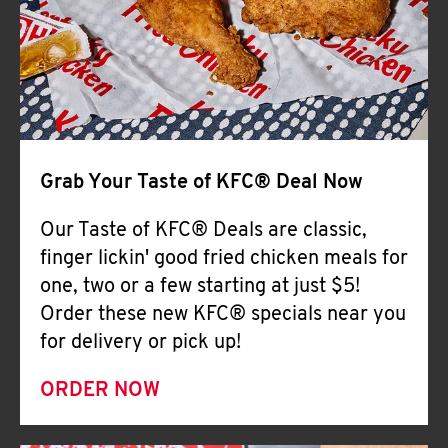
Help
Grab Your Taste of KFC® Deal Now
Our Taste of KFC® Deals are classic,
finger lickin' good fried chicken meals for
one, two or a few starting at just $5!
Order these new KFC® specials near you
for delivery or pick up!
ORDER NOW