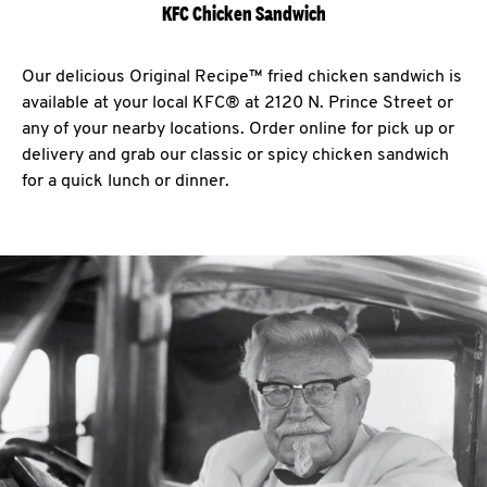
KFC Chicken Sandwich
Our delicious Original Recipe™ fried chicken sandwich is
available at your local KFC® at 2120 N. Prince Street or
any of your nearby locations. Order online for pick up or
delivery and grab our classic or spicy chicken sandwich
for a quick lunch or dinner.