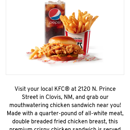
Visit your local KFC® at 2120 N. Prince
Street in Clovis, NM, and grab our
mouthwatering chicken sandwich near you!
Made with a quarter-pound of all-white meat,
double breaded fried chicken breast, this