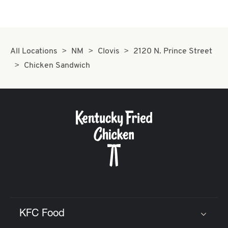
All Locations
NM
Clovis
2120 N. Prince Street
Chicken Sandwich
KFC Food
Click to expand or collapse content