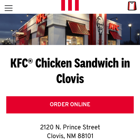
Skip to content
Link
L
Open mobile menu
Return to Nav
E
T
'
KFC® Chicken Sandwich in
S
Clovis
G
E
T
ORDER ONLINE
C
2120 N. Prince Street
O
Clovis
,
NM
88101