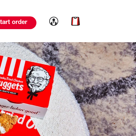
Link to account
Link to cart
tart order