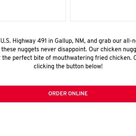
 U.S. Highway 491 in Gallup, NM, and grab our all
, these nuggets never disappoint. Our chicken nugg
 the perfect bite of mouthwatering fried chicken. O
clicking the button below!
ORDER ONLINE