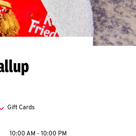
allup
Gift Cards
llapse content
e Week
Hours
10:00 AM
-
10:00 PM