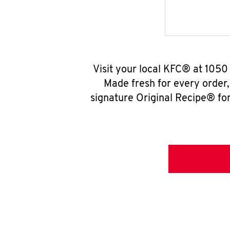
Visit your local KFC® at 1050
Made fresh for every order
signature Original Recipe® for