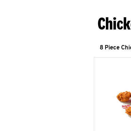
Chick
8 Piece Ch