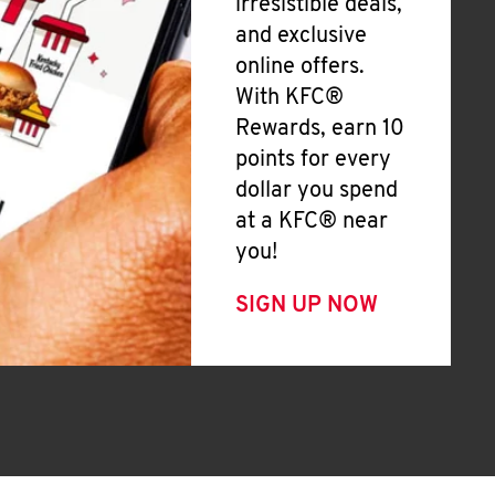
irresistible deals,
and exclusive
online offers.
With KFC®
Rewards, earn 10
points for every
dollar you spend
at a KFC® near
you!
SIGN UP NOW