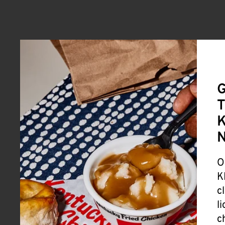
G
T
K
O
K
c
l
c