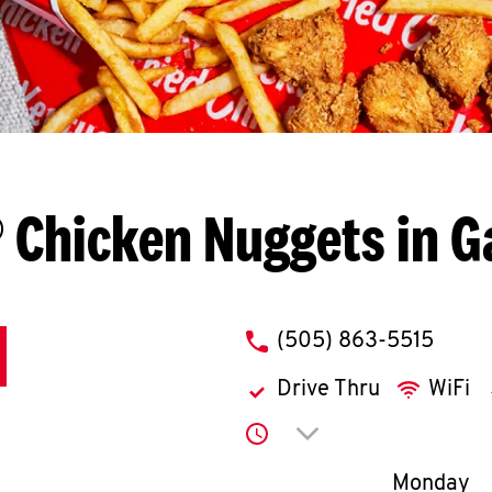
 Chicken Nuggets in G
phone
(505) 863-5515
Drive Thru
WiFi
Click to expand or co
Day of th
Monday