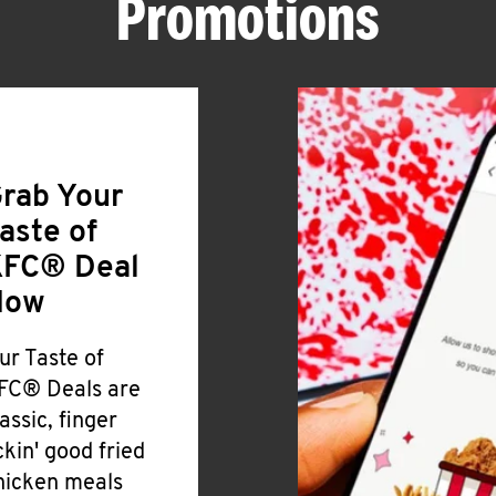
Promotions
rab Your
aste of
FC® Deal
Now
ur Taste of
FC® Deals are
lassic, finger
ickin' good fried
hicken meals