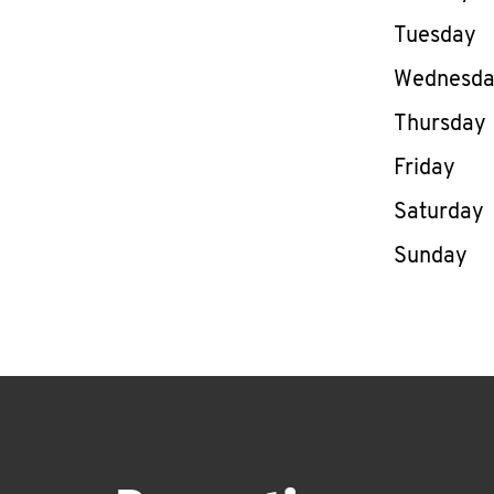
Tuesday
Wednesd
Thursday
Friday
Saturday
Sunday