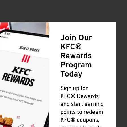
Join Our
KFC®
Rewards
Program
Today
Sign up for
KFC® Rewards
and start earning
points to redeem
KFC® coupons,