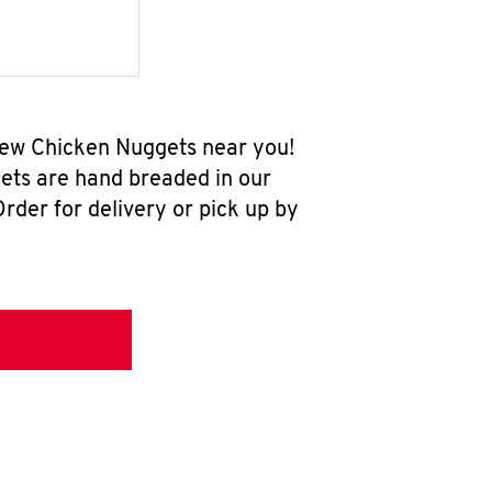
-new Chicken Nuggets near you!
ets are hand breaded in our
rder for delivery or pick up by