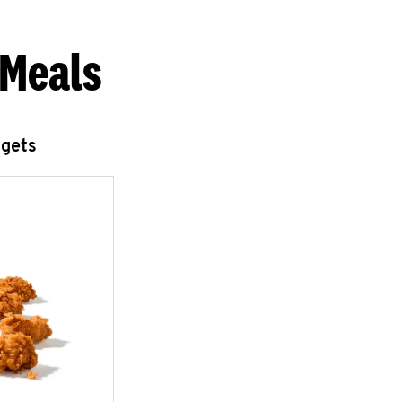
 Meals
ggets