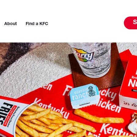
S
About
Find a KFC