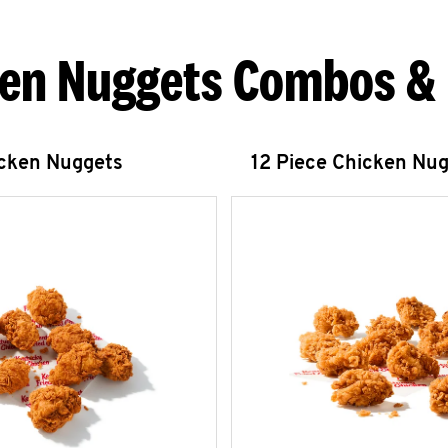
en Nuggets Combos &
icken Nuggets
12 Piece Chicken Nu