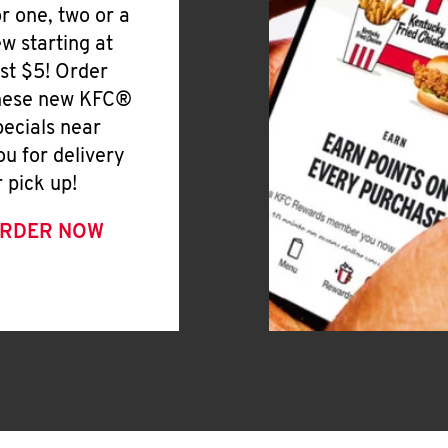
or one, two or a
ew starting at
ust $5! Order
hese new KFC®
pecials near
ou for delivery
r pick up!
RDER NOW