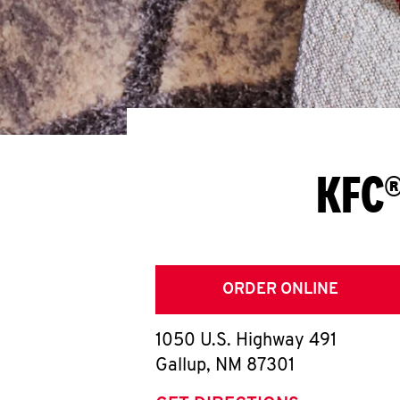
KFC®
ORDER ONLINE
1050 U.S. Highway 491
Gallup
,
NM
87301