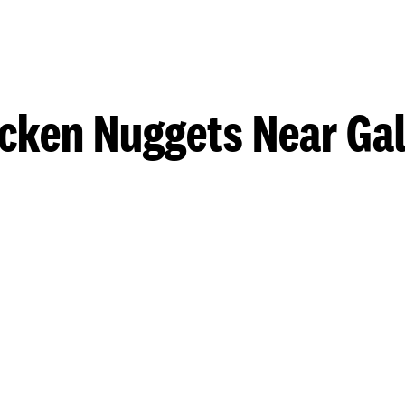
cken Nuggets Near Ga