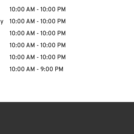
10:00 AM
-
10:00 PM
ay
10:00 AM
-
10:00 PM
10:00 AM
-
10:00 PM
10:00 AM
-
10:00 PM
10:00 AM
-
10:00 PM
10:00 AM
-
9:00 PM