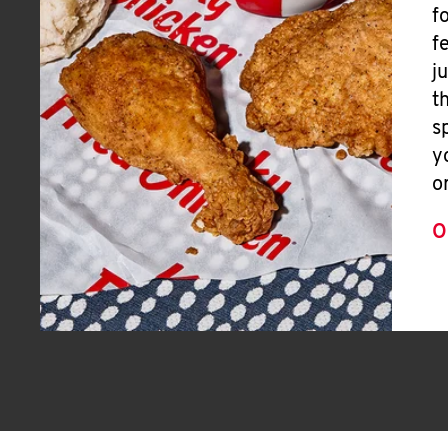
f
f
j
t
s
y
o
O