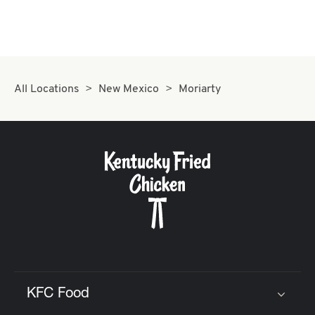
CAREERS
All Locations
New Mexico
Moriarty
ABOUT
FIND
A
KFC
KFC Food
Click to expand or collapse content
MORE
CLICK TO EXPAND OR COLLAPSE C