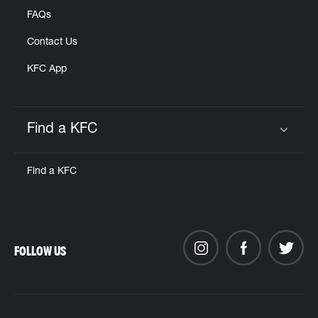
FAQs
Contact Us
KFC App
Find a KFC
Click to expand or collapse content
Find a KFC
FOLLOW US