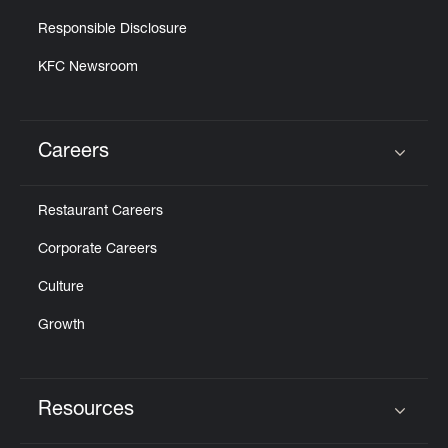
Responsible Disclosure
KFC Newsroom
Careers
Click to expand or collapse content
Restaurant Careers
Corporate Careers
Culture
Growth
Resources
Click to expand or collapse content