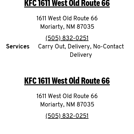
KFC
1611 West Old Route 66
O
K
1611 West Old Route 66
Moriarty
,
I
NM
87035
phone
(505) 832-0251
N
Services
Carry Out, Delivery, No-Contact
Delivery
My
account
KFC
1611 West Old Route 66
1611 West Old Route 66
MENU
Moriarty
,
NM
87035
phone
(505) 832-0251