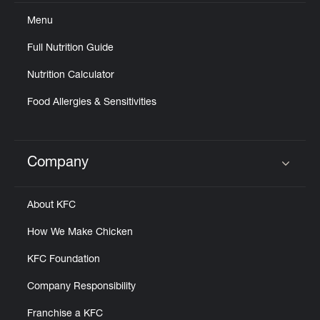
Help
Menu
Full Nutrition Guide
Nutrition Calculator
Food Allergies & Sensitivities
Company
Click to expand or collapse content
About KFC
How We Make Chicken
KFC Foundation
Company Responsibility
Franchise a KFC