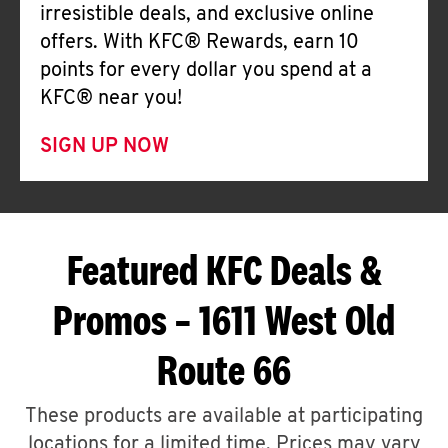
irresistible deals, and exclusive online
offers. With KFC® Rewards, earn 10
points for every dollar you spend at a
KFC® near you!
SIGN UP NOW
Featured KFC Deals &
Promos – 1611 West Old
Route 66
These products are available at participating
locations for a limited time. Prices may vary