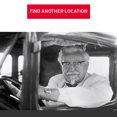
FIND ANOTHER LOCATION