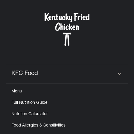
KFC Food
Click to expand or collapse content
Menu
Full Nutrition Guide
Nutrition Calculator
Food Allergies & Sensitivities