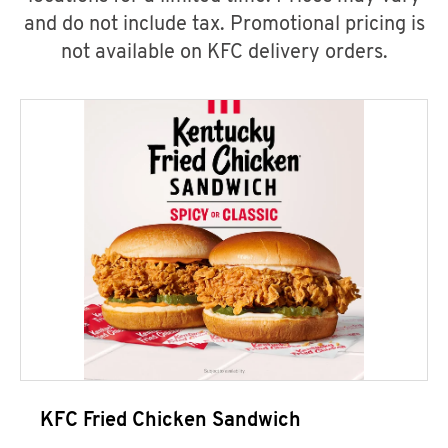
and do not include tax. Promotional pricing is
not available on KFC delivery orders.
KFC Fried Chicken Sandwich