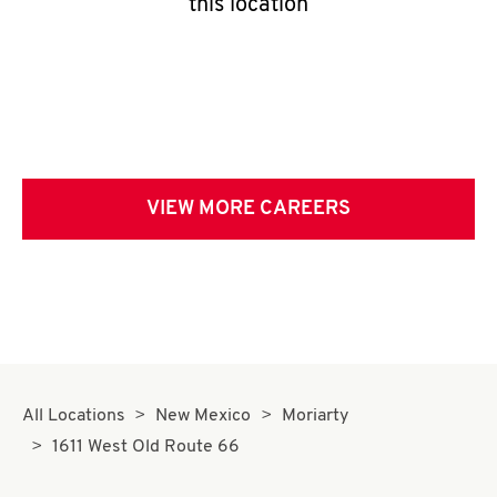
this location
VIEW MORE CAREERS
All Locations
New Mexico
Moriarty
1611 West Old Route 66