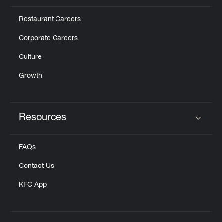
Restaurant Careers
Corporate Careers
Culture
Growth
Resources
Click to expand or collapse content
FAQs
Contact Us
KFC App