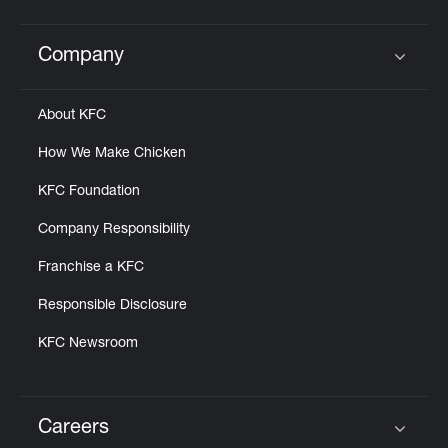
Company
Click to expand or collapse content
About KFC
How We Make Chicken
KFC Foundation
Company Responsibility
Franchise a KFC
Responsible Disclosure
KFC Newsroom
Careers
Click to expand or collapse content