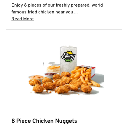
Enjoy 8 pieces of our freshly prepared, world
famous fried chicken near you ...
Click to expand this description and continue 
Read More
8 Piece Chicken Nuggets