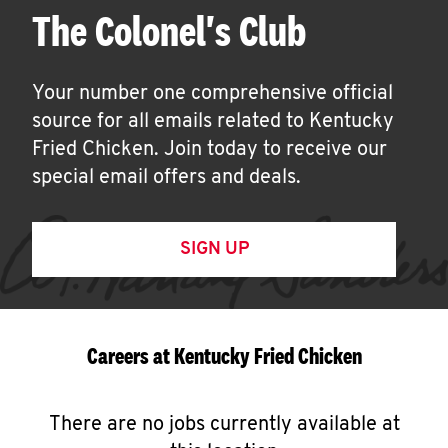
The Colonel's Club
Your number one comprehensive official
source for all emails related to Kentucky
Fried Chicken. Join today to receive our
special email offers and deals.
SIGN UP
Careers at Kentucky Fried Chicken
There are no jobs currently available at