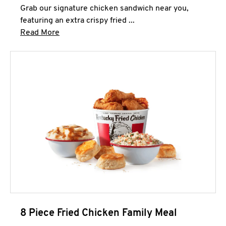
Grab our signature chicken sandwich near you,
featuring an extra crispy fried ...
Click to expand this description and continue 
Read More
8 Piece Fried Chicken Family Meal