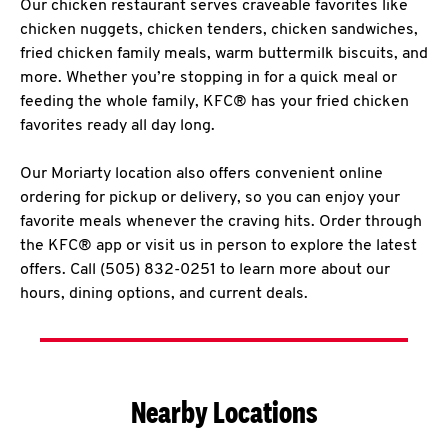
Our chicken restaurant serves craveable favorites like
chicken nuggets, chicken tenders, chicken sandwiches,
fried chicken family meals, warm buttermilk biscuits, and
more. Whether you’re stopping in for a quick meal or
feeding the whole family, KFC® has your fried chicken
favorites ready all day long.
Our Moriarty location also offers convenient online
ordering for pickup or delivery, so you can enjoy your
favorite meals whenever the craving hits. Order through
the KFC® app or visit us in person to explore the latest
offers. Call (505) 832-0251 to learn more about our
hours, dining options, and current deals.
Nearby Locations