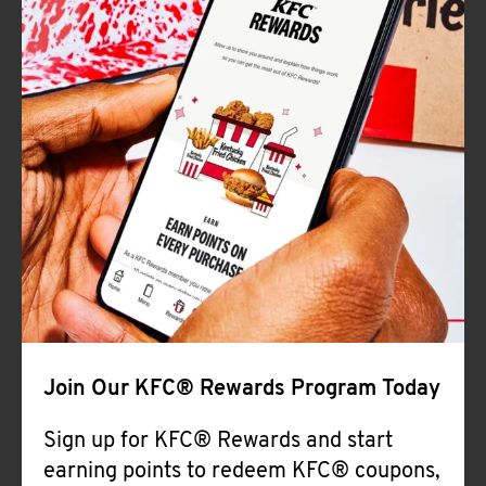
Join Our KFC® Rewards Program Today
Sign up for KFC® Rewards and start
earning points to redeem KFC® coupons,