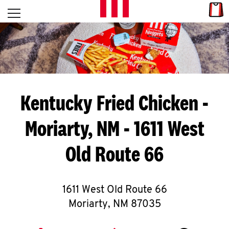
Skip to content
Link
L
Open mobile menu
Return to Nav
E
T
'
Kentucky Fried Chicken
-
S
Moriarty, NM - 1611 West
G
Old Route 66
E
T
C
1611 West Old Route 66
Moriarty
,
NM
87035
O