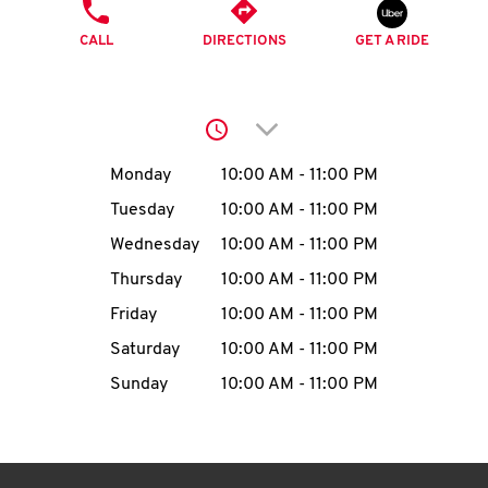
O
PHONE
CALL
DIRECTIONS
GET A RIDE
K
I
Click to expand or collap
N
Day of the Week
Hours
Monday
10:00 AM
-
11:00 PM
My
Tuesday
10:00 AM
-
11:00 PM
account
Wednesday
10:00 AM
-
11:00 PM
Thursday
10:00 AM
-
11:00 PM
Friday
10:00 AM
-
11:00 PM
Saturday
10:00 AM
-
11:00 PM
MENU
Sunday
10:00 AM
-
11:00 PM