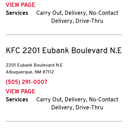
VIEW PAGE
Services
Carry Out, Delivery, No-Contact
Delivery, Drive-Thru
KFC
2201 Eubank Boulevard N.E
2201 Eubank Boulevard N.E
Albuquerque
,
NM
87112
phone
(505) 291-0007
VIEW PAGE
Services
Carry Out, Delivery, No-Contact
Delivery, Drive-Thru