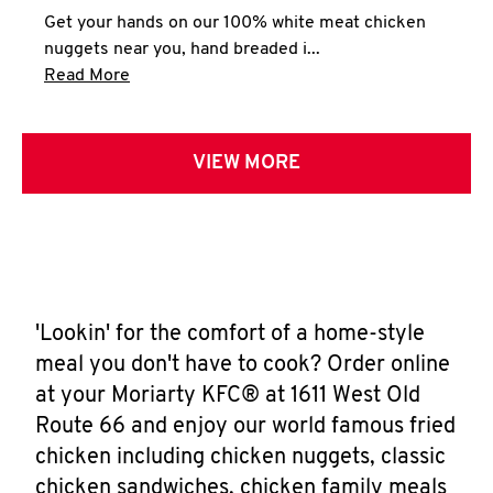
Get your hands on our 100% white meat chicken
nuggets near you, hand breaded i...
Click to expand this description and continue 
Read More
VIEW MORE
'Lookin' for the comfort of a home-style
meal you don't have to cook? Order online
at your Moriarty KFC® at 1611 West Old
Route 66 and enjoy our world famous fried
chicken including chicken nuggets, classic
chicken sandwiches, chicken family meals