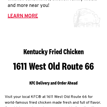
and more near you!
LEARN MORE
Kentucky Fried Chicken
1611 West Old Route 66
KFC Delivery and Order Ahead
Visit your local KFC® at 1611 West Old Route 66 for
world-famous fried chicken made fresh and full of flavor.