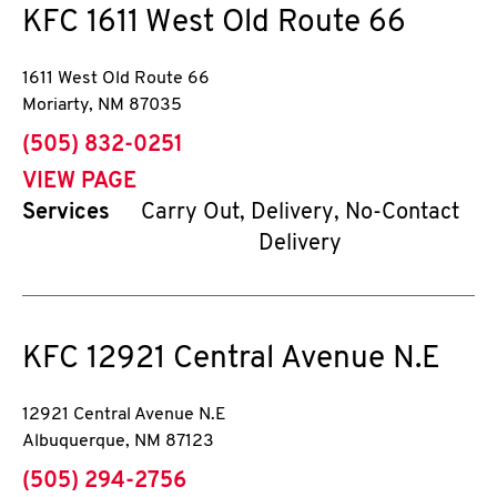
KFC
1611 West Old Route 66
1611 West Old Route 66
Moriarty
,
NM
87035
phone
(505) 832-0251
VIEW PAGE
Services
Carry Out, Delivery, No-Contact
Delivery
KFC
12921 Central Avenue N.E
12921 Central Avenue N.E
Albuquerque
,
NM
87123
phone
(505) 294-2756