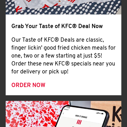
Help
Grab Your Taste of KFC® Deal Now
Our Taste of KFC® Deals are classic,
finger lickin' good fried chicken meals for
one, two or a few starting at just $5!
Order these new KFC® specials near you
for delivery or pick up!
ORDER NOW