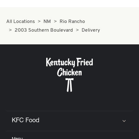
All Locations
NM
Rio Rancho
2003 Southern Boulevard
Delivery
KFC Food
Click to expand or collapse content