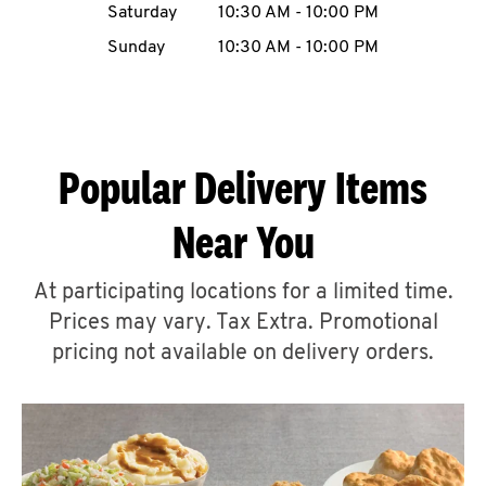
Saturday
10:30 AM
-
10:00 PM
CAREERS
Sunday
10:30 AM
-
10:00 PM
Popular Delivery Items
ABOUT
Near You
At participating locations for a limited time.
Prices may vary. Tax Extra. Promotional
FIND
A
pricing not available on delivery orders.
KFC
MORE
CLICK TO EXPAND OR COLLAPSE C