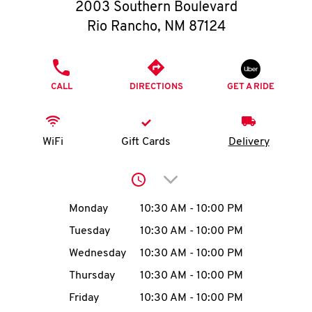
O
2003 Southern Boulevard
Rio Rancho
,
NM
87124
K
I
PHONE
CALL
DIRECTIONS
GET A RIDE
N
My
WiFi
Gift Cards
Delivery
account
Click to expand or collap
Day of the Week
Hours
Monday
10:30 AM
-
10:00 PM
Tuesday
10:30 AM
-
10:00 PM
MENU
Wednesday
10:30 AM
-
10:00 PM
Thursday
10:30 AM
-
10:00 PM
Friday
10:30 AM
-
10:00 PM