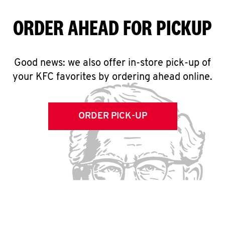
ORDER AHEAD FOR PICKUP
Good news: we also offer in-store pick-up of
your KFC favorites by ordering ahead online.
ORDER PICK-UP