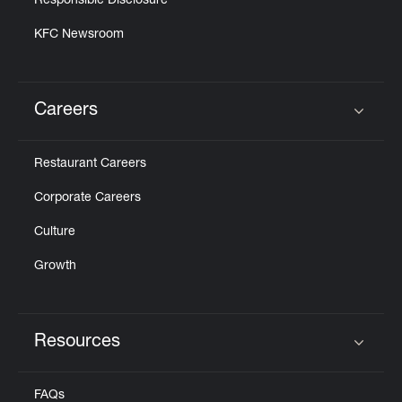
Responsible Disclosure
KFC Newsroom
Careers
Click to expand or collapse content
Restaurant Careers
Corporate Careers
Culture
Growth
Resources
Click to expand or collapse content
FAQs