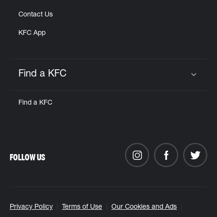
Contact Us
KFC App
Find a KFC
Click to expand or collapse content
Find a KFC
FOLLOW US
Privacy Policy
Terms of Use
Our Cookies and Ads