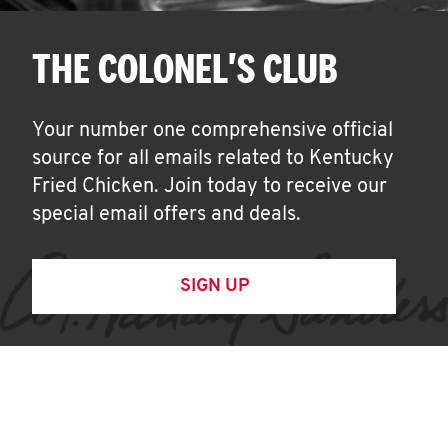
THE COLONEL'S CLUB
Your number one comprehensive official
source for all emails related to Kentucky
Fried Chicken. Join today to receive our
special email offers and deals.
SIGN UP