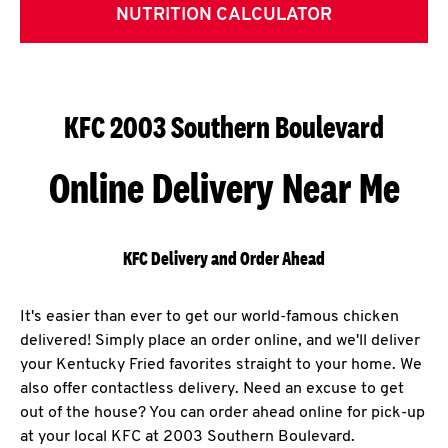
NUTRITION CALCULATOR
KFC 2003 Southern Boulevard
Online Delivery Near Me
KFC Delivery and Order Ahead
It's easier than ever to get our world-famous chicken
delivered! Simply place an order online, and we'll deliver
your Kentucky Fried favorites straight to your home. We
also offer contactless delivery. Need an excuse to get
out of the house? You can order ahead online for pick-up
at your local KFC at 2003 Southern Boulevard.