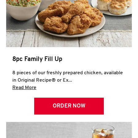
Help
8pc Family Fill Up
8 pieces of our freshly prepared chicken, available
in Original Recipe® or Ex...
Click to expand this description and continue 
Read More
ORDER NOW