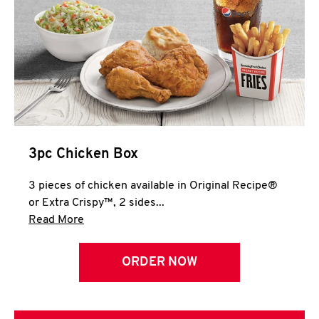
3pc Chicken Box
3 pieces of chicken available in Original Recipe®
or Extra Crispy™, 2 sides...
Click to expand this description and continue 
Read More
ORDER NOW