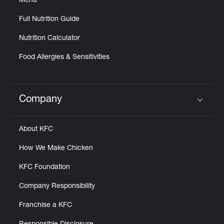
Menu
Full Nutrition Guide
Nutrition Calculator
Food Allergies & Sensitivities
Company
Click to expand or collapse content
About KFC
How We Make Chicken
KFC Foundation
Company Responsibility
Franchise a KFC