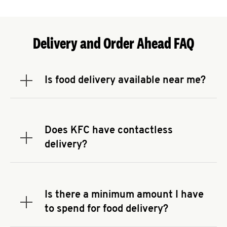
Delivery and Order Ahead FAQ
Is food delivery available near me?
Expand or collapse answer
To check the availability of delivery from a KFC
near you, head to
KFC.COM
and enter your
address.
Does KFC have contactless
Expand or collapse answer
delivery?
KFC offers contactless delivery through available
delivery partners! Check
KFC.COM
for availability.
You can also search for us on your favorite food
Is there a minimum amount I have
delivery app.
Expand or collapse answer
to spend for food delivery?