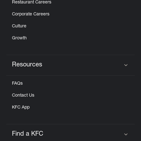
Restaurant Careers
Corporate Careers
Culture
Growth
Resources
Click to expand or collapse content
FAQs
Contact Us
KFC App
Find a KFC
Click to expand or collapse content