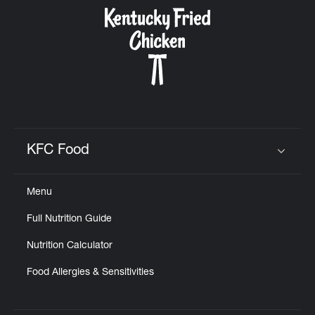
CAREERS
ABOUT
KFC Food
Click to expand or collapse content
Menu
FIND
Full Nutrition Guide
A
KFC
Nutrition Calculator
Food Allergies & Sensitivities
MORE
CLICK TO EXPAND OR COLLAPSE C