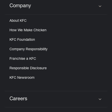
Help
Company
Click to expand or collapse content
About KFC
How We Make Chicken
KFC Foundation
Company Responsibility
Franchise a KFC
Responsible Disclosure
KFC Newsroom
Careers
Click to expand or collapse content