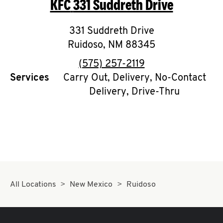
KFC
331 Suddreth Drive
O
K
331 Suddreth Drive
Ruidoso
,
I
NM
88345
phone
(575) 257-2119
N
Services
Carry Out, Delivery, No-Contact
Delivery, Drive-Thru
My
account
MENU
All Locations
New Mexico
Ruidoso