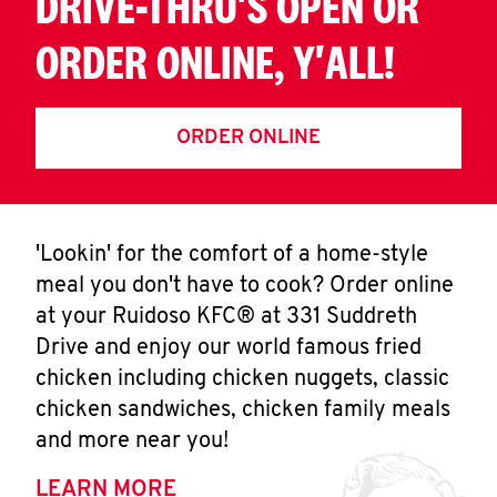
DRIVE-THRU'S OPEN OR
ORDER ONLINE, Y'ALL!
ORDER ONLINE
'Lookin' for the comfort of a home-style
meal you don't have to cook? Order online
at your Ruidoso KFC® at 331 Suddreth
Drive and enjoy our world famous fried
chicken including chicken nuggets, classic
chicken sandwiches, chicken family meals
and more near you!
LEARN MORE