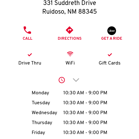
O
331 Suddreth Drive
Ruidoso
,
NM
88345
K
I
PHONE
CALL
DIRECTIONS
GET A RIDE
N
My
Drive Thru
WiFi
Gift Cards
account
Click to expand or collap
Day of the Week
Hours
Monday
10:30 AM
-
9:00 PM
Tuesday
10:30 AM
-
9:00 PM
MENU
Wednesday
10:30 AM
-
9:00 PM
Thursday
10:30 AM
-
9:00 PM
Friday
10:30 AM
-
9:00 PM