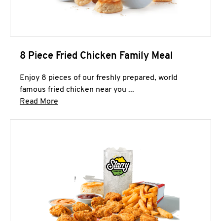
8 Piece Fried Chicken Family Meal
Enjoy 8 pieces of our freshly prepared, world
famous fried chicken near you ...
Click to expand this description and continue 
Read More