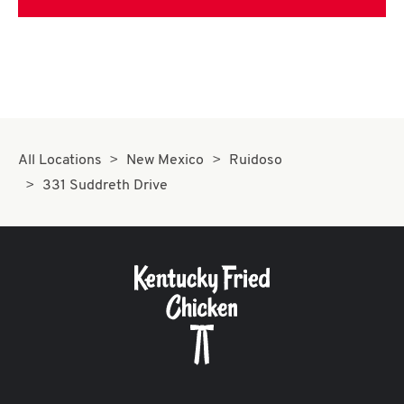
All Locations
New Mexico
Ruidoso
331 Suddreth Drive