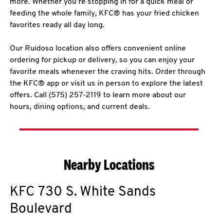
more. Whether you’re stopping in for a quick meal or
feeding the whole family, KFC® has your fried chicken
favorites ready all day long.
Our Ruidoso location also offers convenient online
ordering for pickup or delivery, so you can enjoy your
favorite meals whenever the craving hits. Order through
the KFC® app or visit us in person to explore the latest
offers. Call (575) 257-2119 to learn more about our
hours, dining options, and current deals.
Nearby Locations
KFC
730 S. White Sands
Boulevard