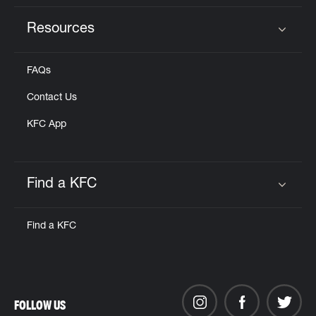
Resources
Click to expand or collapse content
FAQs
Contact Us
KFC App
Find a KFC
Click to expand or collapse content
Find a KFC
FOLLOW US