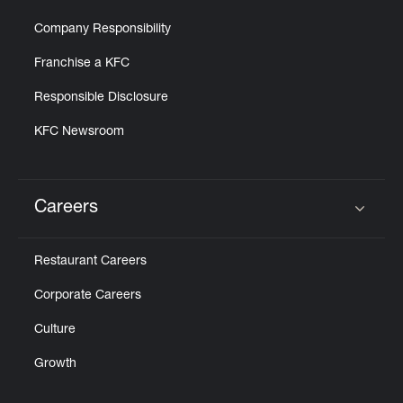
Company Responsibility
Franchise a KFC
Responsible Disclosure
KFC Newsroom
Careers
Click to expand or collapse content
Restaurant Careers
Corporate Careers
Culture
Growth