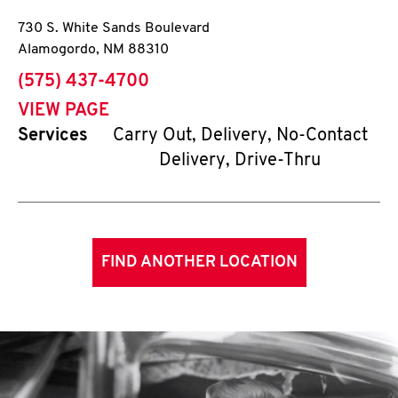
730 S. White Sands Boulevard
Alamogordo
,
NM
88310
phone
(575) 437-4700
VIEW PAGE
Services
Carry Out, Delivery, No-Contact
Delivery, Drive-Thru
FIND ANOTHER LOCATION