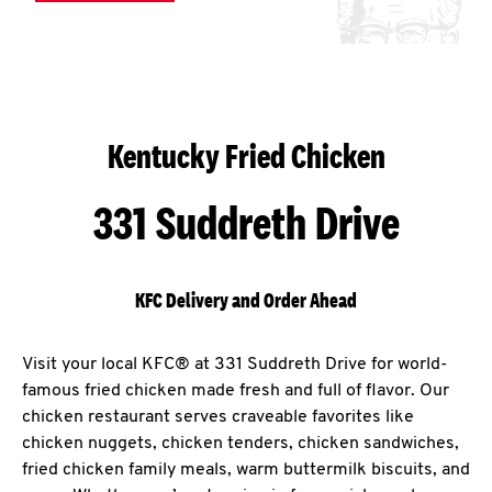
Kentucky Fried Chicken
331 Suddreth Drive
KFC Delivery and Order Ahead
Visit your local KFC® at 331 Suddreth Drive for world-
famous fried chicken made fresh and full of flavor. Our
chicken restaurant serves craveable favorites like
chicken nuggets, chicken tenders, chicken sandwiches,
fried chicken family meals, warm buttermilk biscuits, and