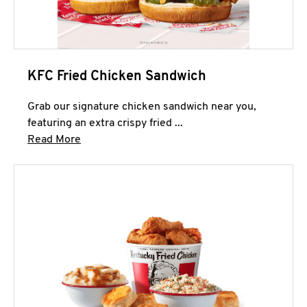
KFC Fried Chicken Sandwich
Grab our signature chicken sandwich near you,
featuring an extra crispy fried ...
Click to expand this description and continue 
Read More