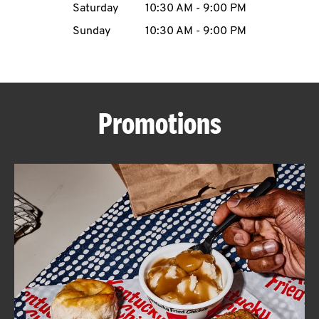
Saturday
10:30 AM
-
9:00 PM
CAREERS
Sunday
10:30 AM
-
9:00 PM
Promotions
ABOUT
FIND
A
KFC
MORE
CLICK TO EXPAND OR COLLAPSE C