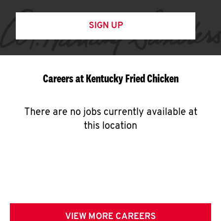
SIGN UP
Careers at Kentucky Fried Chicken
There are no jobs currently available at
this location
VIEW MORE CAREERS