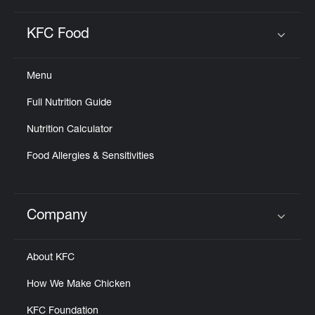
KFC Food
Click to expand or collapse content
Menu
Full Nutrition Guide
Nutrition Calculator
Food Allergies & Sensitivities
Company
Click to expand or collapse content
About KFC
How We Make Chicken
KFC Foundation