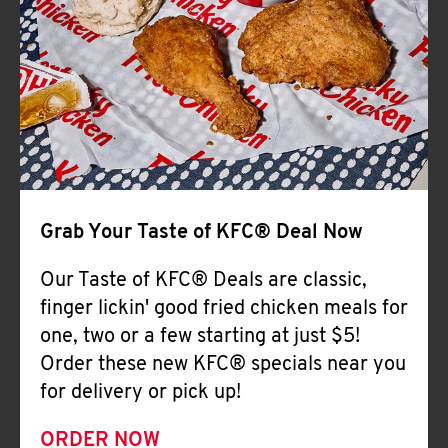
Help
Grab Your Taste of KFC® Deal Now
Our Taste of KFC® Deals are classic,
finger lickin' good fried chicken meals for
one, two or a few starting at just $5!
Order these new KFC® specials near you
for delivery or pick up!
ORDER NOW