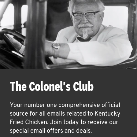
The Colonel's Club
Your number one comprehensive official
source for all emails related to Kentucky
Fried Chicken. Join today to receive our
special email offers and deals.