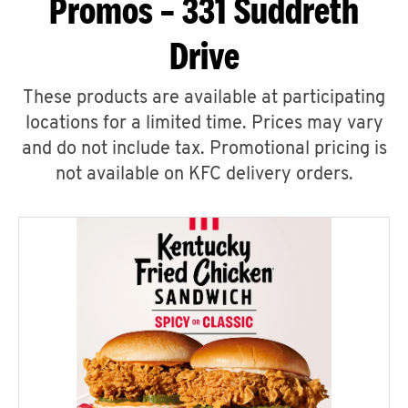
Promos – 331 Suddreth
Drive
These products are available at participating
locations for a limited time. Prices may vary
and do not include tax. Promotional pricing is
not available on KFC delivery orders.