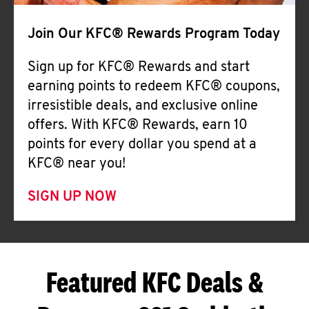
Join Our KFC® Rewards Program Today
Sign up for KFC® Rewards and start
earning points to redeem KFC® coupons,
irresistible deals, and exclusive online
offers. With KFC® Rewards, earn 10
points for every dollar you spend at a
KFC® near you!
SIGN UP NOW
Featured KFC Deals &