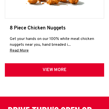
8 Piece Chicken Nuggets
Get your hands on our 100% white meat chicken
nuggets near you, hand breaded i...
Click to expand this description and continue 
Read More
VIEW MORE