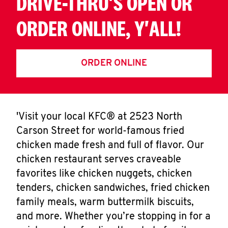
DRIVE-THRU'S OPEN OR
ORDER ONLINE, Y'ALL!
ORDER ONLINE
'Visit your local KFC® at 2523 North
Carson Street for world-famous fried
chicken made fresh and full of flavor. Our
chicken restaurant serves craveable
favorites like chicken nuggets, chicken
tenders, chicken sandwiches, fried chicken
family meals, warm buttermilk biscuits,
and more. Whether you’re stopping in for a