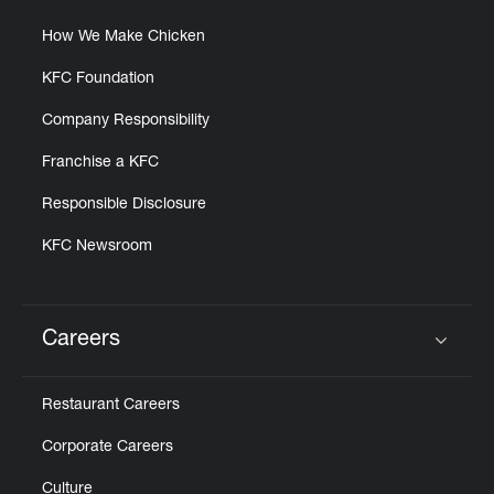
How We Make Chicken
KFC Foundation
Company Responsibility
Franchise a KFC
Responsible Disclosure
KFC Newsroom
Careers
Click to expand or collapse content
Restaurant Careers
Corporate Careers
Culture