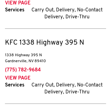
VIEW PAGE
Services
Carry Out, Delivery, No-Contact
Delivery, Drive-Thru
KFC
1338 Highway 395 N
1338 Highway 395 N
Gardnerville
,
NV
89410
phone
(775) 782-9684
VIEW PAGE
Services
Carry Out, Delivery, No-Contact
Delivery, Drive-Thru