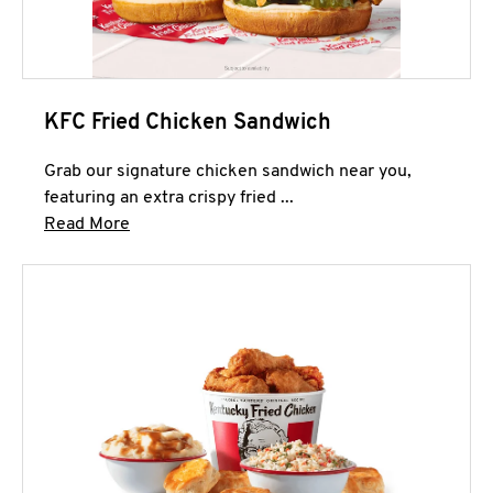
KFC Fried Chicken Sandwich
Grab our signature chicken sandwich near you,
featuring an extra crispy fried ...
Click to expand this description and continue 
Read More