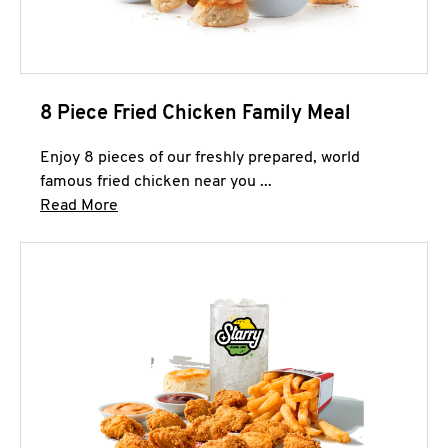
8 Piece Fried Chicken Family Meal
Enjoy 8 pieces of our freshly prepared, world
famous fried chicken near you ...
Click to expand this description and continue 
Read More