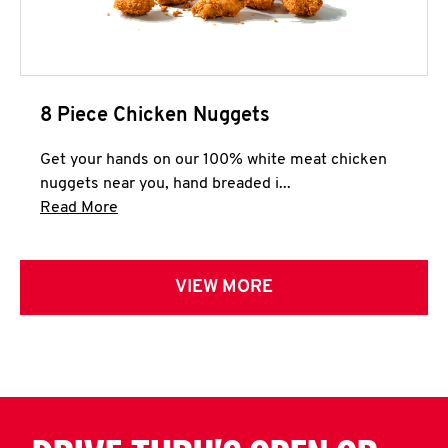
8 Piece Chicken Nuggets
Get your hands on our 100% white meat chicken
nuggets near you, hand breaded i...
Click to expand this description and continue 
Read More
VIEW MORE