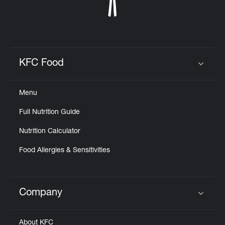
KFC Food
Click to expand or collapse content
Menu
Full Nutrition Guide
Nutrition Calculator
Food Allergies & Sensitivities
Company
Click to expand or collapse content
About KFC