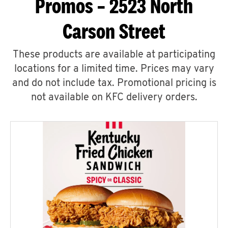
Promos – 2523 North
Carson Street
These products are available at participating
locations for a limited time. Prices may vary
and do not include tax. Promotional pricing is
not available on KFC delivery orders.