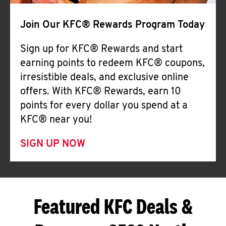
Join Our KFC® Rewards Program Today
Sign up for KFC® Rewards and start
earning points to redeem KFC® coupons,
irresistible deals, and exclusive online
offers. With KFC® Rewards, earn 10
points for every dollar you spend at a
KFC® near you!
SIGN UP NOW
Featured KFC Deals &