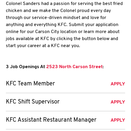
Colonel Sanders had a passion for serving the best fried
chicken and we make the Colonel proud every day
through our service-driven mindset and love for
anything and everything KFC. Submit your application
online for our Carson City location or learn more about
jobs available at KFC by clicking the button below and
start your career at a KFC near you.
3 Job Openings At
2523 North Carson Street
:
KFC Team Member
APPLY
KFC Shift Supervisor
APPLY
KFC Assistant Restaurant Manager
APPLY