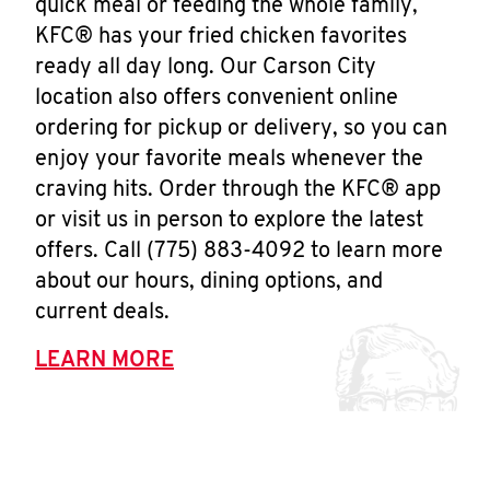
quick meal or feeding the whole family,
KFC® has your fried chicken favorites
ready all day long. Our Carson City
location also offers convenient online
ordering for pickup or delivery, so you can
enjoy your favorite meals whenever the
craving hits. Order through the KFC® app
or visit us in person to explore the latest
offers. Call (775) 883-4092 to learn more
about our hours, dining options, and
current deals.
LEARN MORE