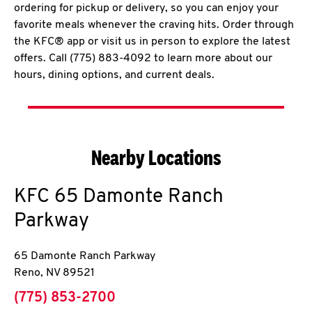
ordering for pickup or delivery, so you can enjoy your
favorite meals whenever the craving hits. Order through
the KFC® app or visit us in person to explore the latest
offers. Call (775) 883-4092 to learn more about our
hours, dining options, and current deals.
Nearby Locations
KFC
65 Damonte Ranch
Parkway
65 Damonte Ranch Parkway
Reno
,
NV
89521
phone
(775) 853-2700