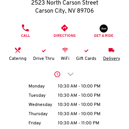
O
2523 North Carson Street
Carson City
,
NV
89706
K
I
PHONE
CALL
DIRECTIONS
GET A RIDE
N
My
Catering
Drive Thru
WiFi
Gift Cards
Delivery
account
Click to expand or collap
Day of the Week
Hours
Monday
10:30 AM
-
10:00 PM
Tuesday
10:30 AM
-
10:00 PM
MENU
Wednesday
10:30 AM
-
10:00 PM
Thursday
10:30 AM
-
10:00 PM
Friday
10:30 AM
-
11:00 PM