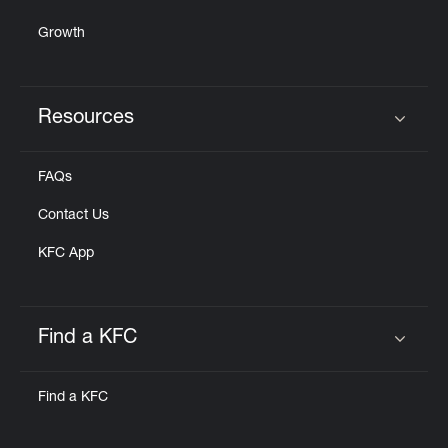
Growth
Resources
Click to expand or collapse content
FAQs
Contact Us
KFC App
Find a KFC
Click to expand or collapse content
Find a KFC