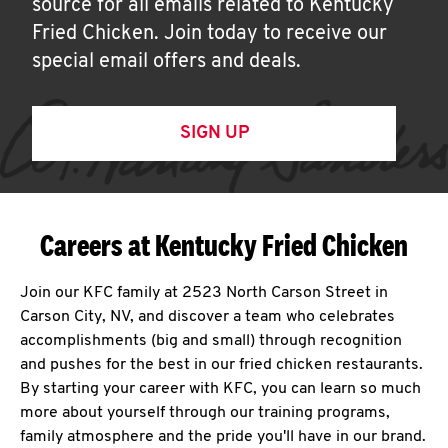
source for all emails related to Kentucky
Fried Chicken. Join today to receive our
special email offers and deals.
SIGN UP
Careers at Kentucky Fried Chicken
Join our KFC family at 2523 North Carson Street in
Carson City, NV, and discover a team who celebrates
accomplishments (big and small) through recognition
and pushes for the best in our fried chicken restaurants.
By starting your career with KFC, you can learn so much
more about yourself through our training programs,
family atmosphere and the pride you'll have in our brand.