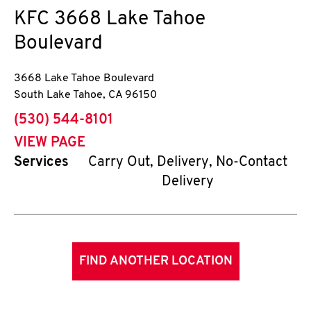
KFC
3668 Lake Tahoe
Boulevard
3668 Lake Tahoe Boulevard
South Lake Tahoe
,
CA
96150
phone
(530) 544-8101
VIEW PAGE
Services
Carry Out, Delivery, No-Contact
Delivery
FIND ANOTHER LOCATION