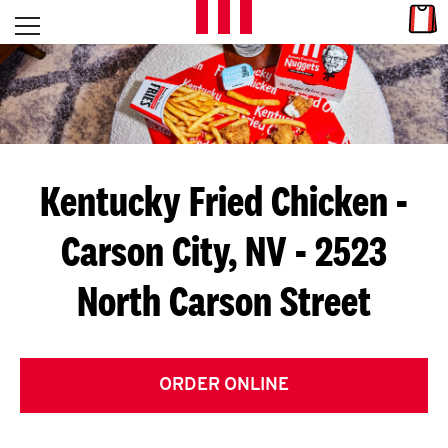
Skip to content
Link
L
Open mobile menu
Return to Nav
E
T
'
Kentucky Fried Chicken
-
S
Carson City, NV - 2523
G
North Carson Street
E
T
C
ORDER ONLINE
O