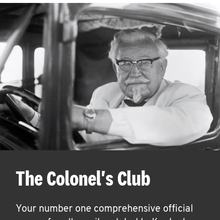
The Colonel's Club
Your number one comprehensive official