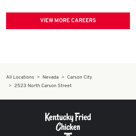
VIEW MORE CAREERS
All Locations
Nevada
Carson City
2523 North Carson Street