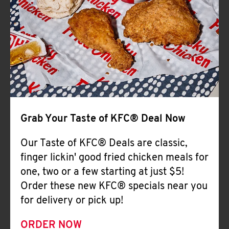
Help
Grab Your Taste of KFC® Deal Now
Our Taste of KFC® Deals are classic,
finger lickin' good fried chicken meals for
one, two or a few starting at just $5!
Order these new KFC® specials near you
for delivery or pick up!
ORDER NOW