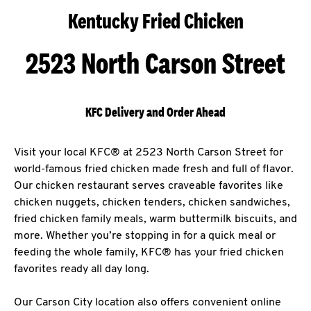
Kentucky Fried Chicken
2523 North Carson Street
KFC Delivery and Order Ahead
Visit your local KFC® at 2523 North Carson Street for
world-famous fried chicken made fresh and full of flavor.
Our chicken restaurant serves craveable favorites like
chicken nuggets, chicken tenders, chicken sandwiches,
fried chicken family meals, warm buttermilk biscuits, and
more. Whether you’re stopping in for a quick meal or
feeding the whole family, KFC® has your fried chicken
favorites ready all day long.
Our Carson City location also offers convenient online