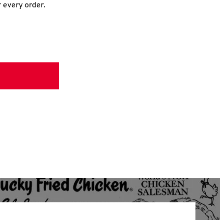
r every order.