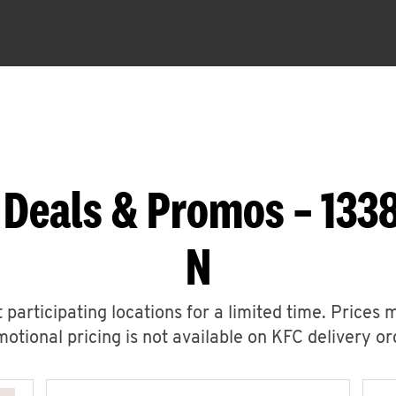
 Deals & Promos – 133
N
 participating locations for a limited time. Prices 
otional pricing is not available on KFC delivery or