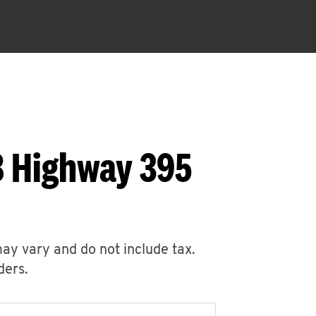
8 Highway 395
may vary and do not include tax.
ders.