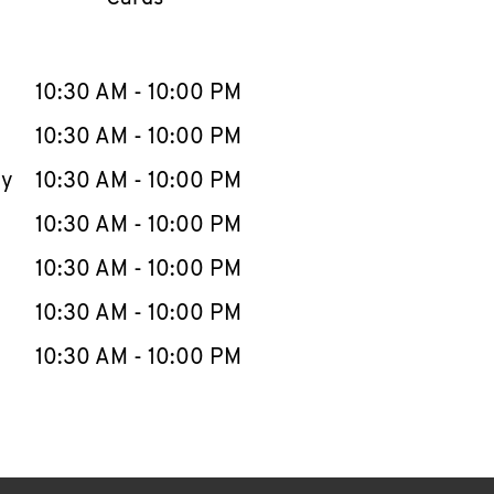
llapse content
e Week
Hours
10:30 AM
-
10:00 PM
10:30 AM
-
10:00 PM
ay
10:30 AM
-
10:00 PM
10:30 AM
-
10:00 PM
10:30 AM
-
10:00 PM
10:30 AM
-
10:00 PM
10:30 AM
-
10:00 PM