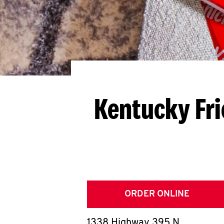
Kentucky Fri
ORDER ONLINE
1338 Highway 395 N