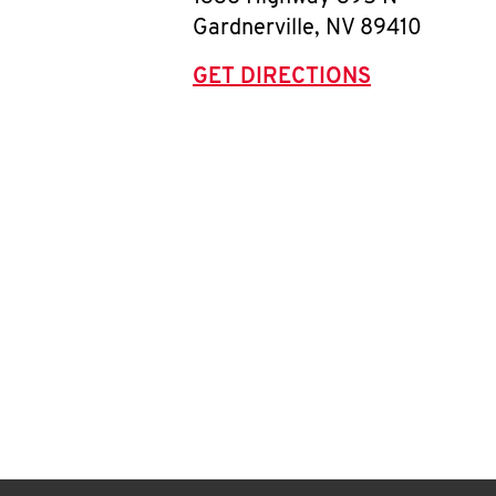
Gardnerville
,
NV
89410
GET DIRECTIONS