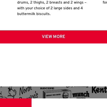
drums, 2 thighs, 2 breasts and 2 wings –
fo
with your choice of 2 large sides and 4
buttermilk biscuits.
VIEW MORE