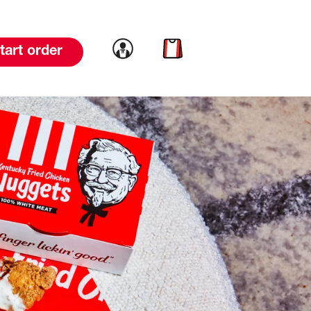
Link to account
Link to cart
tart order