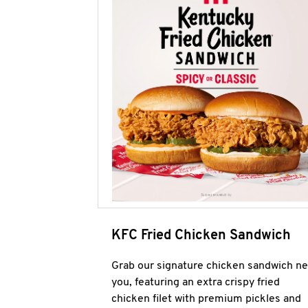
KFC Fried Chicken Sandwich
Grab our signature chicken sandwich ne
you, featuring an extra crispy fried
chicken filet with premium pickles and