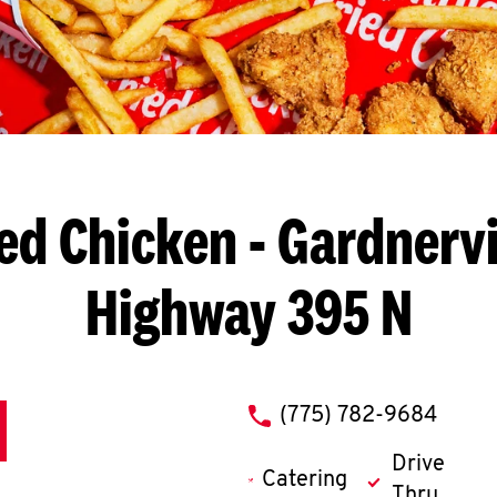
ed Chicken
- Gardnervi
Highway 395 N
phone
(775) 782-9684
Drive
Catering
Thru