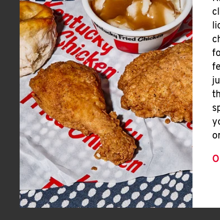
c
l
c
f
f
j
t
s
y
o
O