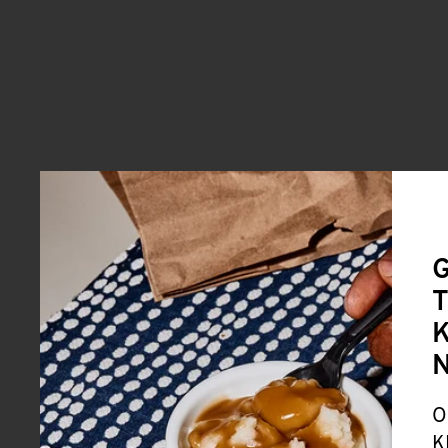
G
T
K
O
K