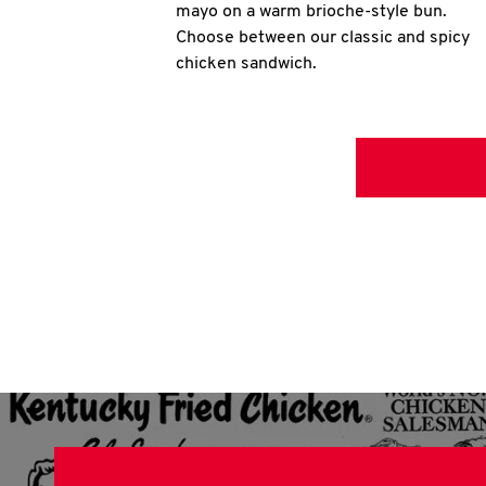
mayo on a warm brioche-style bun.
Choose between our classic and spicy
chicken sandwich.