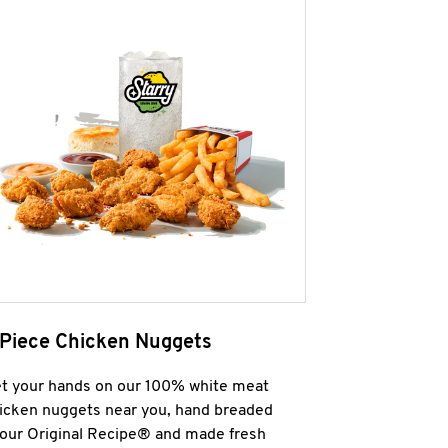
 Piece Chicken Nuggets
t your hands on our 100% white meat
icken nuggets near you, hand breaded
 our Original Recipe® and made fresh