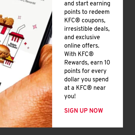
and start earning
points to redeem
KFC® coupons,
irresistible deals,
and exclusive
online offers.
With KFC®
Rewards, earn 10
points for every
dollar you spend
at a KFC® near
you!
SIGN UP NOW