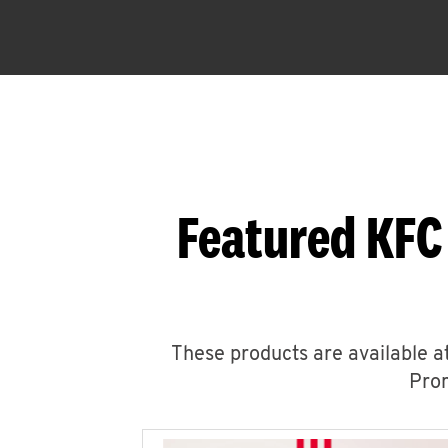
Featured KFC
These products are available at
Prom