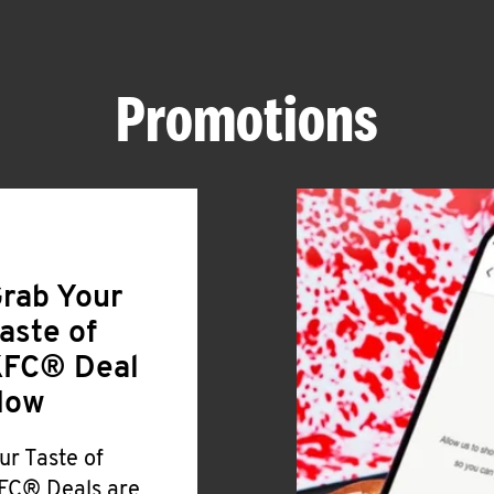
Promotions
rab Your
aste of
FC® Deal
Now
ur Taste of
FC® Deals are