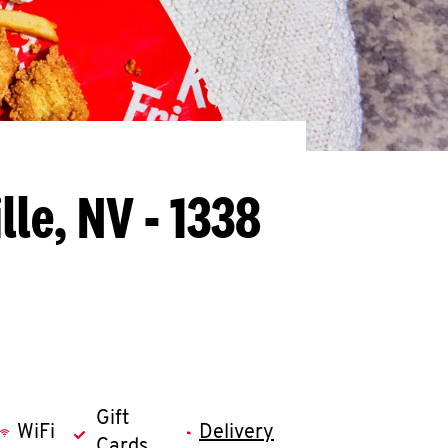
lle, NV - 1338
Gift
WiFi
Delivery
Cards