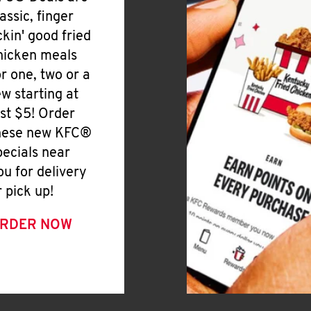
lassic, finger
ickin' good fried
hicken meals
or one, two or a
ew starting at
ust $5! Order
hese new KFC®
pecials near
ou for delivery
r pick up!
RDER NOW