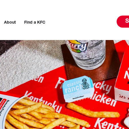
S
About
Find a KFC