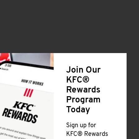
Join Our
KFC®
Rewards
Program
Today
Sign up for
KFC® Rewards