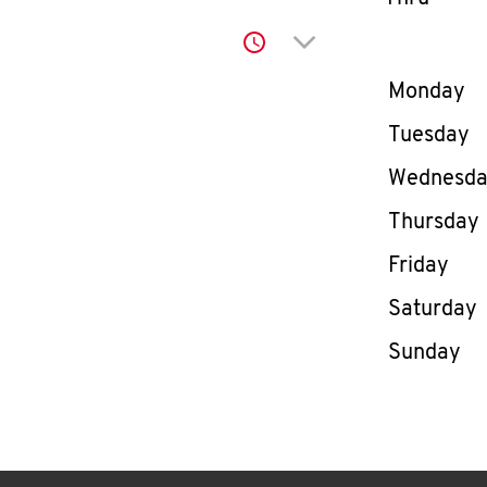
Click to expand or co
Day of th
Monday
Tuesday
Wednesd
Thursday
Friday
Saturday
Sunday