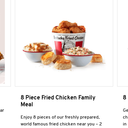
8 Piece Fried Chicken Family
8
Meal
ar
Ge
Enjoy 8 pieces of our freshly prepared,
ch
world famous fried chicken near you – 2
in