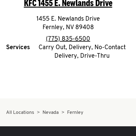
KFC
1455 E. Newlands Drive
O
K
1455 E. Newlands Drive
Fernley
,
I
NV
89408
phone
(775) 835-6500
N
Services
Carry Out, Delivery, No-Contact
Delivery, Drive-Thru
My
account
MENU
All Locations
Nevada
Fernley