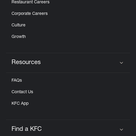
Restaurant Careers
Corporate Careers
Culture
Growth
Resources
Click to expand or collapse content
FAQs
Contact Us
KFC App
Find a KFC
Click to expand or collapse content