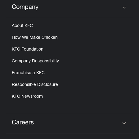
Help
Company
Click to expand or collapse content
About KFC
How We Make Chicken
KFC Foundation
Company Responsibility
Franchise a KFC
Responsible Disclosure
KFC Newsroom
Careers
Click to expand or collapse content