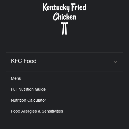
CAREERS
ABOUT
KFC Food
Click to expand or collapse content
Menu
FIND
Full Nutrition Guide
A
KFC
Nutrition Calculator
Food Allergies & Sensitivities
MORE
CLICK TO EXPAND OR COLLAPSE C