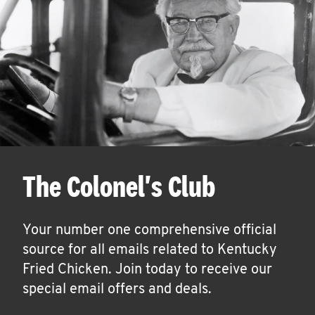
The Colonel's Club
Your number one comprehensive official
source for all emails related to Kentucky
Fried Chicken. Join today to receive our
special email offers and deals.