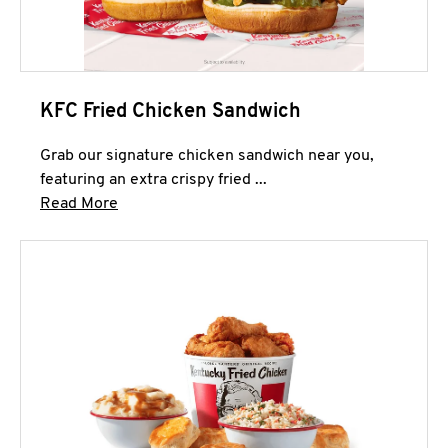
KFC Fried Chicken Sandwich
Grab our signature chicken sandwich near you,
featuring an extra crispy fried ...
Click to expand this description and continue 
Read More