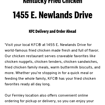
Kentucky Fried Chicken
1455 E. Newlands Drive
KFC Delivery and Order Ahead
'Visit your local KFC® at 1455 E. Newlands Drive for
world-famous fried chicken made fresh and full of flavor.
Our chicken restaurant serves craveable favorites like
chicken nuggets, chicken tenders, chicken sandwiches,
fried chicken family meals, warm buttermilk biscuits, and
more. Whether you’re stopping in for a quick meal or
feeding the whole family, KFC® has your fried chicken
favorites ready all day long.
Our Fernley location also offers convenient online
ordering for pickup or delivery, so you can enjoy your