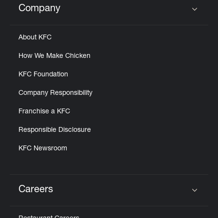
Company
Click to expand or collapse content
About KFC
How We Make Chicken
KFC Foundation
Company Responsibility
Franchise a KFC
Responsible Disclosure
KFC Newsroom
Careers
Click to expand or collapse content