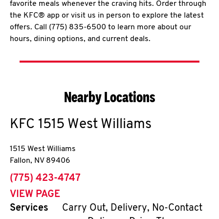
favorite meals whenever the craving hits. Order through
the KFC® app or visit us in person to explore the latest
offers. Call (775) 835-6500 to learn more about our
hours, dining options, and current deals.
Nearby Locations
KFC
1515 West Williams
1515 West Williams
Fallon
,
NV
89406
phone
(775) 423-4747
VIEW PAGE
Services
Carry Out, Delivery, No-Contact