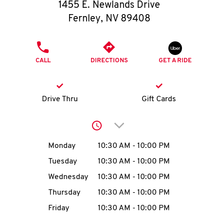
O
1455 E. Newlands Drive
Fernley
,
NV
89408
K
I
PHONE
CALL
DIRECTIONS
GET A RIDE
N
My
Drive Thru
Gift Cards
account
Click to expand or collap
Day of the Week
Hours
Monday
10:30 AM
-
10:00 PM
Tuesday
10:30 AM
-
10:00 PM
MENU
Wednesday
10:30 AM
-
10:00 PM
Thursday
10:30 AM
-
10:00 PM
Friday
10:30 AM
-
10:00 PM