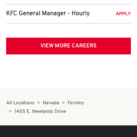
KFC General Manager - Hourly
APPLY
VIEW MORE CAREERS
All Locations
Nevada
Fernley
1455 E. Newlands Drive