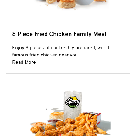
8 Piece Fried Chicken Family Meal
Enjoy 8 pieces of our freshly prepared, world
famous fried chicken near you ...
Click to expand this description and continue 
Read More