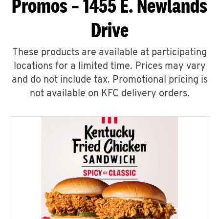
Promos – 1455 E. Newlands
Drive
These products are available at participating
locations for a limited time. Prices may vary
and do not include tax. Promotional pricing is
not available on KFC delivery orders.