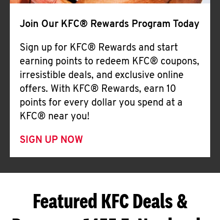
Join Our KFC® Rewards Program Today
Sign up for KFC® Rewards and start
earning points to redeem KFC® coupons,
irresistible deals, and exclusive online
offers. With KFC® Rewards, earn 10
points for every dollar you spend at a
KFC® near you!
SIGN UP NOW
Featured KFC Deals &