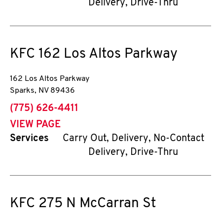
Delivery, Drive-Thru
KFC
162 Los Altos Parkway
162 Los Altos Parkway
Sparks
,
NV
89436
phone
(775) 626-4411
VIEW PAGE
Services
Carry Out, Delivery, No-Contact
Delivery, Drive-Thru
KFC
275 N McCarran St