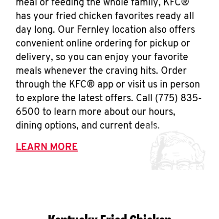
meal or feeding the whole family, KFC®
has your fried chicken favorites ready all
day long. Our Fernley location also offers
convenient online ordering for pickup or
delivery, so you can enjoy your favorite
meals whenever the craving hits. Order
through the KFC® app or visit us in person
to explore the latest offers. Call (775) 835-
6500 to learn more about our hours,
dining options, and current deals.
LEARN MORE