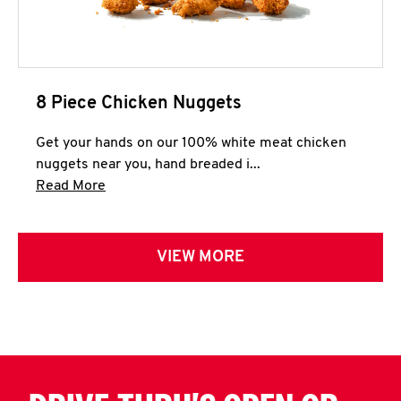
8 Piece Chicken Nuggets
Get your hands on our 100% white meat chicken
nuggets near you, hand breaded i...
Click to expand this description and continue 
Read More
VIEW MORE