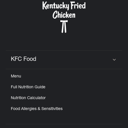
KFC Food
Click to expand or collapse content
Menu
Full Nutrition Guide
Nutrition Calculator
Food Allergies & Sensitivities