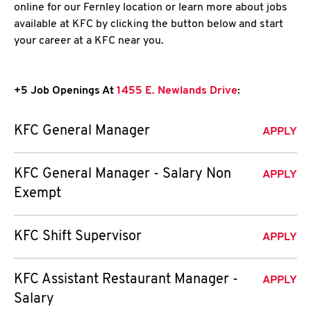
online for our Fernley location or learn more about jobs
available at KFC by clicking the button below and start
your career at a KFC near you.
+5 Job Openings At
1455 E. Newlands Drive
:
KFC General Manager
APPLY
KFC General Manager - Salary Non
APPLY
Exempt
KFC Shift Supervisor
APPLY
KFC Assistant Restaurant Manager -
APPLY
Salary