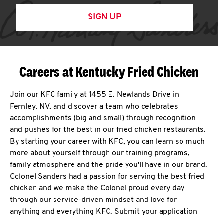
SIGN UP
Careers at Kentucky Fried Chicken
Join our KFC family at 1455 E. Newlands Drive in
Fernley, NV, and discover a team who celebrates
accomplishments (big and small) through recognition
and pushes for the best in our fried chicken restaurants.
By starting your career with KFC, you can learn so much
more about yourself through our training programs,
family atmosphere and the pride you'll have in our brand.
Colonel Sanders had a passion for serving the best fried
chicken and we make the Colonel proud every day
through our service-driven mindset and love for
anything and everything KFC. Submit your application