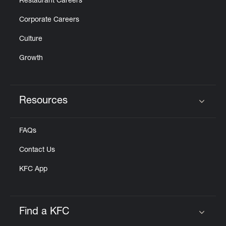
Restaurant Careers
Corporate Careers
Culture
Growth
Resources
Click to expand or collapse content
FAQs
Contact Us
KFC App
Find a KFC
Click to expand or collapse content