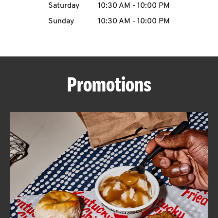
Saturday
10:30 AM
-
10:00 PM
CAREERS
Sunday
10:30 AM
-
10:00 PM
Promotions
ABOUT
FIND
A
KFC
MORE
CLICK TO EXPAND OR COLLAPSE C