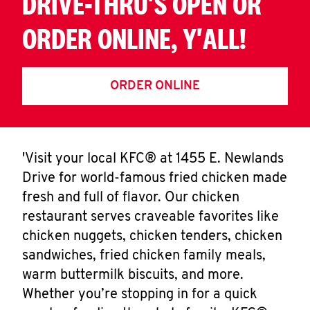
DRIVE-THRU'S OPEN OR
ORDER ONLINE, Y'ALL!
ORDER ONLINE
'Visit your local KFC® at 1455 E. Newlands
Drive for world-famous fried chicken made
fresh and full of flavor. Our chicken
restaurant serves craveable favorites like
chicken nuggets, chicken tenders, chicken
sandwiches, fried chicken family meals,
warm buttermilk biscuits, and more.
Whether you’re stopping in for a quick