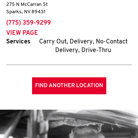
275 N McCarran St
Sparks
,
NV
89431
phone
(775) 359-9299
VIEW PAGE
Services
Carry Out, Delivery, No-Contact
Delivery, Drive-Thru
FIND ANOTHER LOCATION