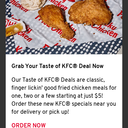
Help
Grab Your Taste of KFC® Deal Now
Our Taste of KFC® Deals are classic,
finger lickin' good fried chicken meals for
one, two or a few starting at just $5!
Order these new KFC® specials near you
for delivery or pick up!
ORDER NOW