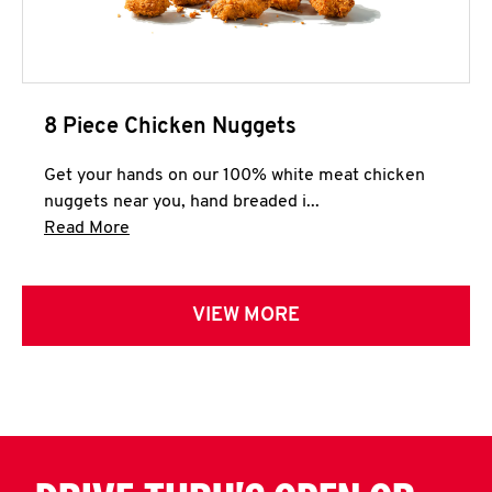
8 Piece Chicken Nuggets
Get your hands on our 100% white meat chicken
nuggets near you, hand breaded i...
Click to expand this description and continue 
Read More
VIEW MORE