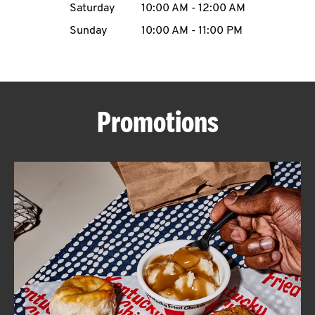
Saturday
10:00 AM
-
12:00 AM
CAREERS
Sunday
10:00 AM
-
11:00 PM
Promotions
ABOUT
FIND
A
KFC
MORE
CLICK TO EXPAND OR COLLAPSE C