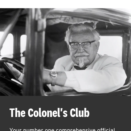
The Colonel's Club