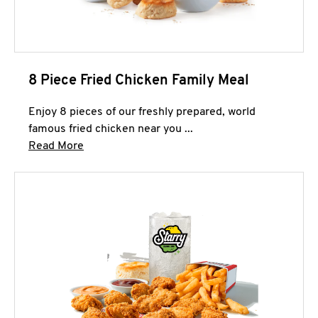
8 Piece Fried Chicken Family Meal
Enjoy 8 pieces of our freshly prepared, world
famous fried chicken near you ...
Click to expand this description and continue 
Read More