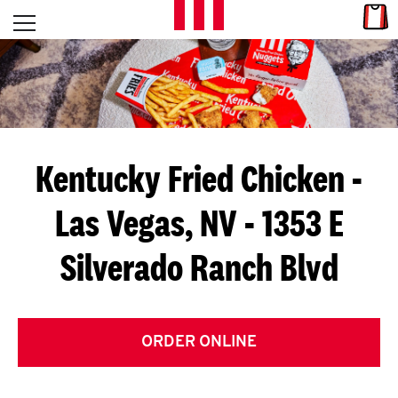
Skip to content
Link
L
Open mobile menu
Return to Nav
E
T
'
Kentucky Fried Chicken
-
S
Las Vegas, NV - 1353 E
G
Silverado Ranch Blvd
E
T
C
ORDER ONLINE
O