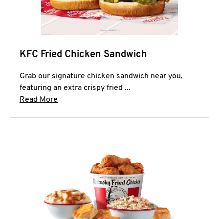
KFC Fried Chicken Sandwich
Grab our signature chicken sandwich near you,
featuring an extra crispy fried ...
Click to expand this description and continue 
Read More