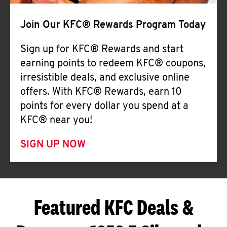
Join Our KFC® Rewards Program Today
Sign up for KFC® Rewards and start
earning points to redeem KFC® coupons,
irresistible deals, and exclusive online
offers. With KFC® Rewards, earn 10
points for every dollar you spend at a
KFC® near you!
SIGN UP NOW
Featured KFC Deals &