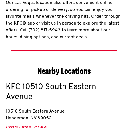
Our Las Vegas location also offers convenient online
ordering for pickup or delivery, so you can enjoy your
favorite meals whenever the craving hits. Order through
the KFC® app or visit us in person to explore the latest
offers. Call (702) 817-5943 to learn more about our
hours, dining options, and current deals.
Nearby Locations
KFC
10510 South Eastern
Avenue
10510 South Eastern Avenue
Henderson
,
NV
89052