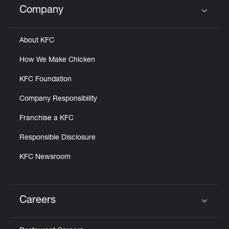
Company
Click to expand or collapse content
About KFC
How We Make Chicken
KFC Foundation
Company Responsibility
Franchise a KFC
Responsible Disclosure
KFC Newsroom
Careers
Click to expand or collapse content