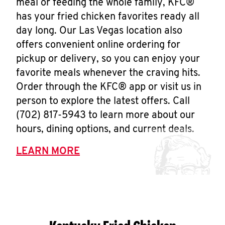
meal or feeding the whole family, KFC®
has your fried chicken favorites ready all
day long. Our Las Vegas location also
offers convenient online ordering for
pickup or delivery, so you can enjoy your
favorite meals whenever the craving hits.
Order through the KFC® app or visit us in
person to explore the latest offers. Call
(702) 817-5943 to learn more about our
hours, dining options, and current deals.
LEARN MORE