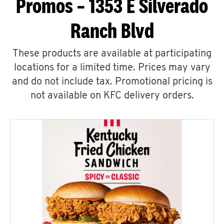
Promos – 1353 E Silverado
Ranch Blvd
These products are available at participating
locations for a limited time. Prices may vary
and do not include tax. Promotional pricing is
not available on KFC delivery orders.