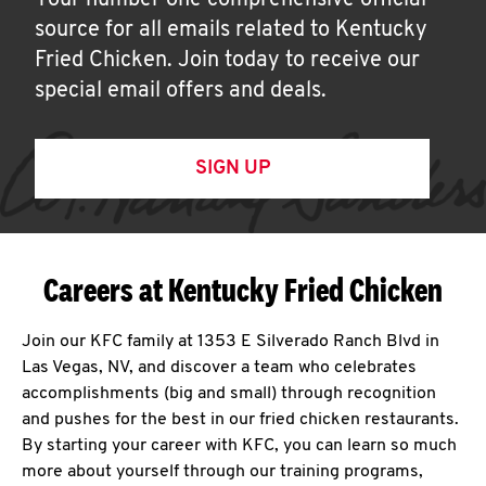
Your number one comprehensive official
source for all emails related to Kentucky
Fried Chicken. Join today to receive our
special email offers and deals.
SIGN UP
Careers at Kentucky Fried Chicken
Join our KFC family at 1353 E Silverado Ranch Blvd in
Las Vegas, NV, and discover a team who celebrates
accomplishments (big and small) through recognition
and pushes for the best in our fried chicken restaurants.
By starting your career with KFC, you can learn so much
more about yourself through our training programs,