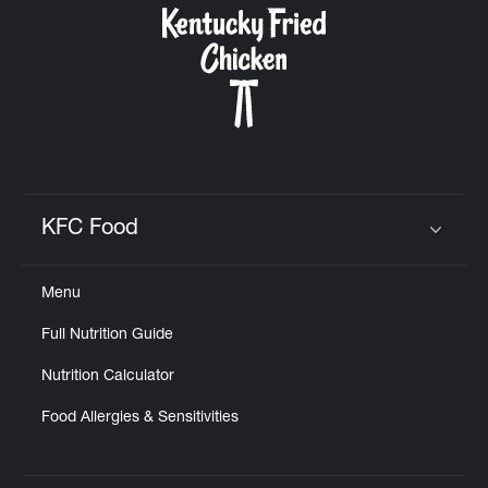
KFC Food
Click to expand or collapse content
Menu
Full Nutrition Guide
Nutrition Calculator
Food Allergies & Sensitivities