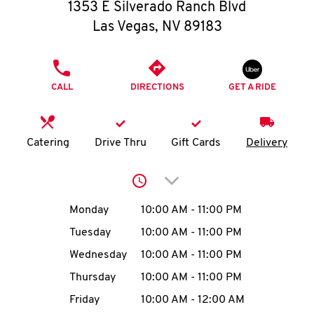
O
1353 E Silverado Ranch Blvd
Las Vegas
,
NV
89183
K
I
PHONE
CALL
DIRECTIONS
GET A RIDE
N
My
Catering
Drive Thru
Gift Cards
Delivery
account
Click to expand or collap
Day of the Week
Hours
Monday
10:00 AM
-
11:00 PM
Tuesday
10:00 AM
-
11:00 PM
MENU
Wednesday
10:00 AM
-
11:00 PM
Thursday
10:00 AM
-
11:00 PM
Friday
10:00 AM
-
12:00 AM