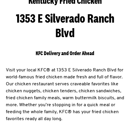
Kentucky Fried Chicken
1353 E Silverado Ranch
Blvd
KFC Delivery and Order Ahead
Visit your local KFC® at 1353 E Silverado Ranch Blvd for
world-famous fried chicken made fresh and full of flavor.
Our chicken restaurant serves craveable favorites like
chicken nuggets, chicken tenders, chicken sandwiches,
fried chicken family meals, warm buttermilk biscuits, and
more. Whether you’re stopping in for a quick meal or
feeding the whole family, KFC® has your fried chicken
favorites ready all day long.