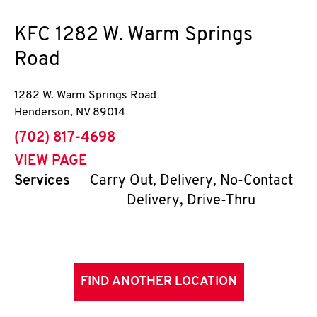
KFC
1282 W. Warm Springs
Road
1282 W. Warm Springs Road
Henderson
,
NV
89014
phone
(702) 817-4698
VIEW PAGE
Services
Carry Out, Delivery, No-Contact
Delivery, Drive-Thru
FIND ANOTHER LOCATION