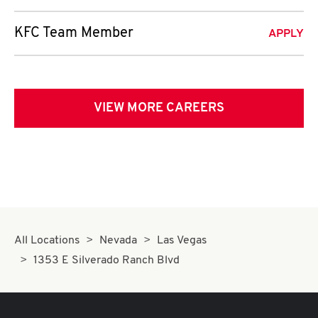
KFC Team Member
APPLY
VIEW MORE CAREERS
All Locations
Nevada
Las Vegas
1353 E Silverado Ranch Blvd