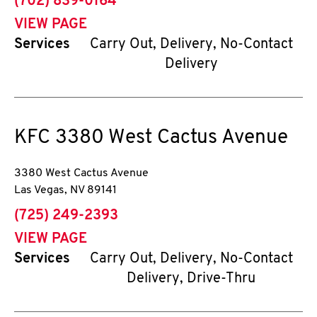
phone
(702) 839-0164
VIEW PAGE
Services
Carry Out, Delivery, No-Contact
Delivery
KFC
3380 West Cactus Avenue
3380 West Cactus Avenue
Las Vegas
,
NV
89141
phone
(725) 249-2393
VIEW PAGE
Services
Carry Out, Delivery, No-Contact
Delivery, Drive-Thru