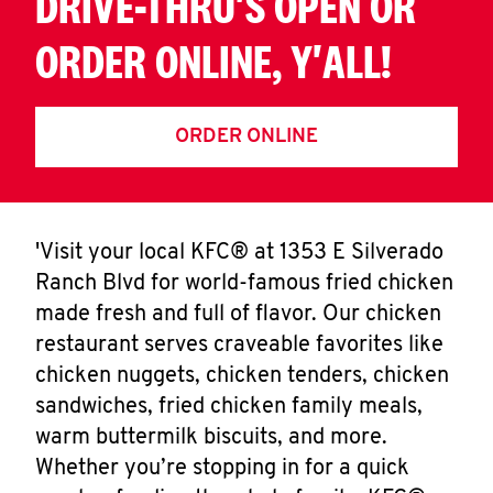
DRIVE-THRU'S OPEN OR
ORDER ONLINE, Y'ALL!
ORDER ONLINE
'Visit your local KFC® at 1353 E Silverado
Ranch Blvd for world-famous fried chicken
made fresh and full of flavor. Our chicken
restaurant serves craveable favorites like
chicken nuggets, chicken tenders, chicken
sandwiches, fried chicken family meals,
warm buttermilk biscuits, and more.
Whether you’re stopping in for a quick