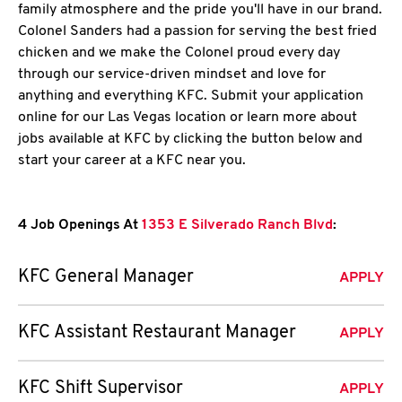
family atmosphere and the pride you'll have in our brand.
Colonel Sanders had a passion for serving the best fried
chicken and we make the Colonel proud every day
through our service-driven mindset and love for
anything and everything KFC. Submit your application
online for our Las Vegas location or learn more about
jobs available at KFC by clicking the button below and
start your career at a KFC near you.
4 Job Openings At
1353 E Silverado Ranch Blvd
:
KFC General Manager
APPLY
KFC Assistant Restaurant Manager
APPLY
KFC Shift Supervisor
APPLY