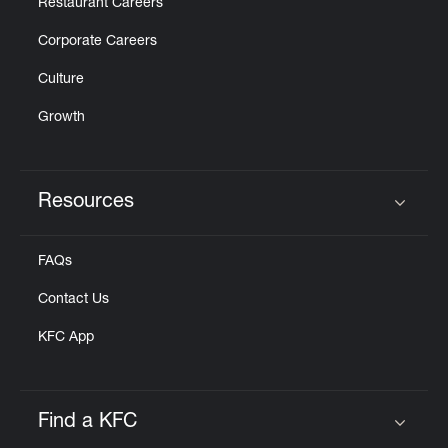
Restaurant Careers
Corporate Careers
Culture
Growth
Resources
Click to expand or collapse content
FAQs
Contact Us
KFC App
Find a KFC
Click to expand or collapse content