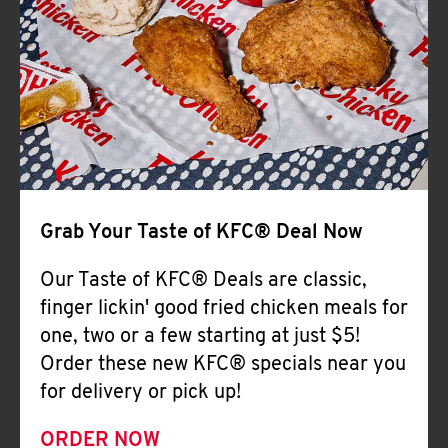
Help
Grab Your Taste of KFC® Deal Now
Our Taste of KFC® Deals are classic,
finger lickin' good fried chicken meals for
one, two or a few starting at just $5!
Order these new KFC® specials near you
for delivery or pick up!
ORDER NOW