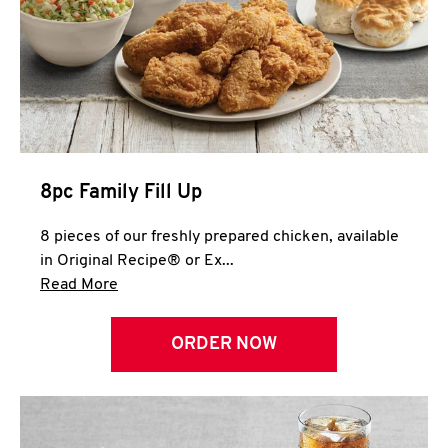
Help
8pc Family Fill Up
8 pieces of our freshly prepared chicken, available
in Original Recipe® or Ex...
Click to expand this description and continue 
Read More
ORDER NOW