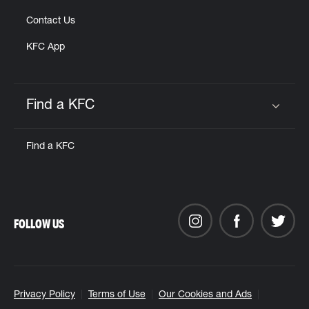
Contact Us
KFC App
Find a KFC
Click to expand or collapse content
Find a KFC
FOLLOW US
Privacy Policy
Terms of Use
Our Cookies and Ads