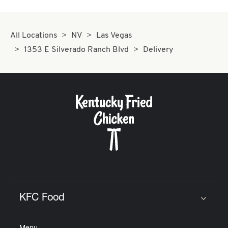
All Locations
NV
Las Vegas
1353 E Silverado Ranch Blvd
Delivery
KFC Food
Click to expand or collapse content