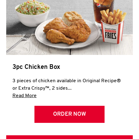
3pc Chicken Box
3 pieces of chicken available in Original Recipe®
or Extra Crispy™, 2 sides...
Click to expand this description and continue 
Read More
ORDER NOW