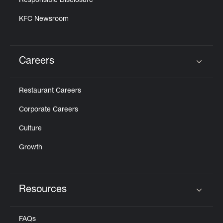
Responsible Disclosure
KFC Newsroom
Careers
Click to expand or collapse content
Restaurant Careers
Corporate Careers
Culture
Growth
Resources
Click to expand or collapse content
FAQs