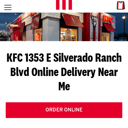
Skip to content
Link
L
Open mobile menu
Return to Nav
E
T
'
KFC 1353 E Silverado Ranch
S
Blvd
Online Delivery Near
G
Me
E
T
C
ORDER ONLINE
O