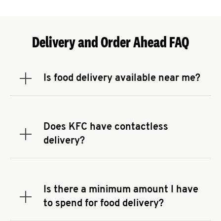
Delivery and Order Ahead FAQ
Is food delivery available near me?
Expand or collapse answer
To check the availability of delivery from a KFC
near you, head to
KFC.COM
and enter your
address.
Does KFC have contactless
Expand or collapse answer
delivery?
KFC offers contactless delivery through available
delivery partners! Check
KFC.COM
for availability.
You can also search for us on your favorite food
Is there a minimum amount I have
delivery app.
Expand or collapse answer
to spend for food delivery?