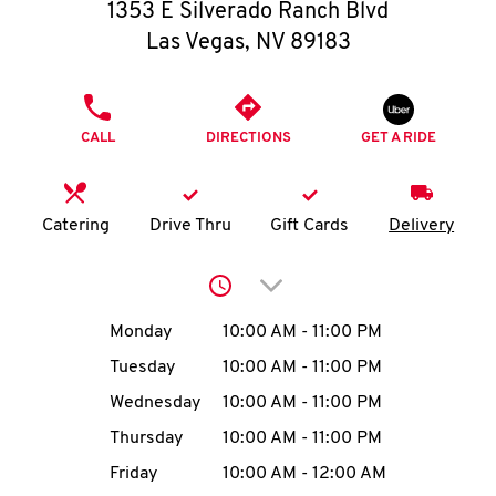
O
1353 E Silverado Ranch Blvd
Las Vegas
,
NV
89183
K
I
PHONE
CALL
DIRECTIONS
GET A RIDE
N
My
Catering
Drive Thru
Gift Cards
Delivery
account
Click to expand or collap
Day of the Week
Hours
Monday
10:00 AM
-
11:00 PM
Tuesday
10:00 AM
-
11:00 PM
MENU
Wednesday
10:00 AM
-
11:00 PM
Thursday
10:00 AM
-
11:00 PM
Friday
10:00 AM
-
12:00 AM