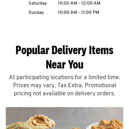
Saturday
10:00 AM
-
12:00 AM
CAREERS
Sunday
10:00 AM
-
11:00 PM
Popular Delivery Items
ABOUT
Near You
At participating locations for a limited time.
Prices may vary. Tax Extra. Promotional
FIND
A
pricing not available on delivery orders.
KFC
MORE
CLICK TO EXPAND OR COLLAPSE C