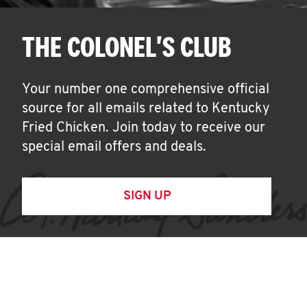
THE COLONEL'S CLUB
Your number one comprehensive official
source for all emails related to Kentucky
Fried Chicken. Join today to receive our
special email offers and deals.
SIGN UP