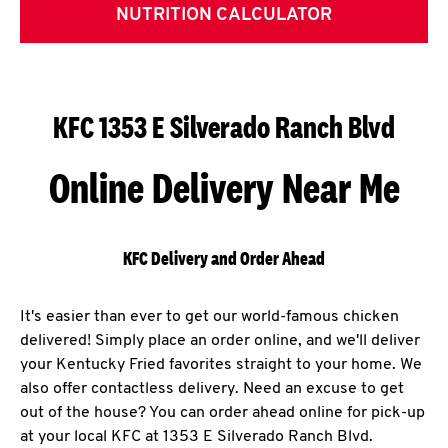
NUTRITION CALCULATOR
KFC 1353 E Silverado Ranch Blvd
Online Delivery Near Me
KFC Delivery and Order Ahead
It's easier than ever to get our world-famous chicken
delivered! Simply place an order online, and we'll deliver
your Kentucky Fried favorites straight to your home. We
also offer contactless delivery. Need an excuse to get
out of the house? You can order ahead online for pick-up
at your local KFC at 1353 E Silverado Ranch Blvd.