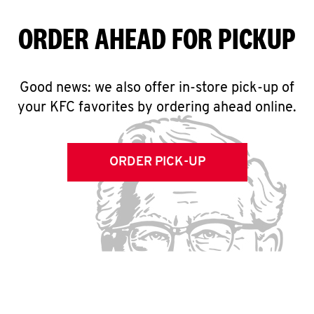
ORDER AHEAD FOR PICKUP
Good news: we also offer in-store pick-up of
your KFC favorites by ordering ahead online.
ORDER PICK-UP