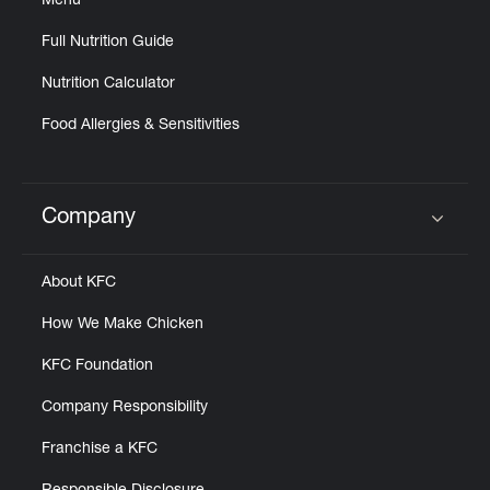
Menu
Full Nutrition Guide
Nutrition Calculator
Food Allergies & Sensitivities
Company
Click to expand or collapse content
About KFC
How We Make Chicken
KFC Foundation
Company Responsibility
Franchise a KFC