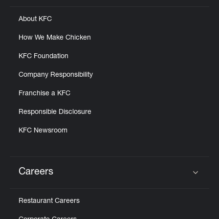
About KFC
How We Make Chicken
KFC Foundation
Company Responsibility
Franchise a KFC
Responsible Disclosure
KFC Newsroom
Careers
Click to expand or collapse content
Restaurant Careers