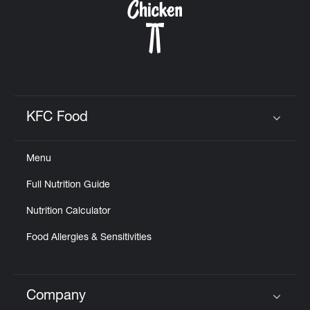
KFC Food
Click to expand or collapse content
Menu
Full Nutrition Guide
Nutrition Calculator
Food Allergies & Sensitivities
Company
Click to expand or collapse content