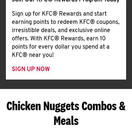
Join Our KFC® Rewards Program Today
Sign up for KFC® Rewards and start
earning points to redeem KFC® coupons,
irresistible deals, and exclusive online
offers. With KFC® Rewards, earn 10
points for every dollar you spend at a
KFC® near you!
SIGN UP NOW
Chicken Nuggets Combos &
Meals