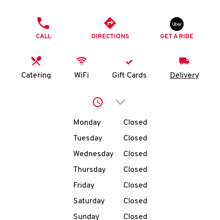
O
PHONE
K
CALL
DIRECTIONS
GET A RIDE
I
N
Catering
WiFi
Gift Cards
Delivery
My
Click to expand or collap
account
Day of the Week
Hours
Monday
Closed
Tuesday
Closed
Wednesday
Closed
MENU
Thursday
Closed
Friday
Closed
Saturday
Closed
Sunday
Closed