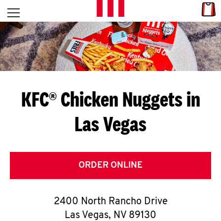
Skip to content
Link
L
Open mobile menu
Return to Nav
E
T
'
KFC® Chicken Nuggets in
S
Las Vegas
G
E
T
ORDER ONLINE
C
2400 North Rancho Drive
O
Las Vegas
,
NV
89130