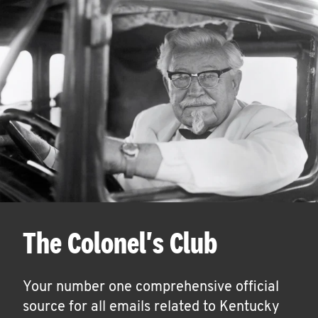
The Colonel's Club
Your number one comprehensive official
source for all emails related to Kentucky