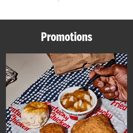
CAREERS
Promotions
ABOUT
FIND
A
KFC
MORE
CLICK TO EXPAND OR COLLAPSE C