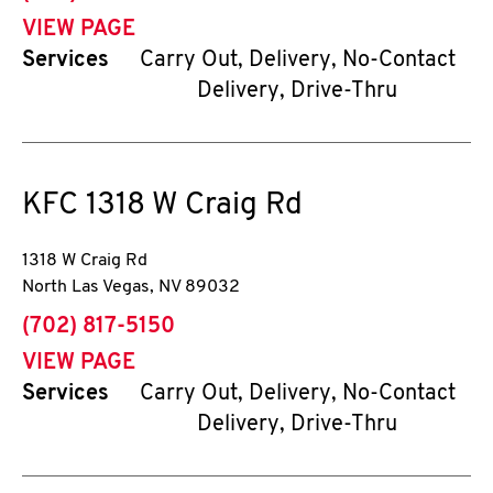
VIEW PAGE
Services
Carry Out, Delivery, No-Contact
Delivery, Drive-Thru
KFC
1318 W Craig Rd
1318 W Craig Rd
North Las Vegas
,
NV
89032
phone
(702) 817-5150
VIEW PAGE
Services
Carry Out, Delivery, No-Contact
Delivery, Drive-Thru