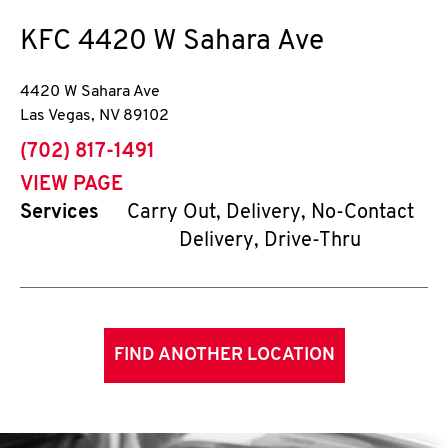
KFC
4420 W Sahara Ave
4420 W Sahara Ave
Las Vegas
,
NV
89102
phone
(702) 817-1491
VIEW PAGE
Services
Carry Out, Delivery, No-Contact
Delivery, Drive-Thru
FIND ANOTHER LOCATION