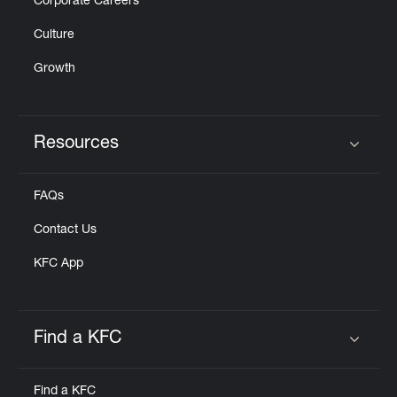
Corporate Careers
Culture
Growth
Resources
Click to expand or collapse content
FAQs
Contact Us
KFC App
Find a KFC
Click to expand or collapse content
Find a KFC