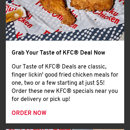
Help
Grab Your Taste of KFC® Deal Now
Our Taste of KFC® Deals are classic,
finger lickin' good fried chicken meals for
one, two or a few starting at just $5!
Order these new KFC® specials near you
for delivery or pick up!
ORDER NOW