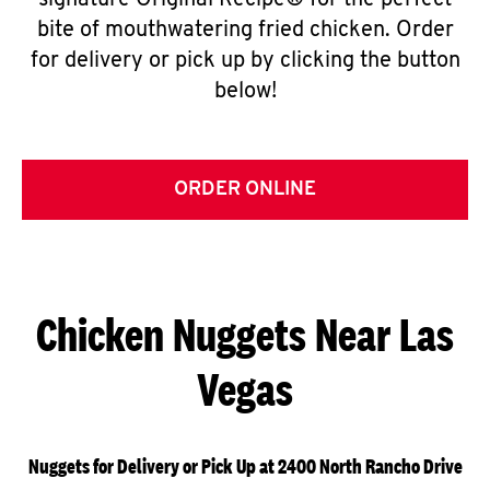
signature Original Recipe® for the perfect
bite of mouthwatering fried chicken. Order
for delivery or pick up by clicking the button
below!
ORDER ONLINE
Chicken Nuggets Near Las
Vegas
Nuggets for Delivery or Pick Up at 2400 North Rancho Drive