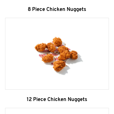
8 Piece Chicken Nuggets
12 Piece Chicken Nuggets