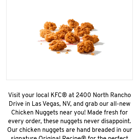
Visit your local KFC® at 2400 North Rancho
Drive in Las Vegas, NV, and grab our all-new
Chicken Nuggets near you! Made fresh for
every order, these nuggets never disappoint.
Our chicken nuggets are hand breaded in our