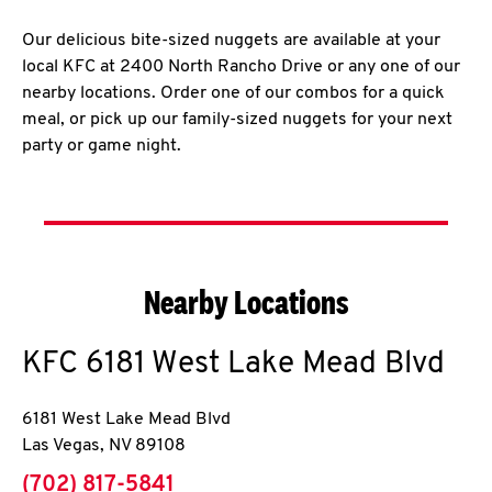
Our delicious bite-sized nuggets are available at your
local KFC at 2400 North Rancho Drive or any one of our
nearby locations. Order one of our combos for a quick
meal, or pick up our family-sized nuggets for your next
party or game night.
Nearby Locations
KFC
6181 West Lake Mead Blvd
6181 West Lake Mead Blvd
Las Vegas
,
NV
89108
phone
(702) 817-5841