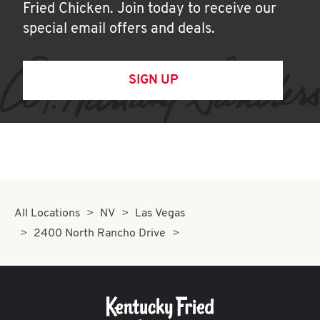
Fried Chicken. Join today to receive our
special email offers and deals.
SIGN UP
All Locations
NV
Las Vegas
2400 North Rancho Drive