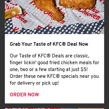
Help
Grab Your Taste of KFC® Deal Now
Our Taste of KFC® Deals are classic,
finger lickin' good fried chicken meals for
one, two or a few starting at just $5!
Order these new KFC® specials near you
for delivery or pick up!
ORDER NOW