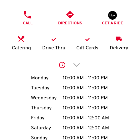
O
PHONE
K
CALL
DIRECTIONS
GET A RIDE
I
N
Catering
Drive Thru
Gift Cards
Delivery
My
Click to expand or collap
account
Day of the Week
Hours
Monday
10:00 AM
-
11:00 PM
Tuesday
10:00 AM
-
11:00 PM
Wednesday
10:00 AM
-
11:00 PM
MENU
Thursday
10:00 AM
-
11:00 PM
Friday
10:00 AM
-
12:00 AM
Saturday
10:00 AM
-
12:00 AM
Sunday
10:00 AM
-
11:00 PM