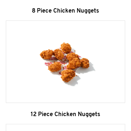
8 Piece Chicken Nuggets
12 Piece Chicken Nuggets