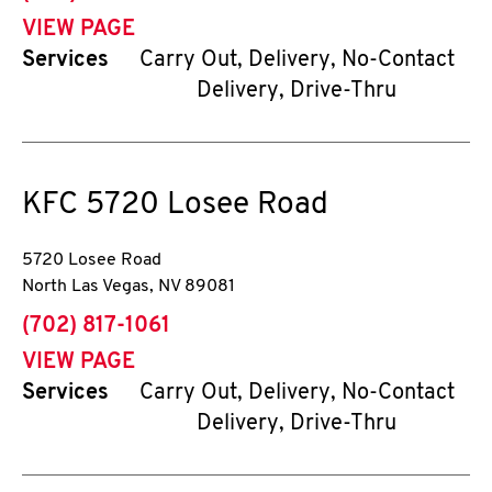
VIEW PAGE
Services
Carry Out, Delivery, No-Contact
Delivery, Drive-Thru
KFC
5720 Losee Road
5720 Losee Road
North Las Vegas
,
NV
89081
phone
(702) 817-1061
VIEW PAGE
Services
Carry Out, Delivery, No-Contact
Delivery, Drive-Thru