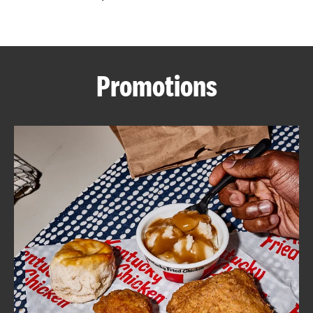
CAREERS
Promotions
ABOUT
FIND
A
KFC
MORE
CLICK TO EXPAND OR COLLAPSE C