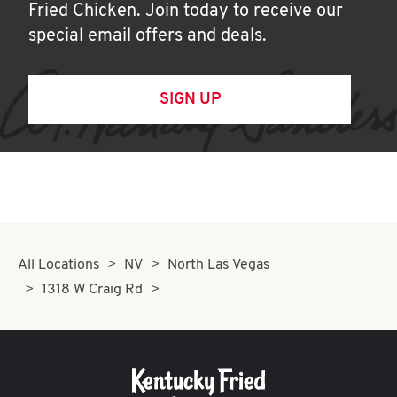
Fried Chicken. Join today to receive our
special email offers and deals.
SIGN UP
All Locations
NV
North Las Vegas
1318 W Craig Rd