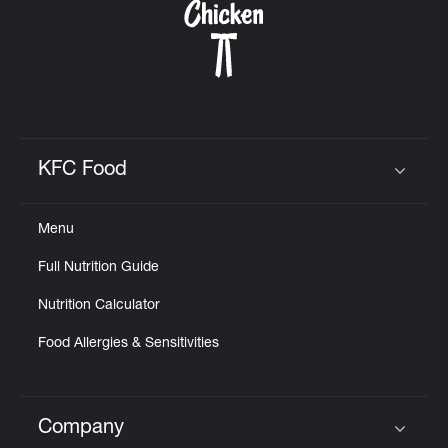
KFC Food
Click to expand or collapse content
Menu
Full Nutrition Guide
Nutrition Calculator
Food Allergies & Sensitivities
Company
Click to expand or collapse content