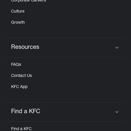
Corporate Careers
Culture
Growth
Resources
Click to expand or collapse content
FAQs
Contact Us
KFC App
Find a KFC
Click to expand or collapse content
Find a KFC