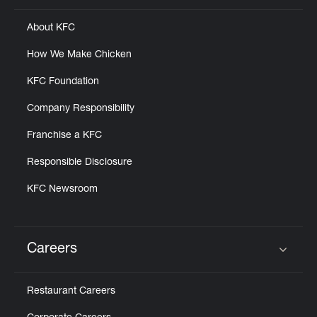
About KFC
How We Make Chicken
KFC Foundation
Company Responsibility
Franchise a KFC
Responsible Disclosure
KFC Newsroom
Careers
Click to expand or collapse content
Restaurant Careers