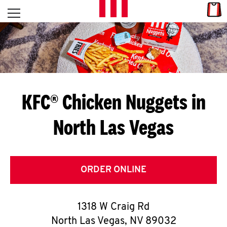
Skip to content
Link
L
Open mobile menu
Return to Nav
E
T
'
KFC® Chicken Nuggets in
S
North Las Vegas
G
E
T
ORDER ONLINE
C
1318 W Craig Rd
O
North Las Vegas
,
NV
89032