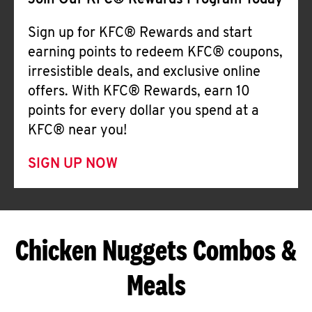
Join Our KFC® Rewards Program Today
Sign up for KFC® Rewards and start
earning points to redeem KFC® coupons,
irresistible deals, and exclusive online
offers. With KFC® Rewards, earn 10
points for every dollar you spend at a
KFC® near you!
SIGN UP NOW
Chicken Nuggets Combos &
Meals