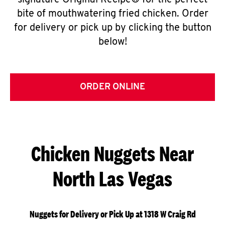
signature Original Recipe® for the perfect
bite of mouthwatering fried chicken. Order
for delivery or pick up by clicking the button
below!
ORDER ONLINE
Chicken Nuggets Near
North Las Vegas
Nuggets for Delivery or Pick Up at 1318 W Craig Rd