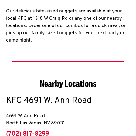
Our delicious bite-sized nuggets are available at your
local KFC at 1318 W Craig Rd or any one of our nearby
locations. Order one of our combos for a quick meal, or
pick up our family-sized nuggets for your next party or
game night.
Nearby Locations
KFC
4691 W. Ann Road
4691 W. Ann Road
North Las Vegas
,
NV
89031
phone
(702) 817-8299