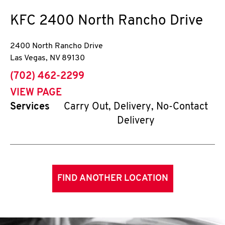
KFC
2400 North Rancho Drive
2400 North Rancho Drive
Las Vegas
,
NV
89130
phone
(702) 462-2299
VIEW PAGE
Services
Carry Out, Delivery, No-Contact
Delivery
FIND ANOTHER LOCATION