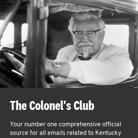
The Colonel's Club
Your number one comprehensive official
source for all emails related to Kentucky