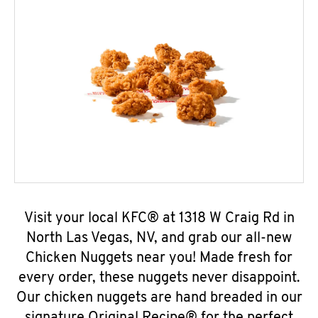
Visit your local KFC® at 1318 W Craig Rd in
North Las Vegas, NV, and grab our all-new
Chicken Nuggets near you! Made fresh for
every order, these nuggets never disappoint.
Our chicken nuggets are hand breaded in our