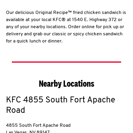
Our delicious Original Recipe™ fried chicken sandwich is
available at your local KFC® at 1540 E. Highway 372 or
any of your nearby locations. Order online for pick up or
delivery and grab our classic or spicy chicken sandwich
for a quick lunch or dinner.
Nearby Locations
KFC
4855 South Fort Apache
Road
4855 South Fort Apache Road
Las Vegas
,
NV
89147