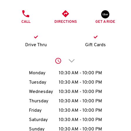
O
PHONE
K
CALL
DIRECTIONS
GET A RIDE
I
N
Drive Thru
Gift Cards
My
Click to expand or collap
account
Day of the Week
Hours
Monday
10:30 AM
-
10:00 PM
Tuesday
10:30 AM
-
10:00 PM
Wednesday
10:30 AM
-
10:00 PM
MENU
Thursday
10:30 AM
-
10:00 PM
Friday
10:30 AM
-
10:00 PM
Saturday
10:30 AM
-
10:00 PM
Sunday
10:30 AM
-
10:00 PM