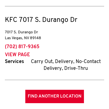
KFC
7017 S. Durango Dr
7017 S. Durango Dr
Las Vegas
,
NV
89148
phone
(702) 817-9365
VIEW PAGE
Services
Carry Out, Delivery, No-Contact
Delivery, Drive-Thru
FIND ANOTHER LOCATION