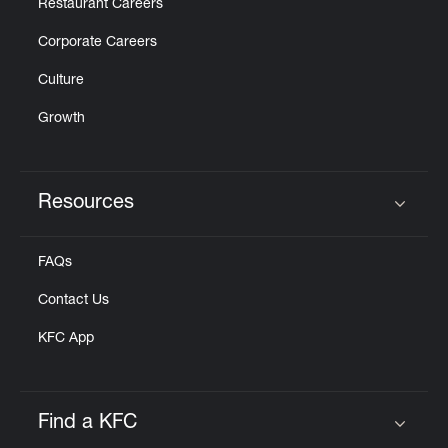
Restaurant Careers
Corporate Careers
Culture
Growth
Resources
Click to expand or collapse content
FAQs
Contact Us
KFC App
Find a KFC
Click to expand or collapse content