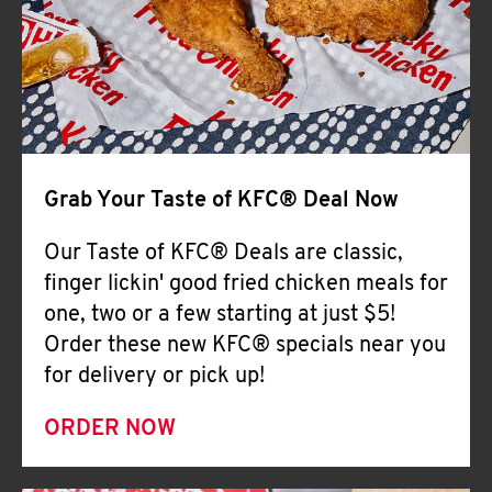
Help
Grab Your Taste of KFC® Deal Now
Our Taste of KFC® Deals are classic,
finger lickin' good fried chicken meals for
one, two or a few starting at just $5!
Order these new KFC® specials near you
for delivery or pick up!
ORDER NOW