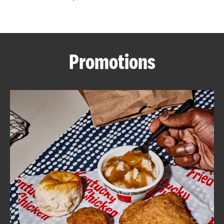
CAREERS
Promotions
ABOUT
FIND
A
KFC
MORE
CLICK TO EXPAND OR COLLAPSE C