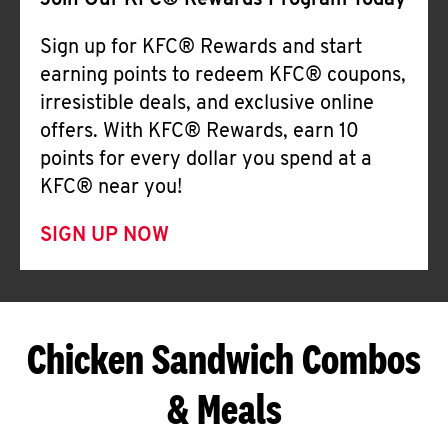
Join Our KFC® Rewards Program Today
Sign up for KFC® Rewards and start
earning points to redeem KFC® coupons,
irresistible deals, and exclusive online
offers. With KFC® Rewards, earn 10
points for every dollar you spend at a
KFC® near you!
SIGN UP NOW
Chicken Sandwich Combos
& Meals