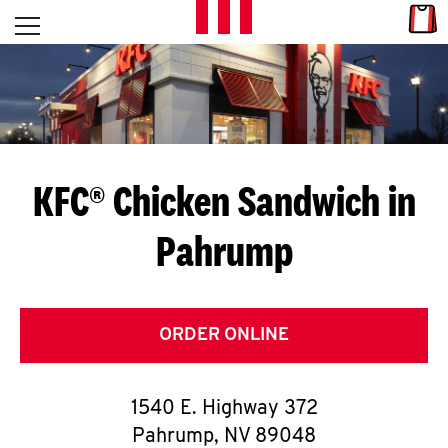
Skip to content
Link
L
Open mobile menu
Return to Nav
E
T
'
KFC® Chicken Sandwich in
S
Pahrump
G
E
T
ORDER ONLINE
C
1540 E. Highway 372
O
Pahrump
,
NV
89048