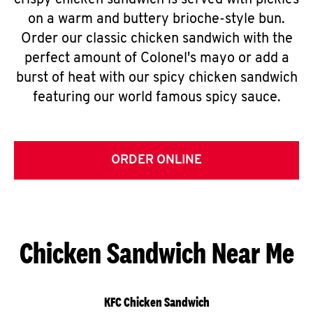
crispy chicken sandwich is served with pickles
on a warm and buttery brioche-style bun.
Order our classic chicken sandwich with the
perfect amount of Colonel's mayo or add a
burst of heat with our spicy chicken sandwich
featuring our world famous spicy sauce.
ORDER ONLINE
Chicken Sandwich Near Me
KFC Chicken Sandwich