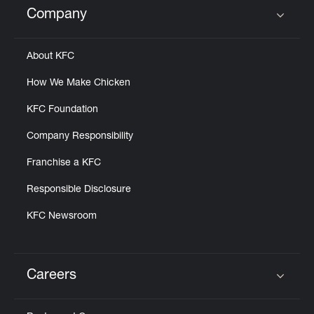
Company
Click to expand or collapse content
About KFC
How We Make Chicken
KFC Foundation
Company Responsibility
Franchise a KFC
Responsible Disclosure
KFC Newsroom
Careers
Click to expand or collapse content