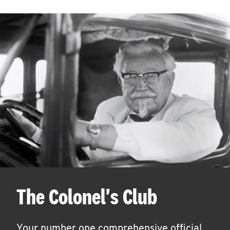
The Colonel's Club
Your number one comprehensive official