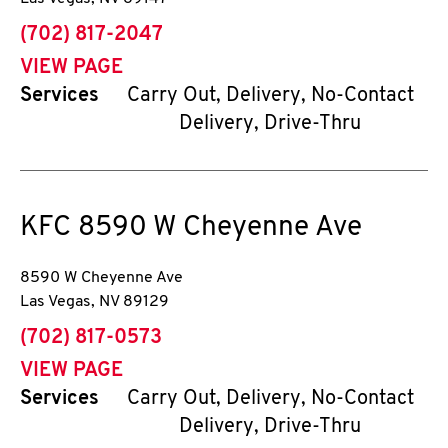
phone
(702) 817-2047
VIEW PAGE
Services
Carry Out, Delivery, No-Contact
Delivery, Drive-Thru
KFC
8590 W Cheyenne Ave
8590 W Cheyenne Ave
Las Vegas
,
NV
89129
phone
(702) 817-0573
VIEW PAGE
Services
Carry Out, Delivery, No-Contact
Delivery, Drive-Thru