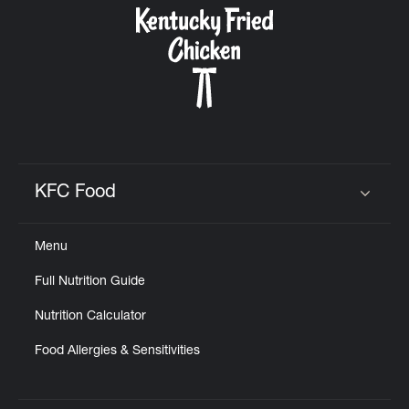
KFC Food
Click to expand or collapse content
Menu
Full Nutrition Guide
Nutrition Calculator
Food Allergies & Sensitivities