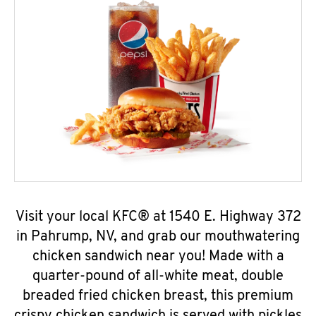
Visit your local KFC® at 1540 E. Highway 372
in Pahrump, NV, and grab our mouthwatering
chicken sandwich near you! Made with a
quarter-pound of all-white meat, double
breaded fried chicken breast, this premium