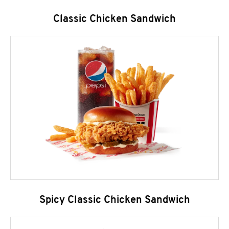
Classic Chicken Sandwich
Spicy Classic Chicken Sandwich