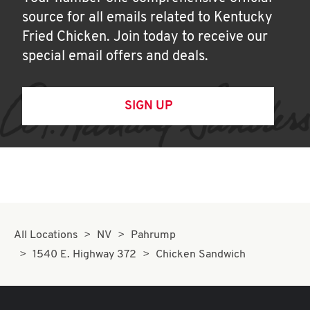
source for all emails related to Kentucky
Fried Chicken. Join today to receive our
special email offers and deals.
SIGN UP
All Locations
NV
Pahrump
1540 E. Highway 372
Chicken Sandwich