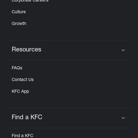
Corporate Careers
Culture
Growth
Resources
Click to expand or collapse content
FAQs
Contact Us
KFC App
Find a KFC
Click to expand or collapse content
Find a KFC