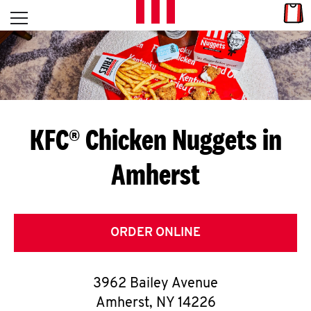
Skip to content
Link
L
Open mobile menu
Return to Nav
E
T
'
KFC® Chicken Nuggets in
S
Amherst
G
E
T
ORDER ONLINE
C
3962 Bailey Avenue
O
Amherst
,
NY
14226