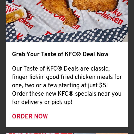
Help
Grab Your Taste of KFC® Deal Now
Our Taste of KFC® Deals are classic,
finger lickin' good fried chicken meals for
one, two or a few starting at just $5!
Order these new KFC® specials near you
for delivery or pick up!
ORDER NOW