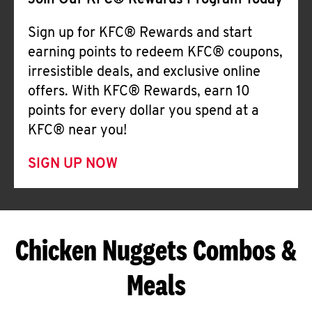
Join Our KFC® Rewards Program Today
Sign up for KFC® Rewards and start
earning points to redeem KFC® coupons,
irresistible deals, and exclusive online
offers. With KFC® Rewards, earn 10
points for every dollar you spend at a
KFC® near you!
SIGN UP NOW
Chicken Nuggets Combos &
Meals