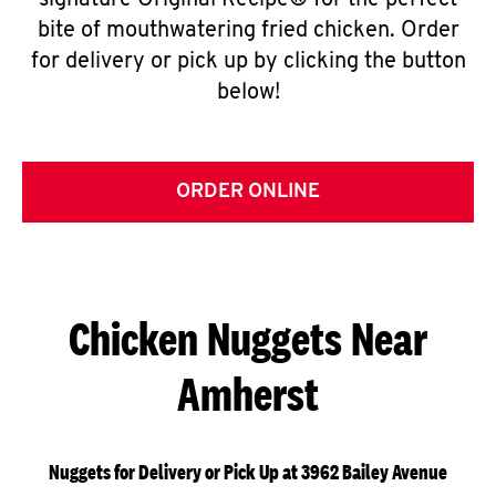
signature Original Recipe® for the perfect
bite of mouthwatering fried chicken. Order
for delivery or pick up by clicking the button
below!
ORDER ONLINE
Chicken Nuggets Near
Amherst
Nuggets for Delivery or Pick Up at 3962 Bailey Avenue