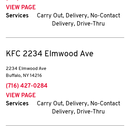
VIEW PAGE
Services
Carry Out, Delivery, No-Contact
Delivery, Drive-Thru
KFC
2234 Elmwood Ave
2234 Elmwood Ave
Buffalo
,
NY
14216
phone
(716) 427-0284
VIEW PAGE
Services
Carry Out, Delivery, No-Contact
Delivery, Drive-Thru