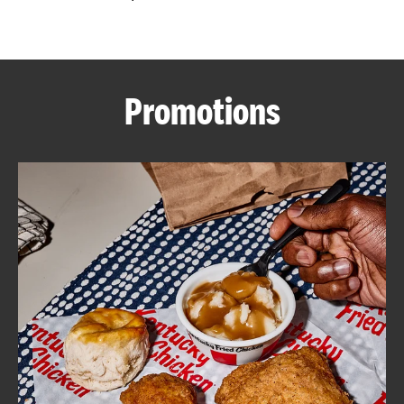
CAREERS
Promotions
ABOUT
FIND
A
KFC
MORE
CLICK TO EXPAND OR COLLAPSE C