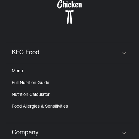
KFC Food
Click to expand or collapse content
Menu
Full Nutrition Guide
Nutrition Calculator
Food Allergies & Sensitivities
Company
Click to expand or collapse content