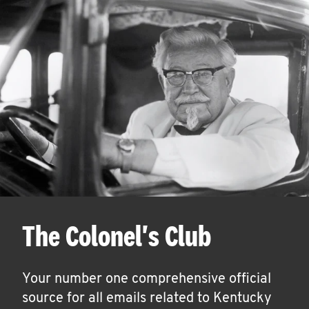
The Colonel's Club
Your number one comprehensive official
source for all emails related to Kentucky