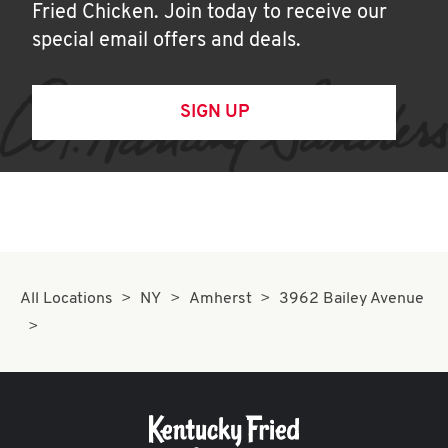
Fried Chicken. Join today to receive our
special email offers and deals.
SIGN UP
All Locations
NY
Amherst
3962 Bailey Avenue