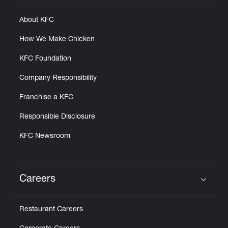
About KFC
How We Make Chicken
KFC Foundation
Company Responsibility
Franchise a KFC
Responsible Disclosure
KFC Newsroom
Careers
Click to expand or collapse content
Restaurant Careers