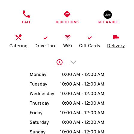
O
PHONE
K
CALL
DIRECTIONS
GET A RIDE
I
N
Catering
Drive Thru
WiFi
Gift Cards
Delivery
My
Click to expand or collap
account
Day of the Week
Hours
Monday
10:00 AM
-
12:00 AM
Tuesday
10:00 AM
-
12:00 AM
Wednesday
10:00 AM
-
12:00 AM
MENU
Thursday
10:00 AM
-
12:00 AM
Friday
10:00 AM
-
12:00 AM
Saturday
10:00 AM
-
12:00 AM
Sunday
10:00 AM
-
12:00 AM