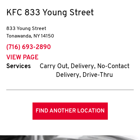
KFC
833 Young Street
833 Young Street
Tonawanda
,
NY
14150
phone
(716) 693-2890
VIEW PAGE
Services
Carry Out, Delivery, No-Contact
Delivery, Drive-Thru
FIND ANOTHER LOCATION