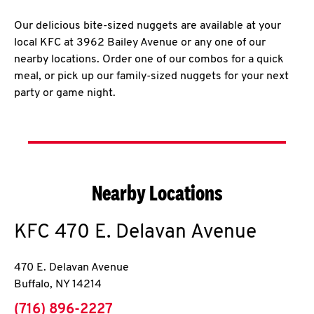
Our delicious bite-sized nuggets are available at your
local KFC at 3962 Bailey Avenue or any one of our
nearby locations. Order one of our combos for a quick
meal, or pick up our family-sized nuggets for your next
party or game night.
Nearby Locations
KFC
470 E. Delavan Avenue
470 E. Delavan Avenue
Buffalo
,
NY
14214
phone
(716) 896-2227