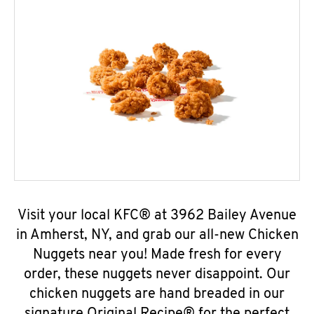
Visit your local KFC® at 3962 Bailey Avenue
in Amherst, NY, and grab our all-new Chicken
Nuggets near you! Made fresh for every
order, these nuggets never disappoint. Our
chicken nuggets are hand breaded in our