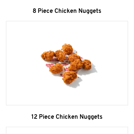
8 Piece Chicken Nuggets
12 Piece Chicken Nuggets