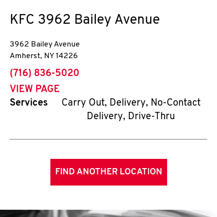
KFC
3962 Bailey Avenue
3962 Bailey Avenue
Amherst
,
NY
14226
phone
(716) 836-5020
VIEW PAGE
Services
Carry Out, Delivery, No-Contact
Delivery, Drive-Thru
FIND ANOTHER LOCATION