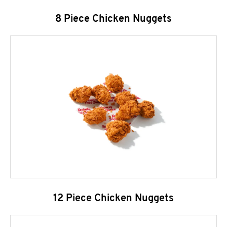
8 Piece Chicken Nuggets
12 Piece Chicken Nuggets