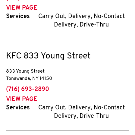
VIEW PAGE
Services
Carry Out, Delivery, No-Contact
Delivery, Drive-Thru
KFC
833 Young Street
833 Young Street
Tonawanda
,
NY
14150
phone
(716) 693-2890
VIEW PAGE
Services
Carry Out, Delivery, No-Contact
Delivery, Drive-Thru