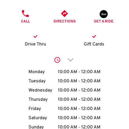
O
PHONE
K
CALL
DIRECTIONS
GET A RIDE
I
N
Drive Thru
Gift Cards
My
Click to expand or collap
account
Day of the Week
Hours
Monday
10:00 AM
-
12:00 AM
Tuesday
10:00 AM
-
12:00 AM
Wednesday
10:00 AM
-
12:00 AM
MENU
Thursday
10:00 AM
-
12:00 AM
Friday
10:00 AM
-
12:00 AM
Saturday
10:00 AM
-
12:00 AM
Sunday
10:00 AM
-
12:00 AM