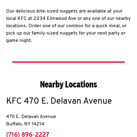
Our delicious bite-sized nuggets are available at your
local KFC at 2234 Elmwood Ave or any one of our nearby
locations. Order one of our combos for a quick meal, or
pick up our family-sized nuggets for your next party or
game night.
Nearby Locations
KFC
470 E. Delavan Avenue
470 E. Delavan Avenue
Buffalo
,
NY
14214
phone
(716) 896-2227