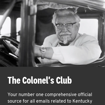
The Colonel's Club
Your number one comprehensive official
source for all emails related to Kentucky