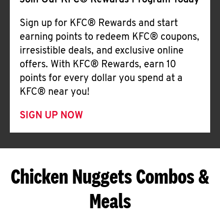
Join Our KFC® Rewards Program Today
Sign up for KFC® Rewards and start
earning points to redeem KFC® coupons,
irresistible deals, and exclusive online
offers. With KFC® Rewards, earn 10
points for every dollar you spend at a
KFC® near you!
SIGN UP NOW
Chicken Nuggets Combos &
Meals