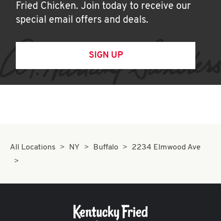
Fried Chicken. Join today to receive our
special email offers and deals.
SIGN UP
All Locations
NY
Buffalo
2234 Elmwood Ave