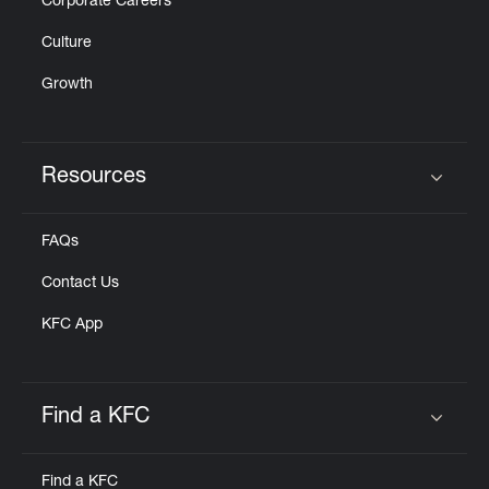
Corporate Careers
Culture
Growth
Resources
Click to expand or collapse content
FAQs
Contact Us
KFC App
Find a KFC
Click to expand or collapse content
Find a KFC