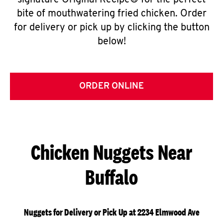
signature Original Recipe® for the perfect
bite of mouthwatering fried chicken. Order
for delivery or pick up by clicking the button
below!
ORDER ONLINE
Chicken Nuggets Near
Buffalo
Nuggets for Delivery or Pick Up at 2234 Elmwood Ave