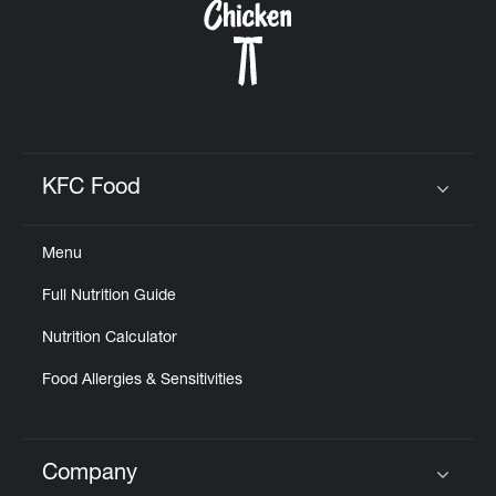
KFC Food
Click to expand or collapse content
Menu
Full Nutrition Guide
Nutrition Calculator
Food Allergies & Sensitivities
Company
Click to expand or collapse content