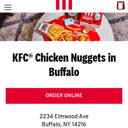
Skip to content
Link
L
Open mobile menu
Return to Nav
E
T
'
KFC® Chicken Nuggets in
S
Buffalo
G
E
T
ORDER ONLINE
C
2234 Elmwood Ave
O
Buffalo
,
NY
14216