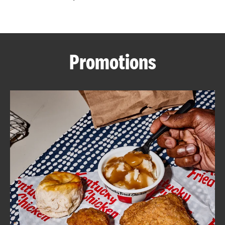
CAREERS
Promotions
ABOUT
FIND
A
KFC
MORE
CLICK TO EXPAND OR COLLAPSE C