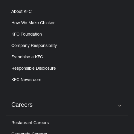
About KFC
How We Make Chicken
KFC Foundation
Company Responsibility
Franchise a KFC
Responsible Disclosure
KFC Newsroom
Careers
Click to expand or collapse content
Restaurant Careers