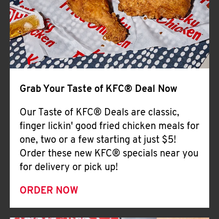
Help
Grab Your Taste of KFC® Deal Now
Our Taste of KFC® Deals are classic,
finger lickin' good fried chicken meals for
one, two or a few starting at just $5!
Order these new KFC® specials near you
for delivery or pick up!
ORDER NOW