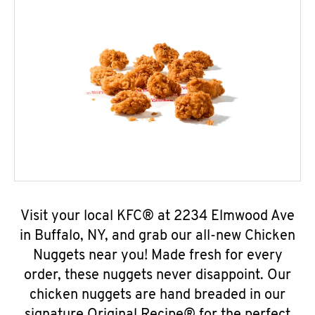
Visit your local KFC® at 2234 Elmwood Ave
in Buffalo, NY, and grab our all-new Chicken
Nuggets near you! Made fresh for every
order, these nuggets never disappoint. Our
chicken nuggets are hand breaded in our