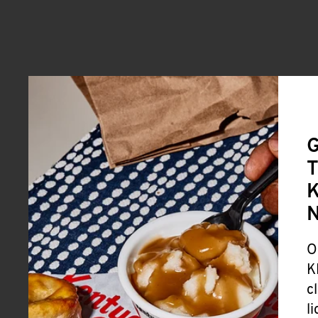
G
T
K
O
K
c
l