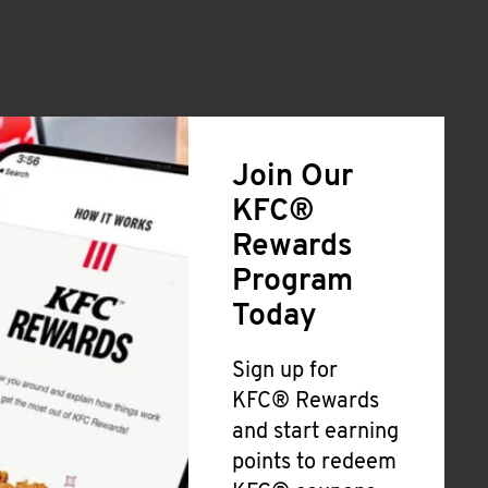
Join Our
KFC®
Rewards
Program
Today
Sign up for
KFC® Rewards
and start earning
points to redeem