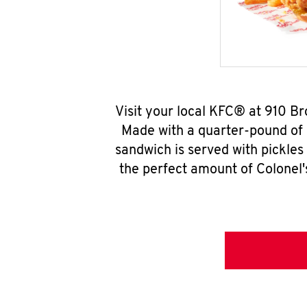
Visit your local KFC® at 910 B
Made with a quarter-pound of 
sandwich is served with pickles
the perfect amount of Colonel'