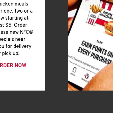
hicken meals
or one, two or a
ew starting at
ust $5! Order
hese new KFC®
pecials near
ou for delivery
r pick up!
RDER NOW