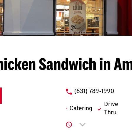
hicken Sandwich in Ami
phone
(631) 789-1990
Drive
Catering
Thru
Click to expand or co