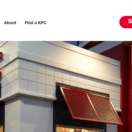
S
About
Find a KFC