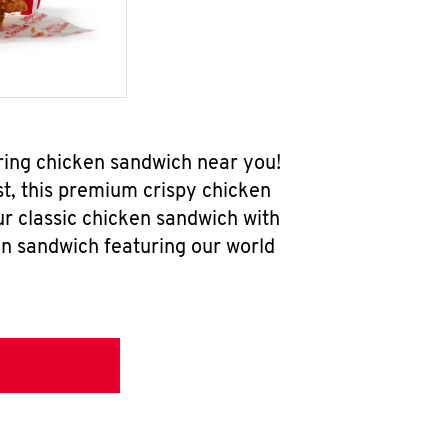
ring chicken sandwich near you!
t, this premium crispy chicken
ur classic chicken sandwich with
en sandwich featuring our world