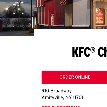
KFC® C
ORDER ONLINE
910 Broadway
Amityville
,
NY
11701