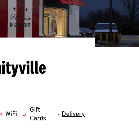
tyville
Gift
WiFi
Delivery
Cards
llapse content