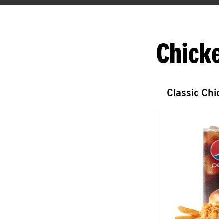
Chick
Classic Ch