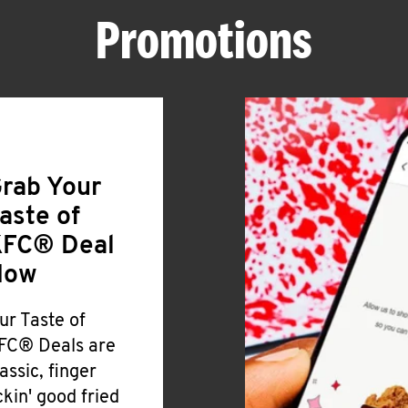
Promotions
rab Your
aste of
FC® Deal
Now
ur Taste of
FC® Deals are
lassic, finger
ickin' good fried