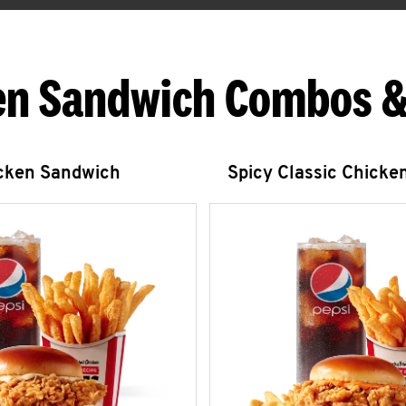
en Sandwich Combos &
icken Sandwich
Spicy Classic Chicke