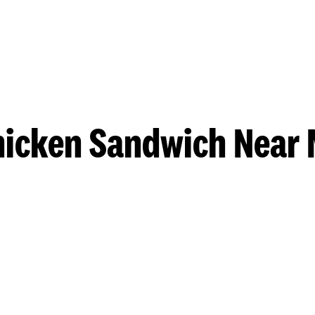
hicken Sandwich Near 