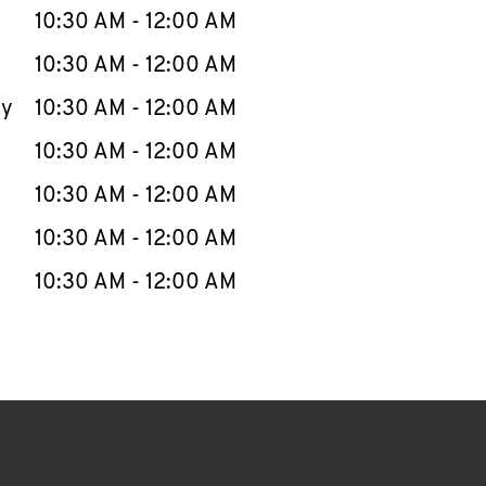
e Week
Hours
10:30 AM
-
12:00 AM
10:30 AM
-
12:00 AM
ay
10:30 AM
-
12:00 AM
10:30 AM
-
12:00 AM
10:30 AM
-
12:00 AM
10:30 AM
-
12:00 AM
10:30 AM
-
12:00 AM