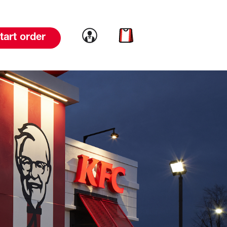
Link to account
Link to cart
tart order