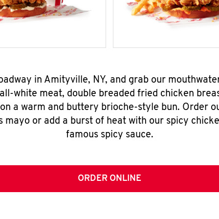
roadway in Amityville, NY, and grab our mouthwate
all-white meat, double breaded fried chicken breas
 on a warm and buttery brioche-style bun. Order o
s mayo or add a burst of heat with our spicy chick
famous spicy sauce.
ORDER ONLINE