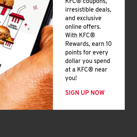
KFC® coupons,
irresistible deals,
and exclusive
online offers.
With KFC®
Rewards, earn 10
points for every
dollar you spend
at a KFC® near
you!
SIGN UP NOW