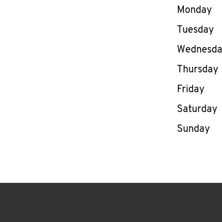
Day of th
Monday
Tuesday
Wednesd
Thursday
Friday
Saturday
Sunday