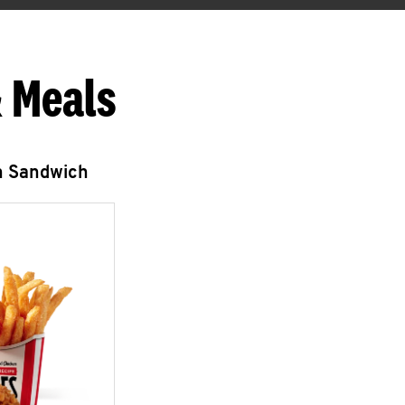
 Meals
n Sandwich