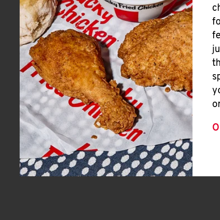
c
f
f
j
t
s
y
o
O