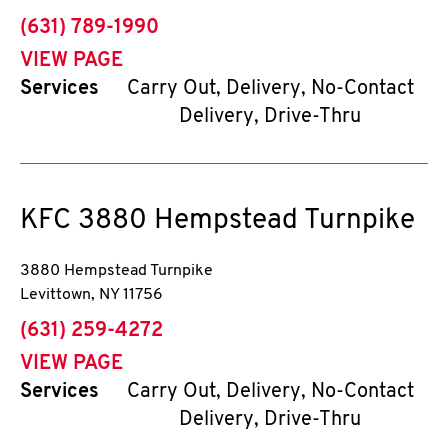
phone
(631) 789-1990
VIEW PAGE
Services
Carry Out, Delivery, No-Contact
Delivery, Drive-Thru
KFC
3880 Hempstead Turnpike
3880 Hempstead Turnpike
Levittown
,
NY
11756
phone
(631) 259-4272
VIEW PAGE
Services
Carry Out, Delivery, No-Contact
Delivery, Drive-Thru