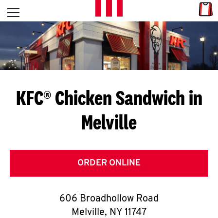
Skip to content
Link
L
Open mobile menu
Return to Nav
E
T
'
KFC® Chicken Sandwich in
S
Melville
G
E
T
ORDER ONLINE
C
606 Broadhollow Road
O
Melville
,
NY
11747