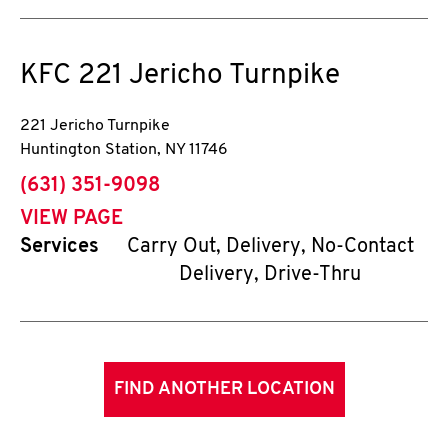
KFC
221 Jericho Turnpike
221 Jericho Turnpike
Huntington Station
,
NY
11746
phone
(631) 351-9098
VIEW PAGE
Services
Carry Out, Delivery, No-Contact
Delivery, Drive-Thru
FIND ANOTHER LOCATION