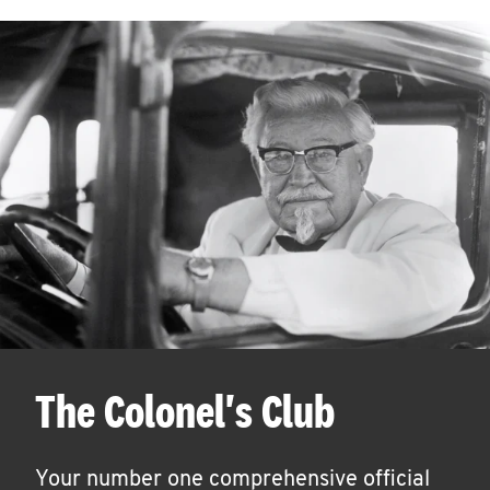
The Colonel's Club
Your number one comprehensive official