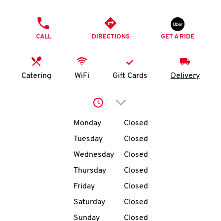
O
PHONE
K
CALL
DIRECTIONS
GET A RIDE
I
N
Catering
WiFi
Gift Cards
Delivery
My
Click to expand or collap
account
Day of the Week
Hours
Monday
Closed
Tuesday
Closed
Wednesday
Closed
MENU
Thursday
Closed
Friday
Closed
Saturday
Closed
Sunday
Closed