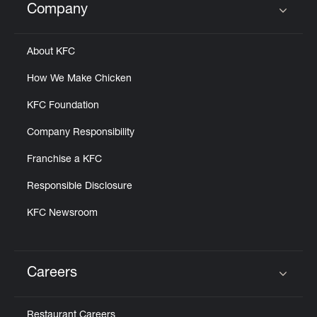
Company
Click to expand or collapse content
About KFC
How We Make Chicken
KFC Foundation
Company Responsibility
Franchise a KFC
Responsible Disclosure
KFC Newsroom
Careers
Click to expand or collapse content
Restaurant Careers