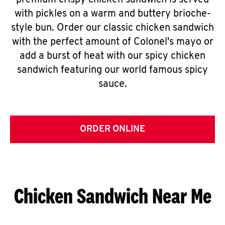
premium crispy chicken sandwich is served
with pickles on a warm and buttery brioche-
style bun. Order our classic chicken sandwich
with the perfect amount of Colonel's mayo or
add a burst of heat with our spicy chicken
sandwich featuring our world famous spicy
sauce.
ORDER ONLINE
Chicken Sandwich Near Me