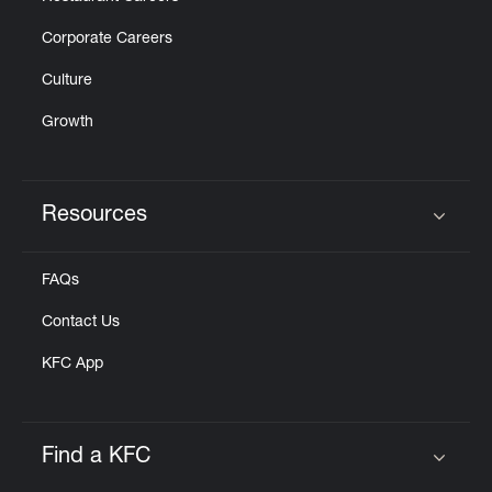
Corporate Careers
Culture
Growth
Resources
Click to expand or collapse content
FAQs
Contact Us
KFC App
Find a KFC
Click to expand or collapse content