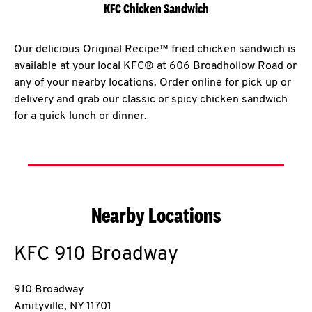
KFC Chicken Sandwich
Our delicious Original Recipe™ fried chicken sandwich is
available at your local KFC® at 606 Broadhollow Road or
any of your nearby locations. Order online for pick up or
delivery and grab our classic or spicy chicken sandwich
for a quick lunch or dinner.
Nearby Locations
KFC
910 Broadway
910 Broadway
Amityville
,
NY
11701