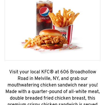
Visit your local KFC® at 606 Broadhollow
Road in Melville, NY, and grab our
mouthwatering chicken sandwich near you!
Made with a quarter-pound of all-white meat,
double breaded fried chicken breast, this