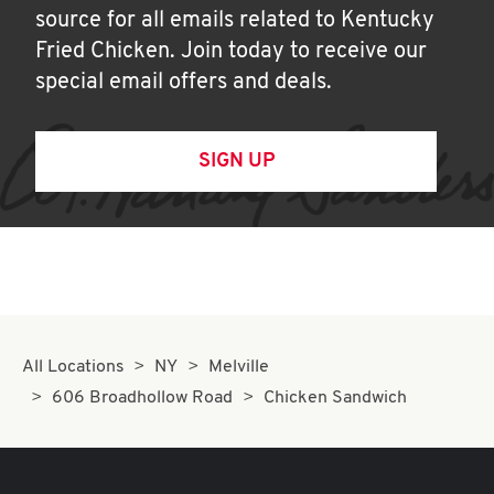
source for all emails related to Kentucky
Fried Chicken. Join today to receive our
special email offers and deals.
SIGN UP
All Locations
NY
Melville
606 Broadhollow Road
Chicken Sandwich