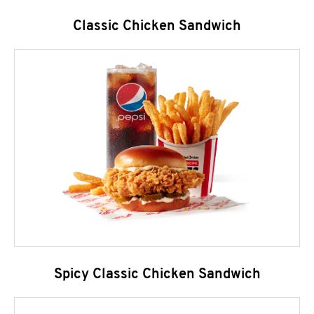
Classic Chicken Sandwich
Spicy Classic Chicken Sandwich