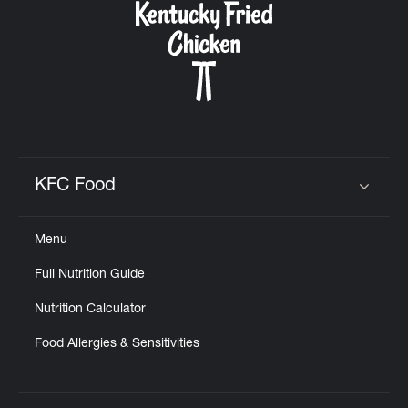
KFC Food
Click to expand or collapse content
Menu
Full Nutrition Guide
Nutrition Calculator
Food Allergies & Sensitivities