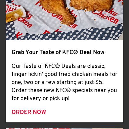
Help
Grab Your Taste of KFC® Deal Now
Our Taste of KFC® Deals are classic,
finger lickin' good fried chicken meals for
one, two or a few starting at just $5!
Order these new KFC® specials near you
for delivery or pick up!
ORDER NOW