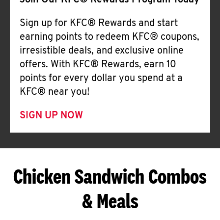
Join Our KFC® Rewards Program Today
Sign up for KFC® Rewards and start
earning points to redeem KFC® coupons,
irresistible deals, and exclusive online
offers. With KFC® Rewards, earn 10
points for every dollar you spend at a
KFC® near you!
SIGN UP NOW
Chicken Sandwich Combos
& Meals