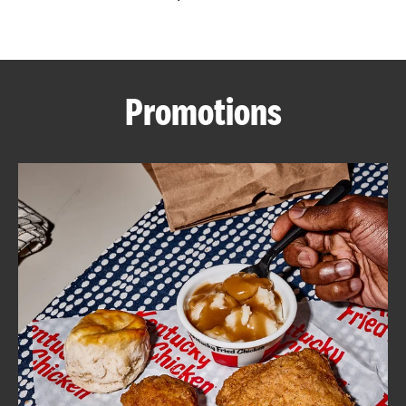
CAREERS
Promotions
ABOUT
FIND
A
KFC
MORE
CLICK TO EXPAND OR COLLAPSE C