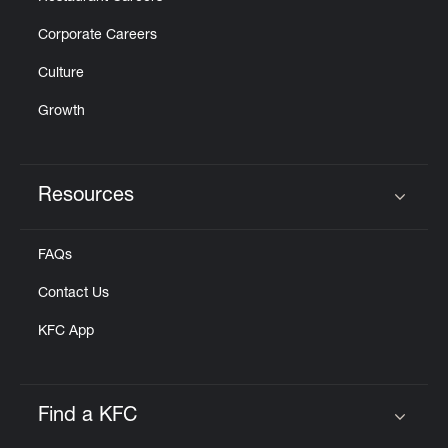
Corporate Careers
Culture
Growth
Resources
Click to expand or collapse content
FAQs
Contact Us
KFC App
Find a KFC
Click to expand or collapse content