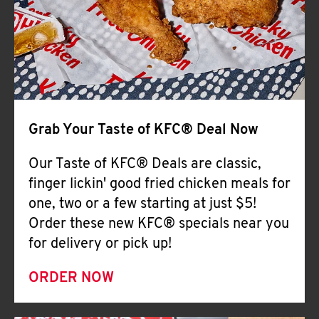
Help
Grab Your Taste of KFC® Deal Now
Our Taste of KFC® Deals are classic,
finger lickin' good fried chicken meals for
one, two or a few starting at just $5!
Order these new KFC® specials near you
for delivery or pick up!
ORDER NOW