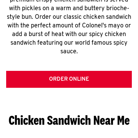
premium crispy chicken sandwich is served
with pickles on a warm and buttery brioche-
style bun. Order our classic chicken sandwich
with the perfect amount of Colonel's mayo or
add a burst of heat with our spicy chicken
sandwich featuring our world famous spicy
sauce.
ORDER ONLINE
Chicken Sandwich Near Me