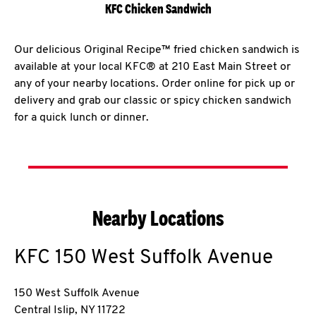
KFC Chicken Sandwich
Our delicious Original Recipe™ fried chicken sandwich is
available at your local KFC® at 210 East Main Street or
any of your nearby locations. Order online for pick up or
delivery and grab our classic or spicy chicken sandwich
for a quick lunch or dinner.
Nearby Locations
KFC
150 West Suffolk Avenue
150 West Suffolk Avenue
Central Islip
,
NY
11722