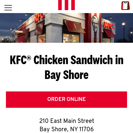
Skip to content
Link
L
Open mobile menu
Return to Nav
E
T
'
KFC® Chicken Sandwich in
S
Bay Shore
G
E
T
ORDER ONLINE
C
210 East Main Street
O
Bay Shore
,
NY
11706