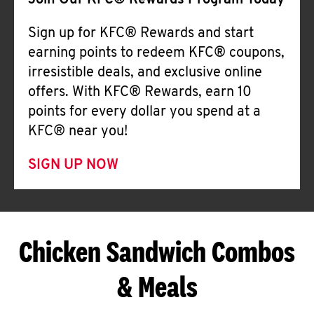
Join Our KFC® Rewards Program Today
Sign up for KFC® Rewards and start
earning points to redeem KFC® coupons,
irresistible deals, and exclusive online
offers. With KFC® Rewards, earn 10
points for every dollar you spend at a
KFC® near you!
SIGN UP NOW
Chicken Sandwich Combos
& Meals