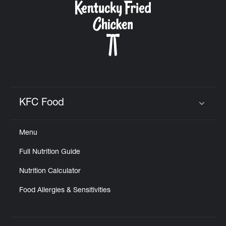
KFC Food
Click to expand or collapse content
Menu
Full Nutrition Guide
Nutrition Calculator
Food Allergies & Sensitivities