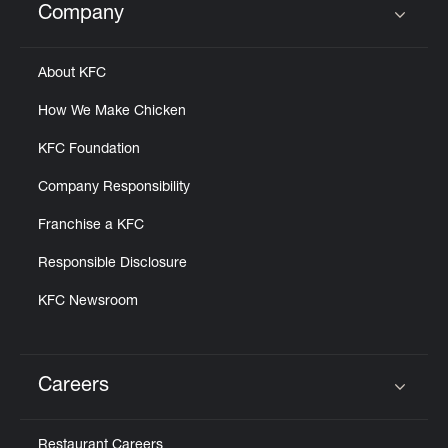
Company
Click to expand or collapse content
About KFC
How We Make Chicken
KFC Foundation
Company Responsibility
Franchise a KFC
Responsible Disclosure
KFC Newsroom
Careers
Click to expand or collapse content
Restaurant Careers