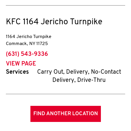
KFC
1164 Jericho Turnpike
1164 Jericho Turnpike
Commack
,
NY
11725
phone
(631) 543-9336
VIEW PAGE
Services
Carry Out, Delivery, No-Contact
Delivery, Drive-Thru
FIND ANOTHER LOCATION