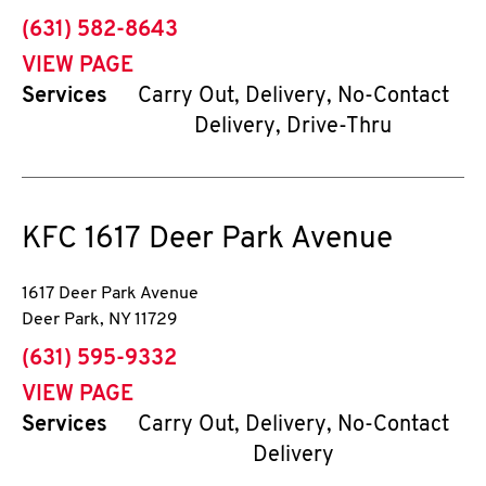
phone
(631) 582-8643
VIEW PAGE
Services
Carry Out, Delivery, No-Contact
Delivery, Drive-Thru
KFC
1617 Deer Park Avenue
1617 Deer Park Avenue
Deer Park
,
NY
11729
phone
(631) 595-9332
VIEW PAGE
Services
Carry Out, Delivery, No-Contact
Delivery