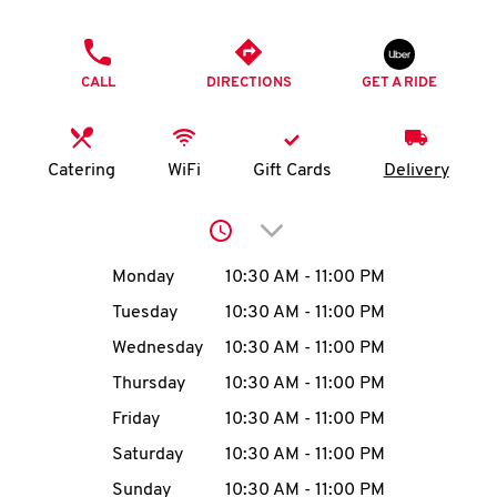
O
PHONE
K
CALL
DIRECTIONS
GET A RIDE
I
N
Catering
WiFi
Gift Cards
Delivery
My
Click to expand or collap
account
Day of the Week
Hours
Monday
10:30 AM
-
11:00 PM
Tuesday
10:30 AM
-
11:00 PM
Wednesday
10:30 AM
-
11:00 PM
MENU
Thursday
10:30 AM
-
11:00 PM
Friday
10:30 AM
-
11:00 PM
Saturday
10:30 AM
-
11:00 PM
Sunday
10:30 AM
-
11:00 PM