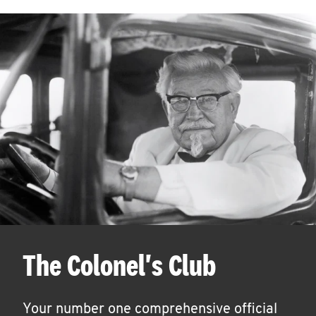
The Colonel's Club
Your number one comprehensive official