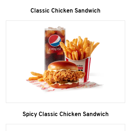
Classic Chicken Sandwich
Spicy Classic Chicken Sandwich