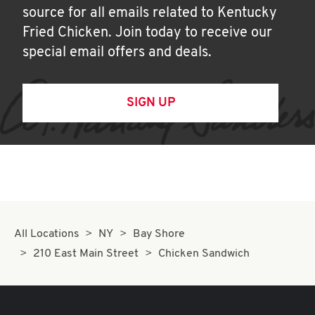
source for all emails related to Kentucky
Fried Chicken. Join today to receive our
special email offers and deals.
SIGN UP
All Locations
NY
Bay Shore
210 East Main Street
Chicken Sandwich