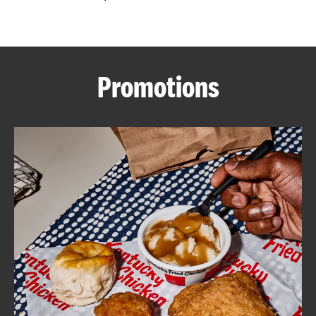
CAREERS
Promotions
ABOUT
FIND
A
KFC
MORE
CLICK TO EXPAND OR COLLAPSE C