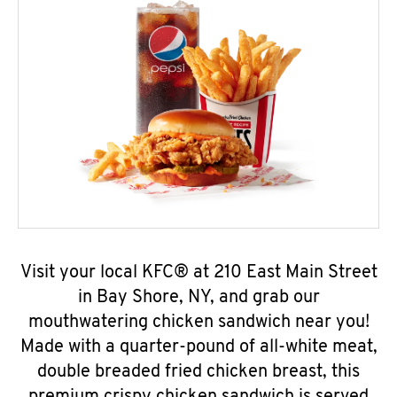
Visit your local KFC® at 210 East Main Street
in Bay Shore, NY, and grab our
mouthwatering chicken sandwich near you!
Made with a quarter-pound of all-white meat,
double breaded fried chicken breast, this