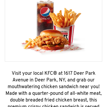
Visit your local KFC® at 1617 Deer Park
Avenue in Deer Park, NY, and grab our
mouthwatering chicken sandwich near you!
Made with a quarter-pound of all-white meat,
double breaded fried chicken breast, this