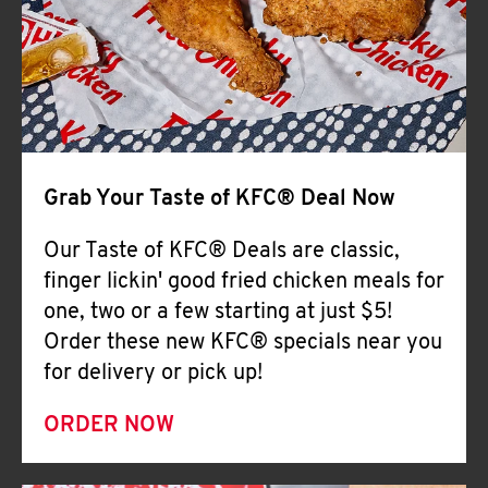
Help
Grab Your Taste of KFC® Deal Now
Our Taste of KFC® Deals are classic,
finger lickin' good fried chicken meals for
one, two or a few starting at just $5!
Order these new KFC® specials near you
for delivery or pick up!
ORDER NOW