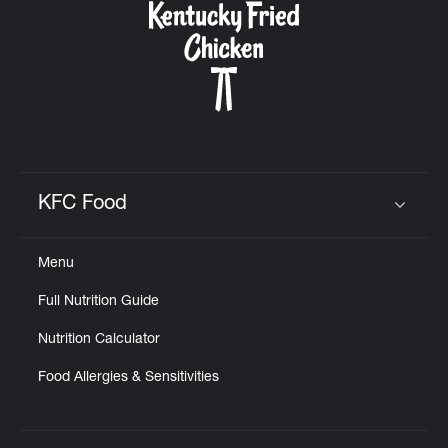
KFC Food
Click to expand or collapse content
Menu
Full Nutrition Guide
Nutrition Calculator
Food Allergies & Sensitivities