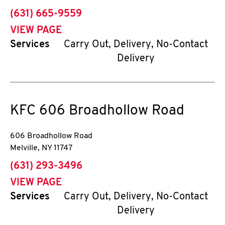
phone
(631) 665-9559
VIEW PAGE
Services
Carry Out, Delivery, No-Contact
Delivery
KFC
606 Broadhollow Road
606 Broadhollow Road
Melville
,
NY
11747
phone
(631) 293-3496
VIEW PAGE
Services
Carry Out, Delivery, No-Contact
Delivery