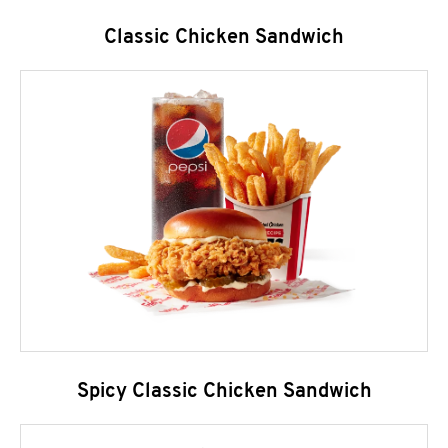
Classic Chicken Sandwich
Spicy Classic Chicken Sandwich