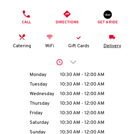
O
PHONE
K
CALL
DIRECTIONS
GET A RIDE
I
N
Catering
WiFi
Gift Cards
Delivery
My
Click to expand or collap
account
Day of the Week
Hours
Monday
10:30 AM
-
12:00 AM
Tuesday
10:30 AM
-
12:00 AM
Wednesday
10:30 AM
-
12:00 AM
MENU
Thursday
10:30 AM
-
12:00 AM
Friday
10:30 AM
-
12:00 AM
Saturday
10:30 AM
-
12:00 AM
Sunday
10:30 AM
-
12:00 AM