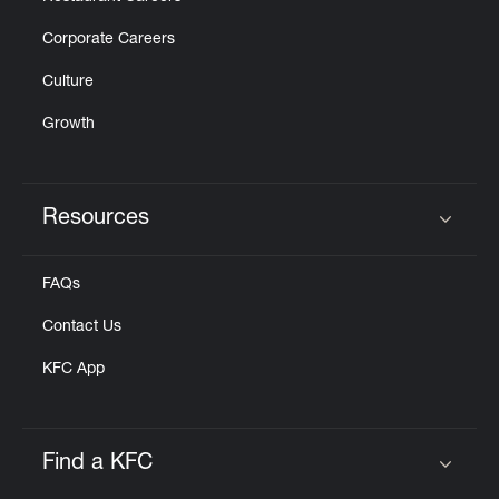
Corporate Careers
Culture
Growth
Resources
Click to expand or collapse content
FAQs
Contact Us
KFC App
Find a KFC
Click to expand or collapse content