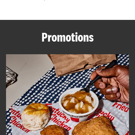
CAREERS
Promotions
ABOUT
FIND
A
KFC
MORE
CLICK TO EXPAND OR COLLAPSE C