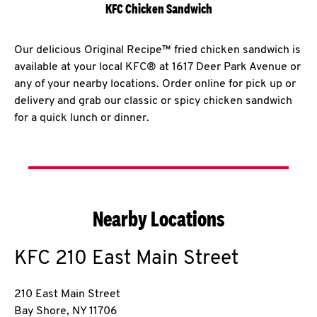
KFC Chicken Sandwich
Our delicious Original Recipe™ fried chicken sandwich is
available at your local KFC® at 1617 Deer Park Avenue or
any of your nearby locations. Order online for pick up or
delivery and grab our classic or spicy chicken sandwich
for a quick lunch or dinner.
Nearby Locations
KFC
210 East Main Street
210 East Main Street
Bay Shore
,
NY
11706