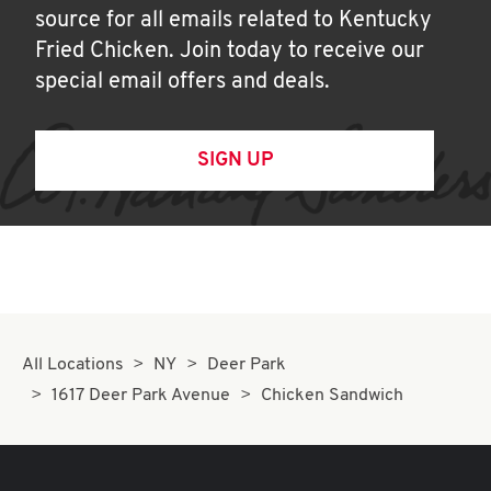
source for all emails related to Kentucky
Fried Chicken. Join today to receive our
special email offers and deals.
SIGN UP
All Locations
NY
Deer Park
1617 Deer Park Avenue
Chicken Sandwich