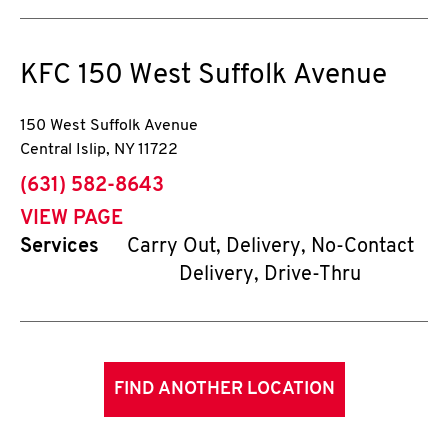
KFC
150 West Suffolk Avenue
150 West Suffolk Avenue
Central Islip
,
NY
11722
phone
(631) 582-8643
VIEW PAGE
Services
Carry Out, Delivery, No-Contact
Delivery, Drive-Thru
FIND ANOTHER LOCATION