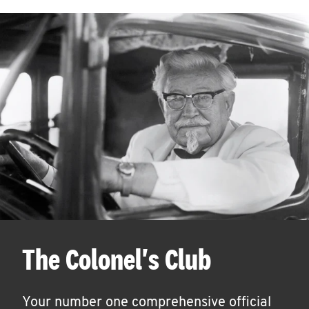
The Colonel's Club
Your number one comprehensive official