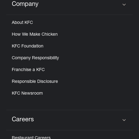
Company
Click to expand or collapse content
About KFC
How We Make Chicken
KFC Foundation
Company Responsibility
Franchise a KFC
Responsible Disclosure
KFC Newsroom
Careers
Click to expand or collapse content
Restaurant Careers