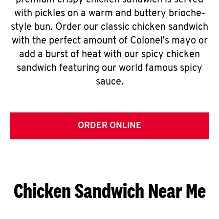
premium crispy chicken sandwich is served
with pickles on a warm and buttery brioche-
style bun. Order our classic chicken sandwich
with the perfect amount of Colonel's mayo or
add a burst of heat with our spicy chicken
sandwich featuring our world famous spicy
sauce.
ORDER ONLINE
Chicken Sandwich Near Me