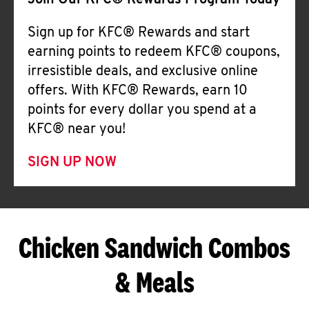
Join Our KFC® Rewards Program Today
Sign up for KFC® Rewards and start
earning points to redeem KFC® coupons,
irresistible deals, and exclusive online
offers. With KFC® Rewards, earn 10
points for every dollar you spend at a
KFC® near you!
SIGN UP NOW
Chicken Sandwich Combos
& Meals