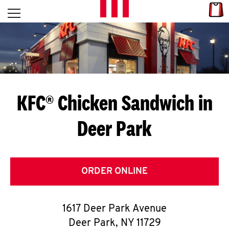
Skip to content
Link
L
Open mobile menu
Return to Nav
E
T
'
KFC® Chicken Sandwich in
S
Deer Park
G
E
T
ORDER ONLINE
C
1617 Deer Park Avenue
O
Deer Park
,
NY
11729