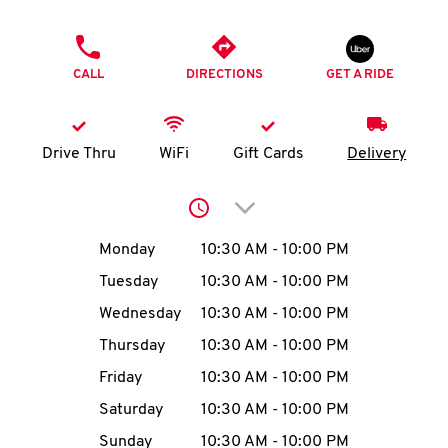
O
PHONE
K
CALL
DIRECTIONS
GET A RIDE
I
N
Drive Thru
WiFi
Gift Cards
Delivery
My
Click to expand or collap
account
Day of the Week
Hours
Monday
10:30 AM
-
10:00 PM
Tuesday
10:30 AM
-
10:00 PM
Wednesday
10:30 AM
-
10:00 PM
MENU
Thursday
10:30 AM
-
10:00 PM
Friday
10:30 AM
-
10:00 PM
Saturday
10:30 AM
-
10:00 PM
Sunday
10:30 AM
-
10:00 PM