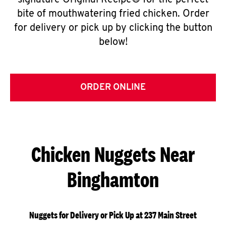
signature Original Recipe® for the perfect
bite of mouthwatering fried chicken. Order
for delivery or pick up by clicking the button
below!
ORDER ONLINE
Chicken Nuggets Near
Binghamton
Nuggets for Delivery or Pick Up at 237 Main Street