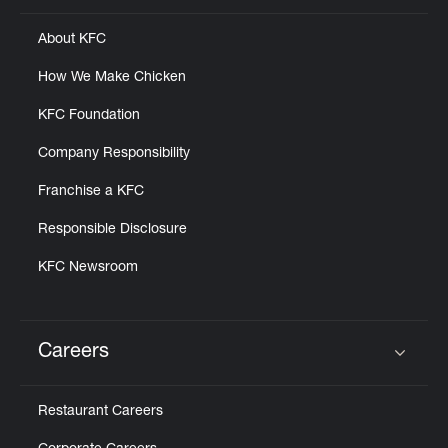
About KFC
How We Make Chicken
KFC Foundation
Company Responsibility
Franchise a KFC
Responsible Disclosure
KFC Newsroom
Careers
Click to expand or collapse content
Restaurant Careers