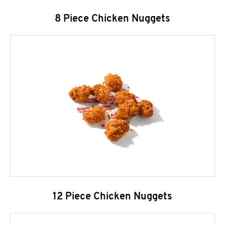
8 Piece Chicken Nuggets
12 Piece Chicken Nuggets