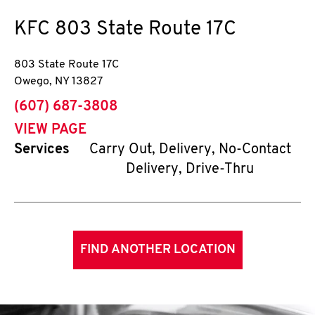
KFC
803 State Route 17C
803 State Route 17C
Owego
,
NY
13827
phone
(607) 687-3808
VIEW PAGE
Services
Carry Out, Delivery, No-Contact
Delivery, Drive-Thru
FIND ANOTHER LOCATION