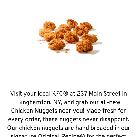
Visit your local KFC® at 237 Main Street in
Binghamton, NY, and grab our all-new
Chicken Nuggets near you! Made fresh for
every order, these nuggets never disappoint.
Our chicken nuggets are hand breaded in our