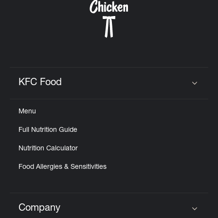
KFC Food
Click to expand or collapse content
Menu
Full Nutrition Guide
Nutrition Calculator
Food Allergies & Sensitivities
Company
Click to expand or collapse content