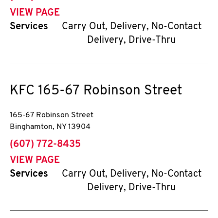
VIEW PAGE
Services
Carry Out, Delivery, No-Contact
Delivery, Drive-Thru
KFC
165-67 Robinson Street
165-67 Robinson Street
Binghamton
,
NY
13904
phone
(607) 772-8435
VIEW PAGE
Services
Carry Out, Delivery, No-Contact
Delivery, Drive-Thru