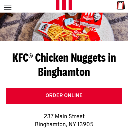
Skip to content
Link
L
Open mobile menu
Return to Nav
E
T
'
KFC® Chicken Nuggets in
S
Binghamton
G
E
T
ORDER ONLINE
C
237 Main Street
O
Binghamton
,
NY
13905