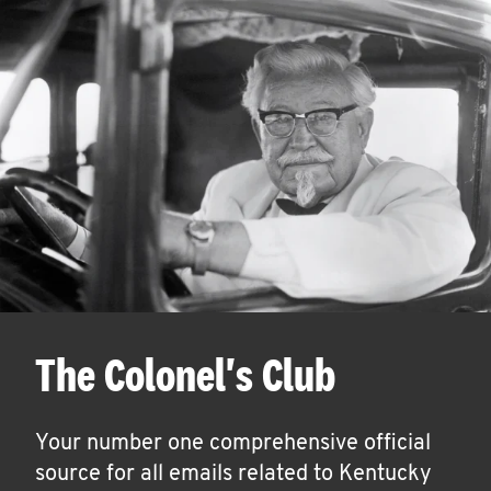
The Colonel's Club
Your number one comprehensive official
source for all emails related to Kentucky