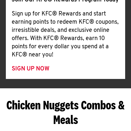
Join Our KFC® Rewards Program Today
Sign up for KFC® Rewards and start
earning points to redeem KFC® coupons,
irresistible deals, and exclusive online
offers. With KFC® Rewards, earn 10
points for every dollar you spend at a
KFC® near you!
SIGN UP NOW
Chicken Nuggets Combos &
Meals