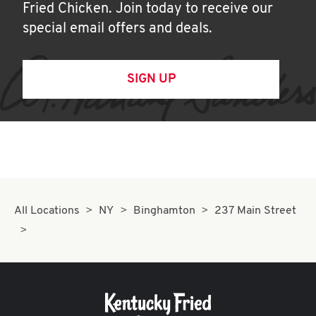
Fried Chicken. Join today to receive our
special email offers and deals.
SIGN UP
All Locations
NY
Binghamton
237 Main Street