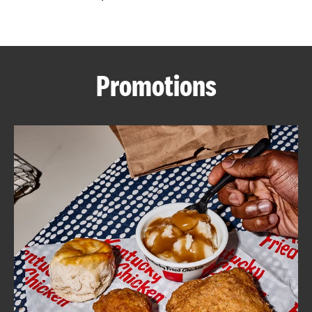
CAREERS
Promotions
ABOUT
FIND
A
KFC
MORE
CLICK TO EXPAND OR COLLAPSE C