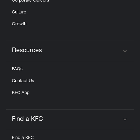
Corporate Careers
Culture
Growth
Resources
Click to expand or collapse content
FAQs
Contact Us
KFC App
Find a KFC
Click to expand or collapse content
Find a KFC