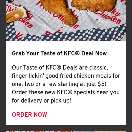
Help
Grab Your Taste of KFC® Deal Now
Our Taste of KFC® Deals are classic,
finger lickin' good fried chicken meals for
one, two or a few starting at just $5!
Order these new KFC® specials near you
for delivery or pick up!
ORDER NOW