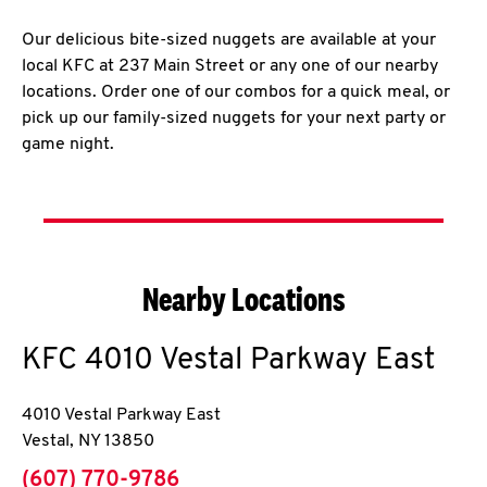
Our delicious bite-sized nuggets are available at your
local KFC at 237 Main Street or any one of our nearby
locations. Order one of our combos for a quick meal, or
pick up our family-sized nuggets for your next party or
game night.
Nearby Locations
KFC
4010 Vestal Parkway East
4010 Vestal Parkway East
Vestal
,
NY
13850
phone
(607) 770-9786