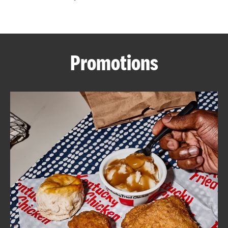
CAREERS
Promotions
ABOUT
FIND
A
KFC
MORE
CLICK TO EXPAND OR COLLAPSE C