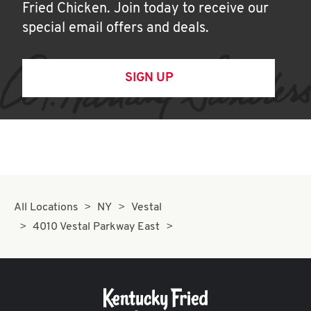
Fried Chicken. Join today to receive our
special email offers and deals.
SIGN UP
All Locations
NY
Vestal
4010 Vestal Parkway East