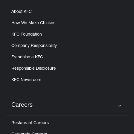
About KFC
How We Make Chicken
KFC Foundation
Company Responsibility
Franchise a KFC
Responsible Disclosure
KFC Newsroom
Careers
Click to expand or collapse content
Restaurant Careers