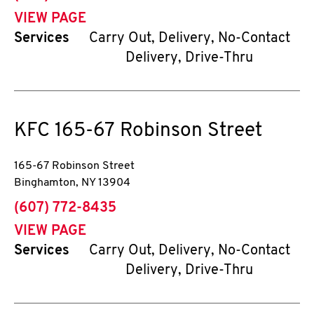
VIEW PAGE
Services
Carry Out, Delivery, No-Contact
Delivery, Drive-Thru
KFC
165-67 Robinson Street
165-67 Robinson Street
Binghamton
,
NY
13904
phone
(607) 772-8435
VIEW PAGE
Services
Carry Out, Delivery, No-Contact
Delivery, Drive-Thru