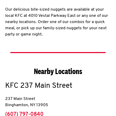
Our delicious bite-sized nuggets are available at your
local KFC at 4010 Vestal Parkway East or any one of our
nearby locations. Order one of our combos for a quick
meal, or pick up our family-sized nuggets for your next
party or game night.
Nearby Locations
KFC
237 Main Street
237 Main Street
Binghamton
,
NY
13905
phone
(607) 797-0840