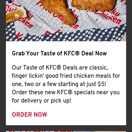
Help
Grab Your Taste of KFC® Deal Now
Our Taste of KFC® Deals are classic,
finger lickin' good fried chicken meals for
one, two or a few starting at just $5!
Order these new KFC® specials near you
for delivery or pick up!
ORDER NOW