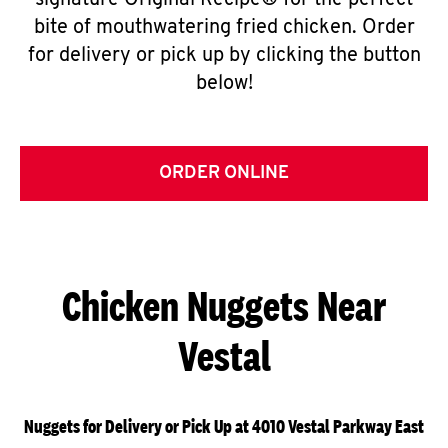
signature Original Recipe® for the perfect
bite of mouthwatering fried chicken. Order
for delivery or pick up by clicking the button
below!
ORDER ONLINE
Chicken Nuggets Near
Vestal
Nuggets for Delivery or Pick Up at 4010 Vestal Parkway East