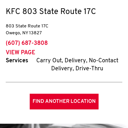
KFC
803 State Route 17C
803 State Route 17C
Owego
,
NY
13827
phone
(607) 687-3808
VIEW PAGE
Services
Carry Out, Delivery, No-Contact
Delivery, Drive-Thru
FIND ANOTHER LOCATION