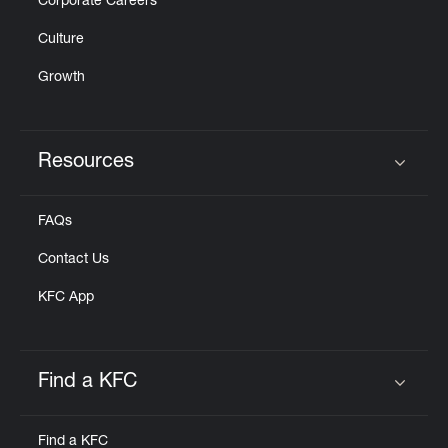
Corporate Careers
Culture
Growth
Resources
Click to expand or collapse content
FAQs
Contact Us
KFC App
Find a KFC
Click to expand or collapse content
Find a KFC