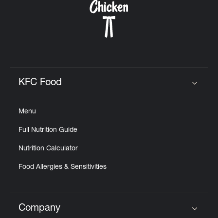
KFC Food
Click to expand or collapse content
Menu
Full Nutrition Guide
Nutrition Calculator
Food Allergies & Sensitivities
Company
Click to expand or collapse content