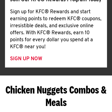
Join Our KFC® Rewards Program Today
Sign up for KFC® Rewards and start
earning points to redeem KFC® coupons,
irresistible deals, and exclusive online
offers. With KFC® Rewards, earn 10
points for every dollar you spend at a
KFC® near you!
SIGN UP NOW
Chicken Nuggets Combos &
Meals