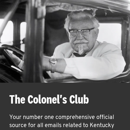
The Colonel's Club
Your number one comprehensive official
source for all emails related to Kentucky