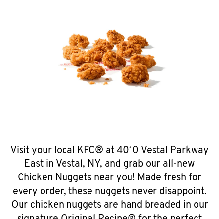
Visit your local KFC® at 4010 Vestal Parkway
East in Vestal, NY, and grab our all-new
Chicken Nuggets near you! Made fresh for
every order, these nuggets never disappoint.
Our chicken nuggets are hand breaded in our