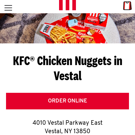
Skip to content
Link
L
Open mobile menu
Return to Nav
E
T
'
KFC® Chicken Nuggets in
S
Vestal
G
E
T
ORDER ONLINE
C
4010 Vestal Parkway East
O
Vestal
,
NY
13850