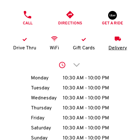
O
PHONE
K
CALL
DIRECTIONS
GET A RIDE
I
N
Drive Thru
WiFi
Gift Cards
Delivery
My
Click to expand or collap
account
Day of the Week
Hours
Monday
10:30 AM
-
10:00 PM
Tuesday
10:30 AM
-
10:00 PM
Wednesday
10:30 AM
-
10:00 PM
MENU
Thursday
10:30 AM
-
10:00 PM
Friday
10:30 AM
-
10:00 PM
Saturday
10:30 AM
-
10:00 PM
Sunday
10:30 AM
-
10:00 PM