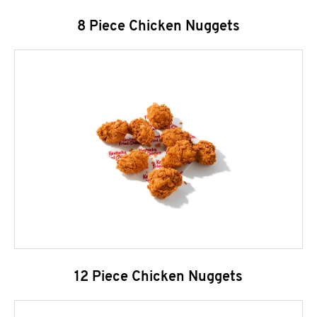
8 Piece Chicken Nuggets
12 Piece Chicken Nuggets