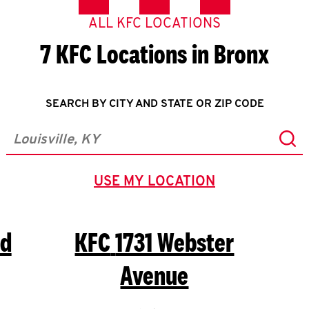
ALL KFC LOCATIONS
7 KFC Locations in Bronx
SEARCH BY CITY AND STATE OR ZIP CODE
Sub
City, State/Province, Zip or City & Country
USE MY LOCATION
GEOLOCATE.
Rd
KFC
1731 Webster
Avenue