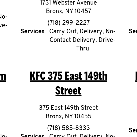
1731 Webster Avenue
Bronx
,
NY
10457
No-
phone
(718) 299-2227
ve-
Services
Carry Out, Delivery, No-
Se
Contact Delivery, Drive-
Thru
am
KFC
375 East 149th
Street
375 East 149th Street
Bronx
,
NY
10455
phone
(718) 585-8333
Se