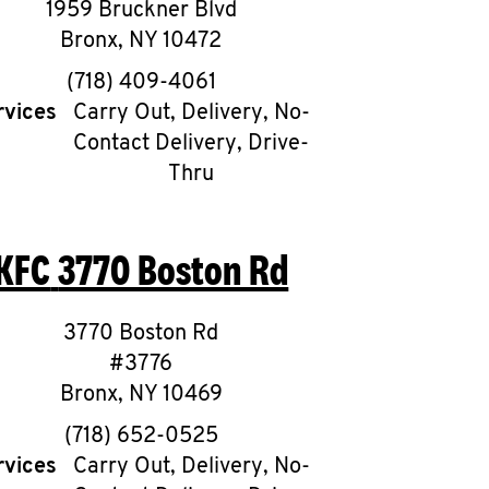
1959 Bruckner Blvd
Bronx
,
NY
10472
phone
(718) 409-4061
rvices
Carry Out, Delivery, No-
Contact Delivery, Drive-
Thru
KFC
3770 Boston Rd
3770 Boston Rd
#3776
Bronx
,
NY
10469
phone
(718) 652-0525
rvices
Carry Out, Delivery, No-