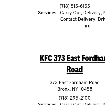
phone
(718) 515-6155
Services
Carry Out, Delivery, 
Contact Delivery, Dri
Thru
KFC
373 East Fordh
Road
373 East Fordham Road
Bronx
,
NY
10458
phone
(718) 295-2100