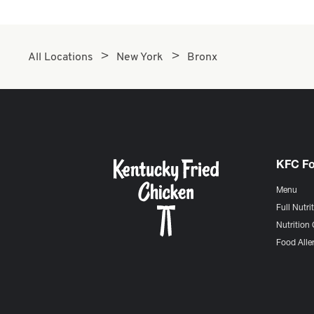
All Locations
New York
Bronx
KFC F
Menu
Full Nutri
Nutrition 
Food Aller