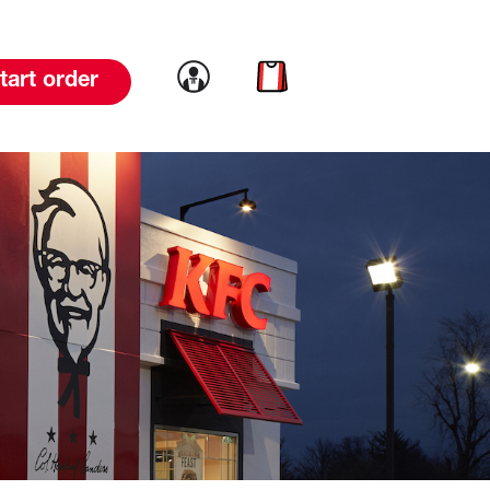
Link to account
Link to cart
tart order