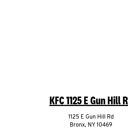
KFC
1125 E Gun Hill 
1125 E Gun Hill Rd
Bronx
,
NY
10469