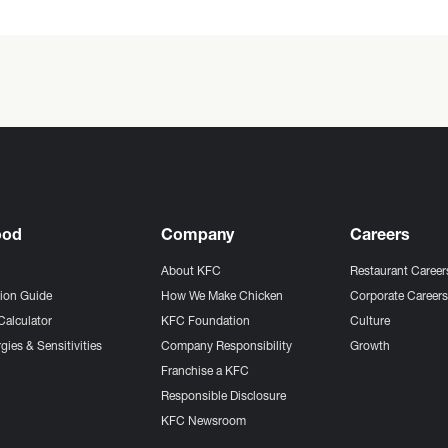
ood
Company
Careers
About KFC
Restaurant Career
tion Guide
How We Make Chicken
Corporate Career
Calculator
KFC Foundation
Culture
gies & Sensitivities
Company Responsibility
Growth
Franchise a KFC
Responsible Disclosure
KFC Newsroom