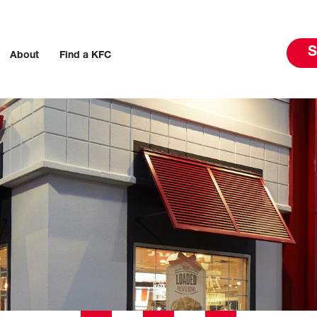
S
About
Find a KFC