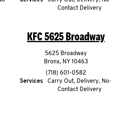
No-
Services
Carry Out, Delivery, No-
Contact Delivery
KFC
5625 Broadway
5625 Broadway
Bronx
,
NY
10463
phone
(718) 601-0582
Services
Carry Out, Delivery, No-
Contact Delivery