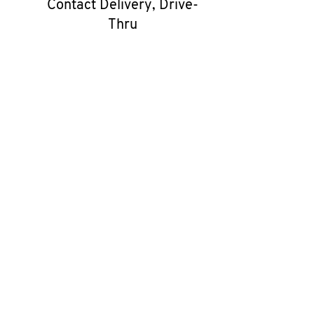
Contact Delivery, Drive-
Thru