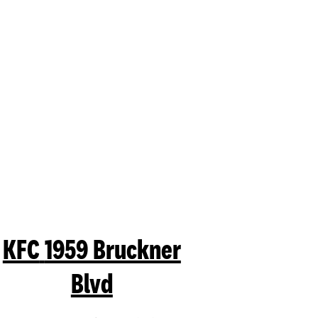
mit a search.
KFC
1959 Bruckner
Blvd