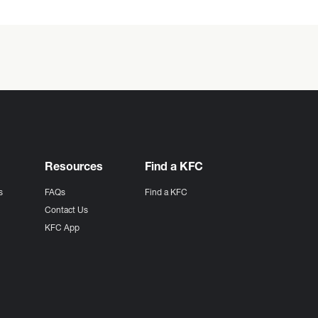
Resources
Find a KFC
s
FAQs
Find a KFC
s
Contact Us
KFC App