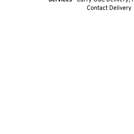
Services
Carry Out, Delivery, 
Contact Delivery