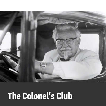
The Colonel's Club