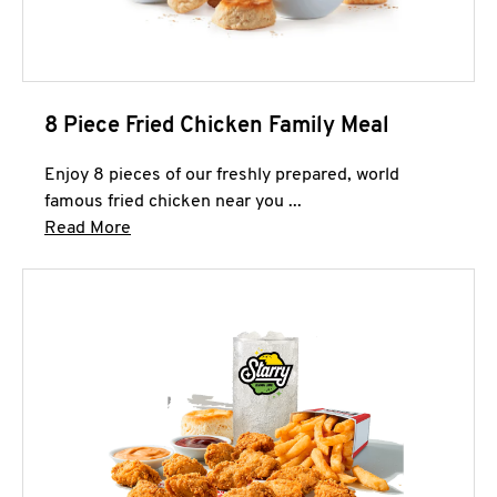
8 Piece Fried Chicken Family Meal
Enjoy 8 pieces of our freshly prepared, world
famous fried chicken near you ...
Click to expand this description and continue 
Read More