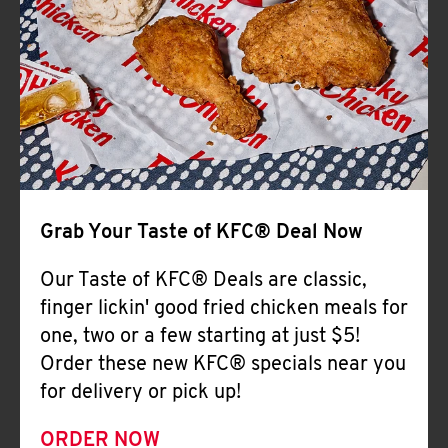
Help
Grab Your Taste of KFC® Deal Now
Our Taste of KFC® Deals are classic,
finger lickin' good fried chicken meals for
one, two or a few starting at just $5!
Order these new KFC® specials near you
for delivery or pick up!
ORDER NOW