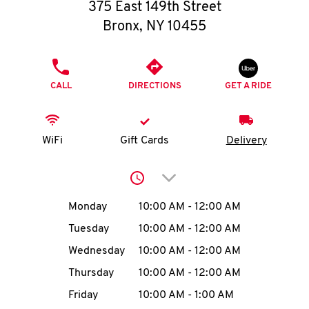
O
375 East 149th Street
Bronx
,
NY
10455
K
I
PHONE
CALL
DIRECTIONS
GET A RIDE
N
My
WiFi
Gift Cards
Delivery
account
Click to expand or collap
Day of the Week
Hours
Monday
10:00 AM
-
12:00 AM
Tuesday
10:00 AM
-
12:00 AM
MENU
Wednesday
10:00 AM
-
12:00 AM
Thursday
10:00 AM
-
12:00 AM
Friday
10:00 AM
-
1:00 AM