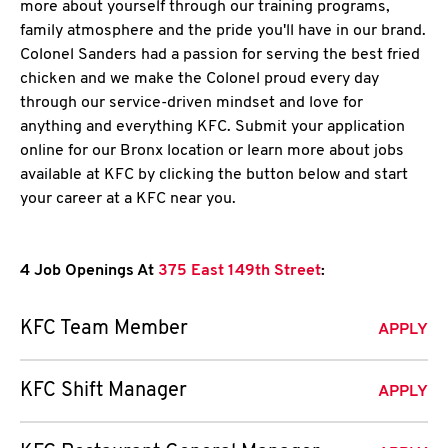
more about yourself through our training programs,
family atmosphere and the pride you'll have in our brand.
Colonel Sanders had a passion for serving the best fried
chicken and we make the Colonel proud every day
through our service-driven mindset and love for
anything and everything KFC. Submit your application
online for our Bronx location or learn more about jobs
available at KFC by clicking the button below and start
your career at a KFC near you.
4 Job Openings At
375 East 149th Street
:
KFC Team Member
APPLY
KFC Shift Manager
APPLY