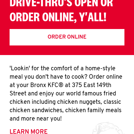
DRIVE-THRU'S OPEN OR
ORDER ONLINE, Y'ALL!
ORDER ONLINE
'Lookin' for the comfort of a home-style
meal you don't have to cook? Order online
at your Bronx KFC® at 375 East 149th
Street and enjoy our world famous fried
chicken including chicken nuggets, classic
chicken sandwiches, chicken family meals
and more near you!
LEARN MORE