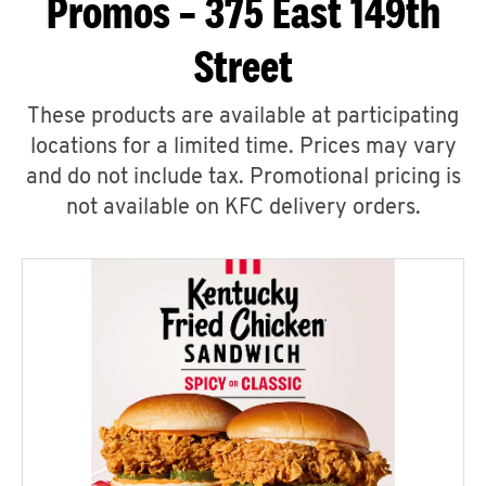
Promos – 375 East 149th
Street
These products are available at participating
locations for a limited time. Prices may vary
and do not include tax. Promotional pricing is
not available on KFC delivery orders.