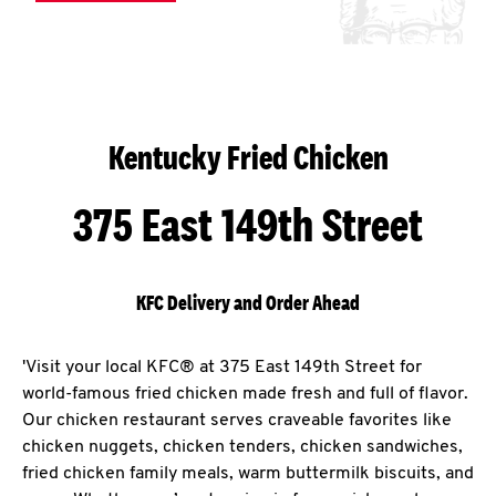
Kentucky Fried Chicken
375 East 149th Street
KFC Delivery and Order Ahead
'Visit your local KFC® at 375 East 149th Street for
world-famous fried chicken made fresh and full of flavor.
Our chicken restaurant serves craveable favorites like
chicken nuggets, chicken tenders, chicken sandwiches,
fried chicken family meals, warm buttermilk biscuits, and