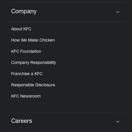
Company
Click to expand or collapse content
About KFC
How We Make Chicken
KFC Foundation
Company Responsibility
Franchise a KFC
Responsible Disclosure
KFC Newsroom
Careers
Click to expand or collapse content