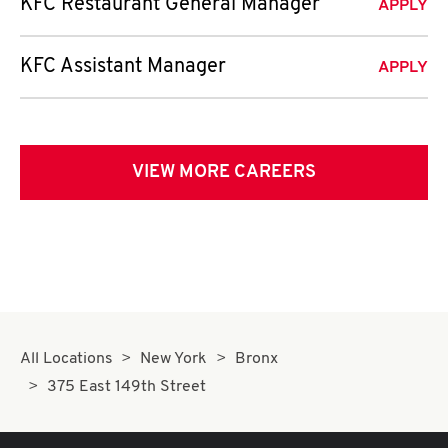
KFC Restaurant General Manager
APPLY
KFC Assistant Manager
APPLY
VIEW MORE CAREERS
All Locations
New York
Bronx
375 East 149th Street