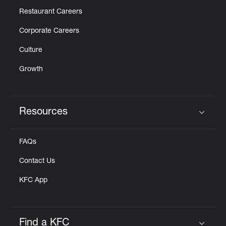
Restaurant Careers
Corporate Careers
Culture
Growth
Resources
Click to expand or collapse content
FAQs
Contact Us
KFC App
Find a KFC