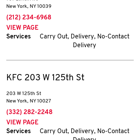
New York
,
NY
10039
phone
(212) 234-6968
VIEW PAGE
Services
Carry Out, Delivery, No-Contact
Delivery
KFC
203 W 125th St
203 W 125th St
New York
,
NY
10027
phone
(332) 282-2248
VIEW PAGE
Services
Carry Out, Delivery, No-Contact