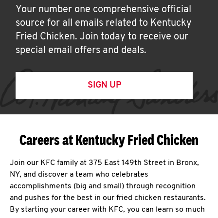
Your number one comprehensive official
source for all emails related to Kentucky
Fried Chicken. Join today to receive our
special email offers and deals.
SIGN UP
Careers at Kentucky Fried Chicken
Join our KFC family at 375 East 149th Street in Bronx,
NY, and discover a team who celebrates
accomplishments (big and small) through recognition
and pushes for the best in our fried chicken restaurants.
By starting your career with KFC, you can learn so much