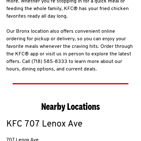
more. Whether you’re stopping in for a quick meal or
feeding the whole family, KFC® has your fried chicken
favorites ready all day long.
Our Bronx location also offers convenient online
ordering for pickup or delivery, so you can enjoy your
favorite meals whenever the craving hits. Order through
the KFC® app or visit us in person to explore the latest
offers. Call (718) 585-8333 to learn more about our
hours, dining options, and current deals.
Nearby Locations
KFC
707 Lenox Ave
707 Lenox Ave