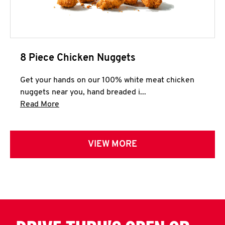
8 Piece Chicken Nuggets
Get your hands on our 100% white meat chicken
nuggets near you, hand breaded i...
Click to expand this description and continue 
Read More
VIEW MORE