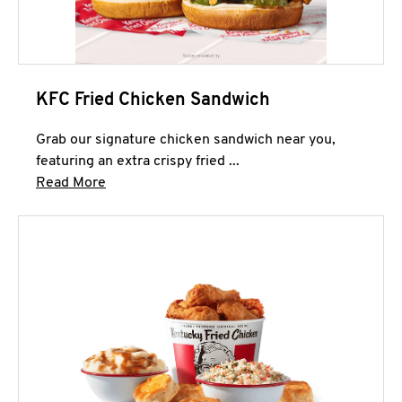
KFC Fried Chicken Sandwich
Grab our signature chicken sandwich near you,
featuring an extra crispy fried ...
Click to expand this description and continue 
Read More