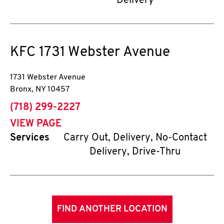
Delivery
KFC
1731 Webster Avenue
1731 Webster Avenue
Bronx
,
NY
10457
phone
(718) 299-2227
VIEW PAGE
Services
Carry Out, Delivery, No-Contact
Delivery, Drive-Thru
FIND ANOTHER LOCATION