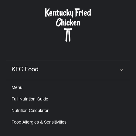
KFC Food
Click to expand or collapse content
Menu
Full Nutrition Guide
Nutrition Calculator
Food Allergies & Sensitivities