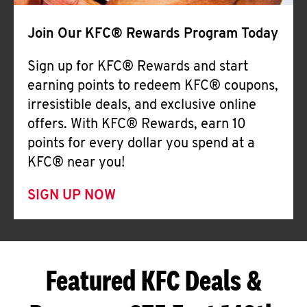
Join Our KFC® Rewards Program Today
Sign up for KFC® Rewards and start
earning points to redeem KFC® coupons,
irresistible deals, and exclusive online
offers. With KFC® Rewards, earn 10
points for every dollar you spend at a
KFC® near you!
SIGN UP NOW
Featured KFC Deals &