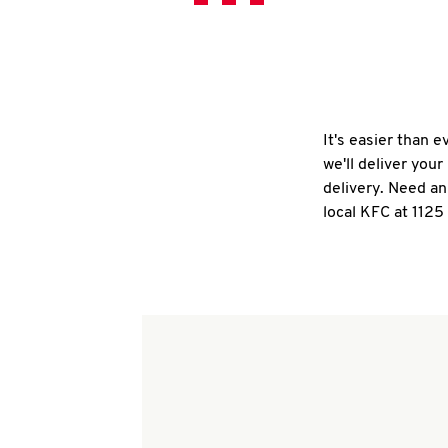
It's easier than 
we'll deliver you
delivery. Need an
local KFC at 1125