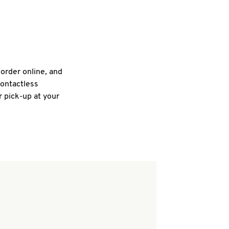
 order online, and
contactless
r pick-up at your