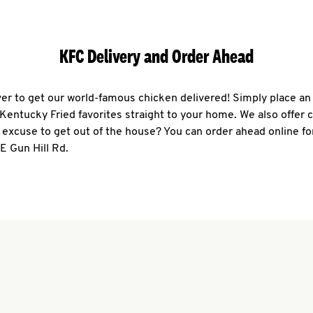
KFC Delivery and Order Ahead
ever to get our world-famous chicken delivered! Simply place an
r Kentucky Fried favorites straight to your home. We also offer 
 excuse to get out of the house? You can order ahead online fo
 E Gun Hill Rd.