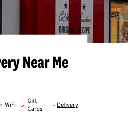
very Near Me
Gift
WiFi
Delivery
Cards
llapse content