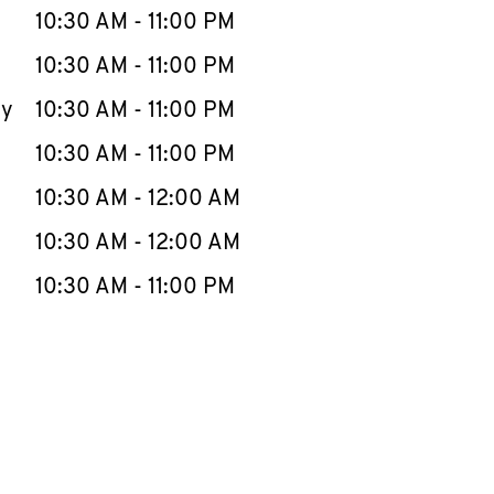
e Week
Hours
10:30 AM
-
11:00 PM
10:30 AM
-
11:00 PM
ay
10:30 AM
-
11:00 PM
10:30 AM
-
11:00 PM
10:30 AM
-
12:00 AM
10:30 AM
-
12:00 AM
10:30 AM
-
11:00 PM