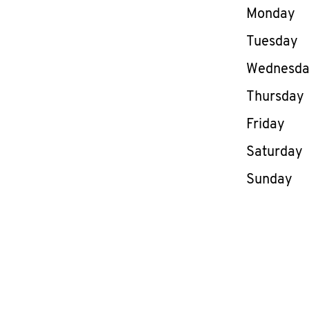
Day of th
Monday
Tuesday
Wednesd
Thursday
Friday
Saturday
Sunday