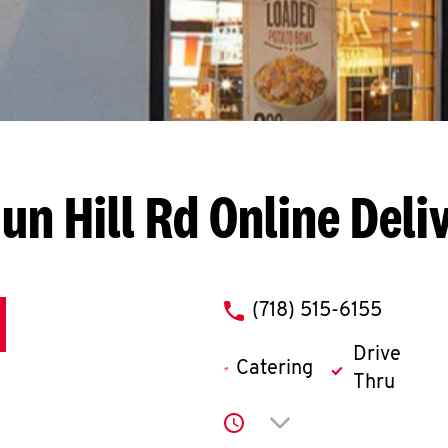
un Hill Rd
Online Deli
phone
(718) 515-6155
Drive
Catering
Thru
Click to expand or co