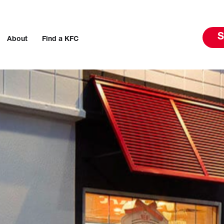
S
About
Find a KFC