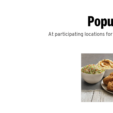
Popu
At participating locations fo