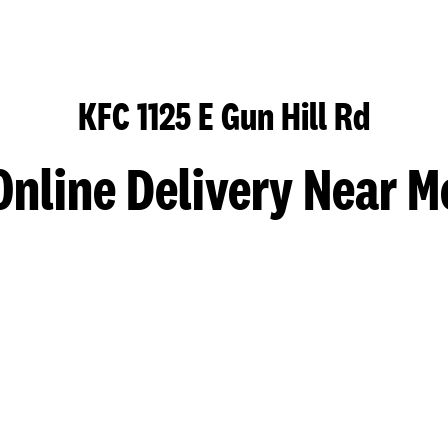
KFC 1125 E Gun Hill Rd
Online Delivery Near M