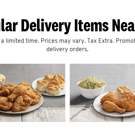
lar Delivery Items Nea
r a limited time. Prices may vary. Tax Extra. Promot
delivery orders.