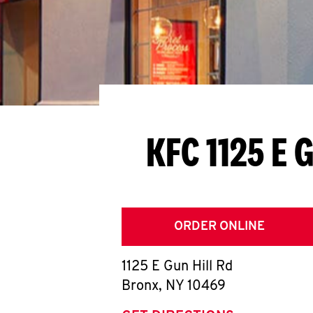
KFC 1125 E G
ORDER ONLINE
1125 E Gun Hill Rd
Bronx
,
NY
10469