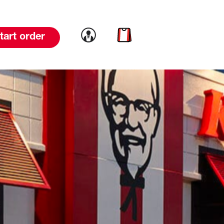
Link to account
Link to cart
tart order