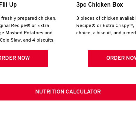
Fill Up
3pc Chicken Box
r freshly prepared chicken,
3 pieces of chicken availabl
iginal Recipe® or Extra
Recipe® or Extra Crispy™, 
rge Mashed Potatoes and
choice, a biscuit, and a me
Cole Slaw, and 4 biscuits.
ORDER NOW
ORDER NO
NUTRITION CALCULATOR