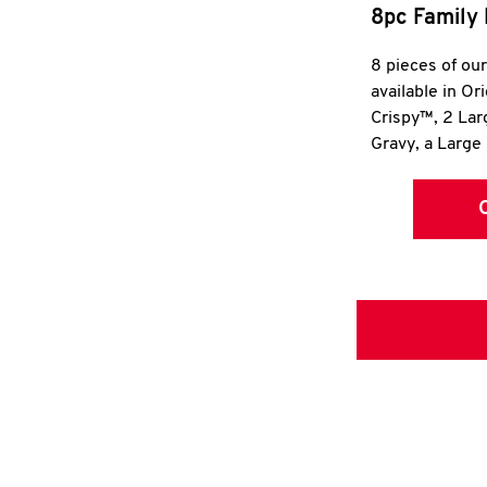
8pc Family 
8 pieces of ou
available in Or
Crispy™, 2 La
Gravy, a Large 