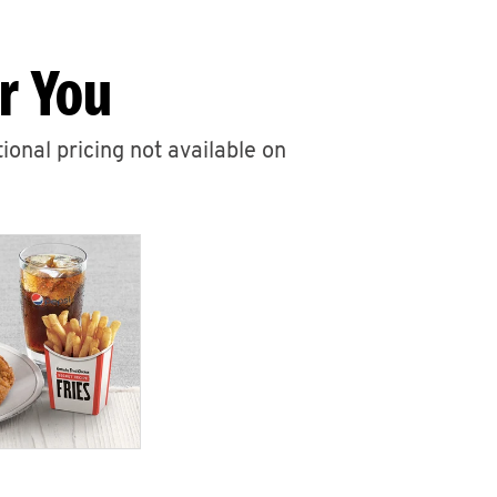
r You
ional pricing not available on