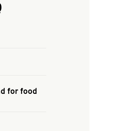
Q
and enter your
KFC.COM
for
d for food
the delivery
 and fees do not go