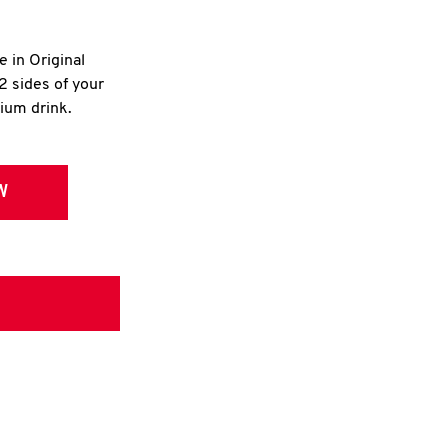
e in Original
2 sides of your
dium drink.
W