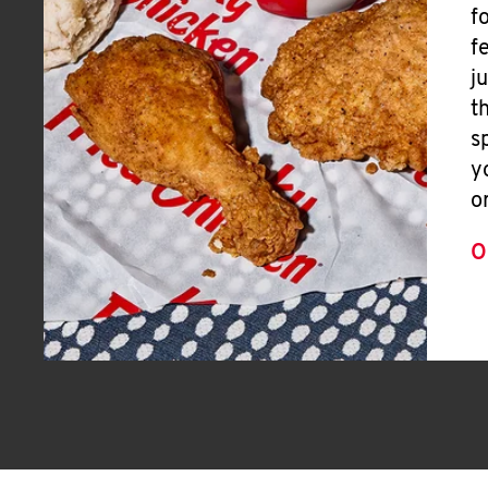
f
f
j
t
s
y
o
O