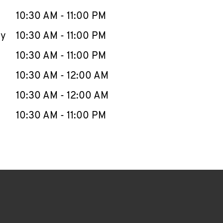
10:30 AM
-
11:00 PM
ay
10:30 AM
-
11:00 PM
10:30 AM
-
11:00 PM
10:30 AM
-
12:00 AM
10:30 AM
-
12:00 AM
10:30 AM
-
11:00 PM