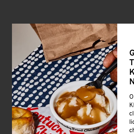
G
T
K
O
K
c
l
c