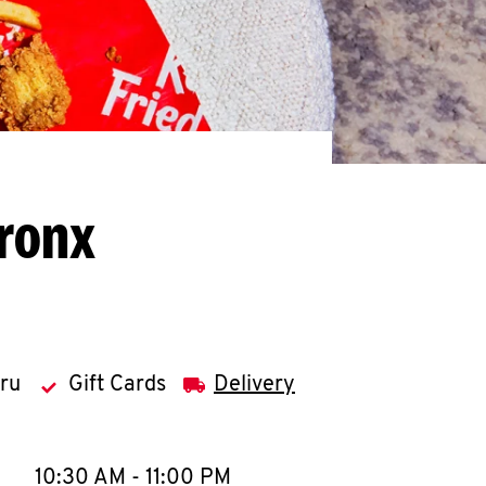
Bronx
hru
Gift Cards
Delivery
llapse content
e Week
Hours
10:30 AM
-
11:00 PM