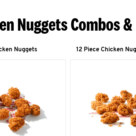
en Nuggets Combos &
icken Nuggets
12 Piece Chicken Nu