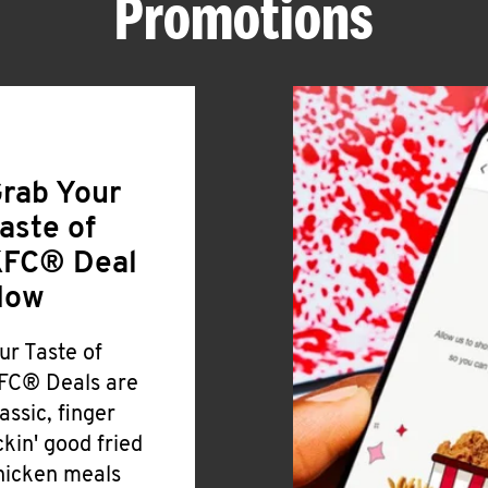
Promotions
rab Your
aste of
FC® Deal
Now
ur Taste of
FC® Deals are
lassic, finger
ickin' good fried
hicken meals