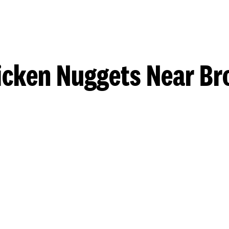
icken Nuggets Near Br