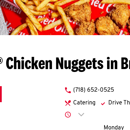
 Chicken Nuggets in 
phone
(718) 652-0525
Catering
Drive T
Click to expand or co
Day of th
Monday