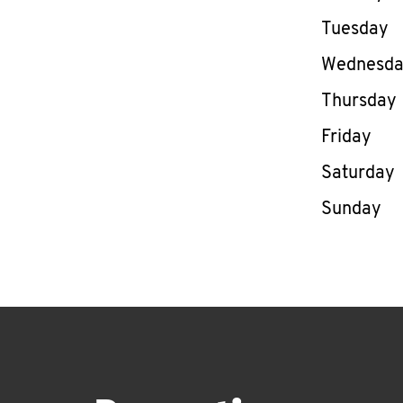
Tuesday
Wednesd
Thursday
Friday
Saturday
Sunday