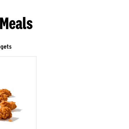
 Meals
ggets