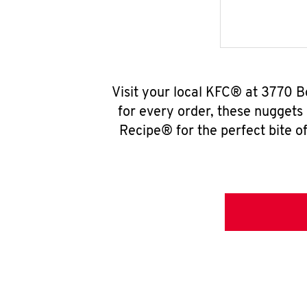
Visit your local KFC® at 3770 B
for every order, these nuggets
Recipe® for the perfect bite of