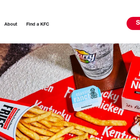
S
About
Find a KFC