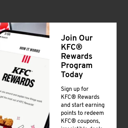
Join Our
KFC®
Rewards
Program
Today
Sign up for
KFC® Rewards
and start earning
points to redeem
KFC® coupons,