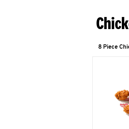
Chick
8 Piece Ch