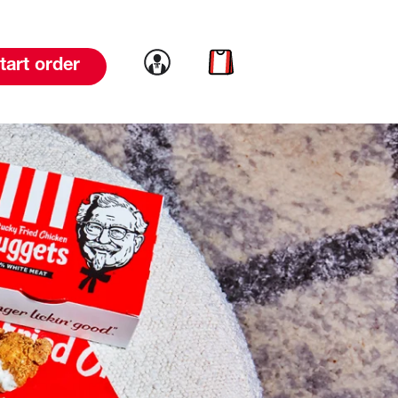
Link to account
Link to cart
tart order