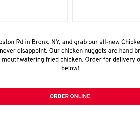
oston Rd in Bronx, NY, and grab our all-new Chic
 never disappoint. Our chicken nuggets are hand br
 mouthwatering fried chicken. Order for delivery o
below!
ORDER ONLINE