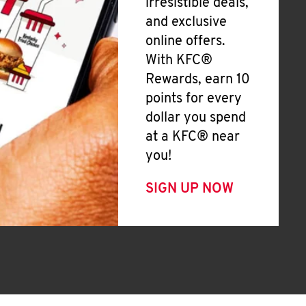
irresistible deals,
and exclusive
online offers.
With KFC®
Rewards, earn 10
points for every
dollar you spend
at a KFC® near
you!
SIGN UP NOW