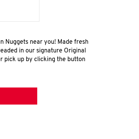
ken Nuggets near you! Made fresh
eaded in our signature Original
r pick up by clicking the button