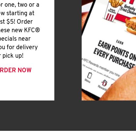
or one, two or a
ew starting at
ust $5! Order
hese new KFC®
pecials near
ou for delivery
r pick up!
RDER NOW