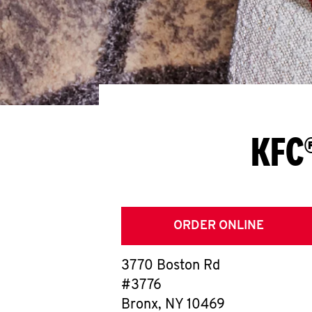
KFC®
ORDER ONLINE
3770 Boston Rd
#3776
Bronx
,
NY
10469