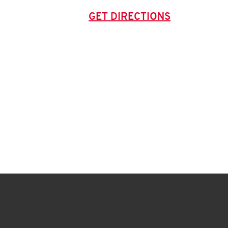
GET DIRECTIONS