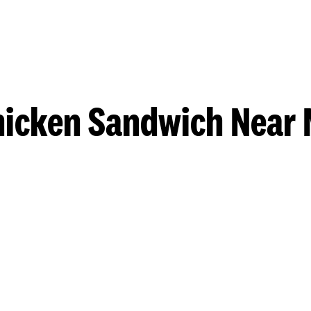
hicken Sandwich Near 