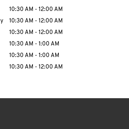
10:30 AM
-
12:00 AM
ay
10:30 AM
-
12:00 AM
10:30 AM
-
12:00 AM
10:30 AM
-
1:00 AM
10:30 AM
-
1:00 AM
10:30 AM
-
12:00 AM