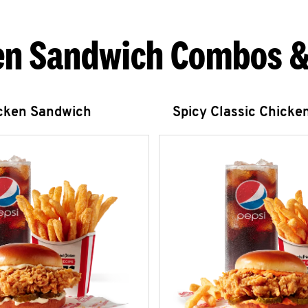
en Sandwich Combos &
icken Sandwich
Spicy Classic Chicke