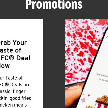
Promotions
rab Your
aste of
FC® Deal
Now
ur Taste of
FC® Deals are
lassic, finger
ickin' good fried
hicken meals