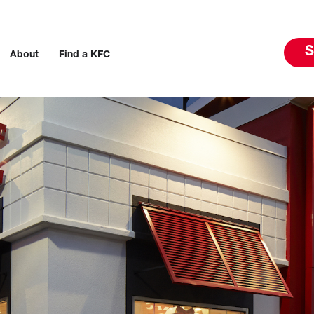
S
About
Find a KFC