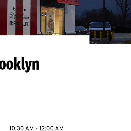
rooklyn
llapse content
e Week
Hours
10:30 AM
-
12:00 AM