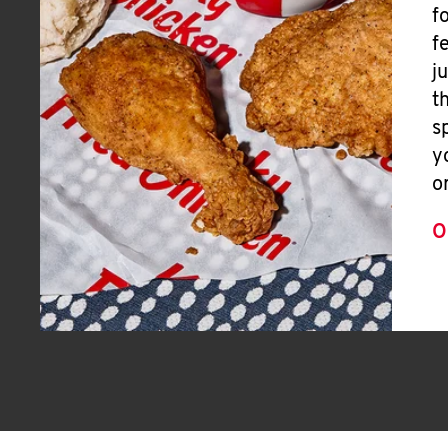
f
f
j
t
s
y
o
O