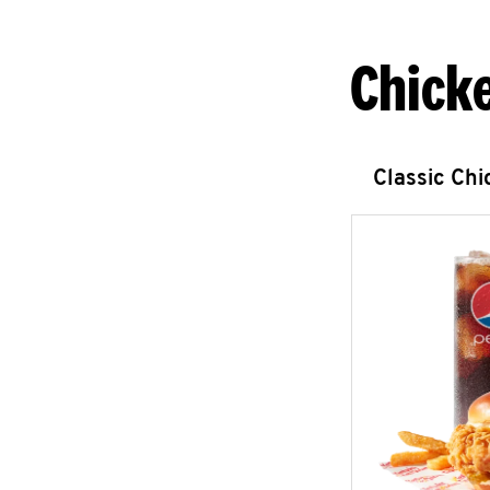
Chick
Classic Ch