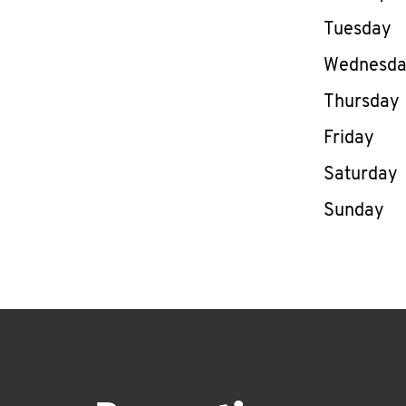
Tuesday
Wednesd
Thursday
Friday
Saturday
Sunday