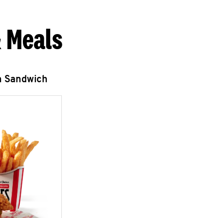
 Meals
n Sandwich