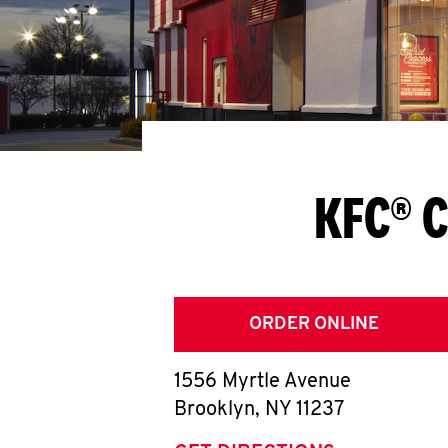
KFC® C
ORDER ONLINE
1556 Myrtle Avenue
Brooklyn
,
NY
11237