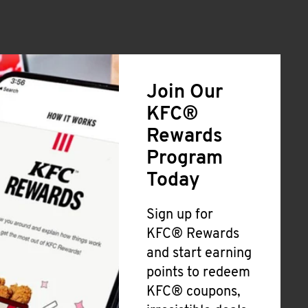
Join Our
KFC®
Rewards
Program
Today
Sign up for
KFC® Rewards
and start earning
points to redeem
KFC® coupons,