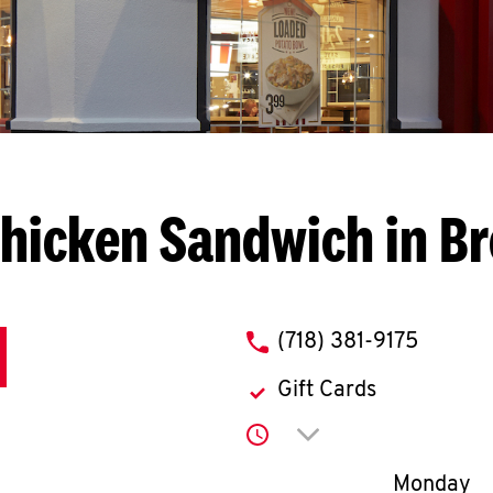
hicken Sandwich in B
phone
(718) 381-9175
Gift Cards
Click to expand or co
Day of th
Monday