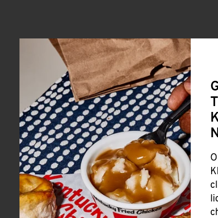
G
T
K
O
K
c
l
c