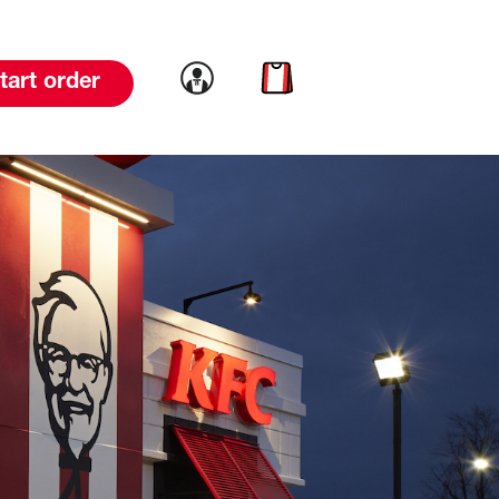
Link to account
Link to cart
tart order