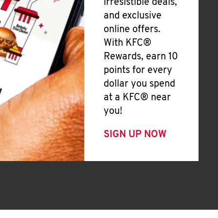
irresistible deals,
and exclusive
online offers.
With KFC®
Rewards, earn 10
points for every
dollar you spend
at a KFC® near
you!
SIGN UP NOW