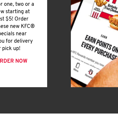
or one, two or a
ew starting at
ust $5! Order
hese new KFC®
pecials near
ou for delivery
r pick up!
RDER NOW