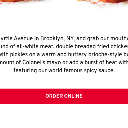
Myrtle Avenue in Brooklyn, NY, and grab our mout
nd of all-white meat, double breaded fried chicke
ith pickles on a warm and buttery brioche-style b
mount of Colonel's mayo or add a burst of heat wit
featuring our world famous spicy sauce.
ORDER ONLINE