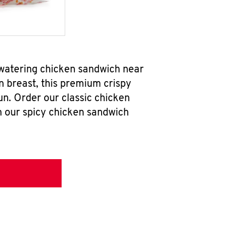
hwatering chicken sandwich near
n breast, this premium crispy
un. Order our classic chicken
h our spicy chicken sandwich