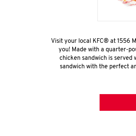
Visit your local KFC® at 1556 
you! Made with a quarter-pou
chicken sandwich is served w
sandwich with the perfect a