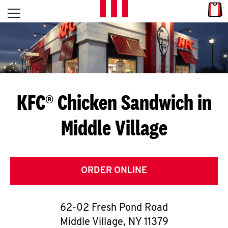
Skip to content
Link
L
Open mobile menu
Return to Nav
E
T
'
KFC® Chicken Sandwich in
S
Middle Village
G
E
T
ORDER ONLINE
C
62-02 Fresh Pond Road
O
Middle Village
,
NY
11379