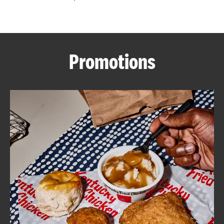
CAREERS
Promotions
ABOUT
FIND
A
KFC
MORE
CLICK TO EXPAND OR COLLAPSE C