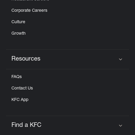
Corporate Careers
Culture
Growth
Resources
Click to expand or collapse content
FAQs
Contact Us
KFC App
Find a KFC
Click to expand or collapse content