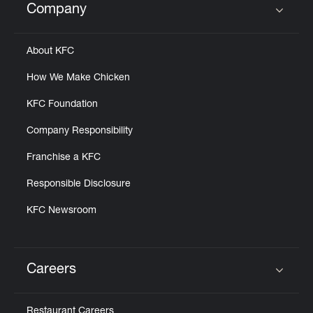
Company
Click to expand or collapse content
About KFC
How We Make Chicken
KFC Foundation
Company Responsibility
Franchise a KFC
Responsible Disclosure
KFC Newsroom
Careers
Click to expand or collapse content
Restaurant Careers