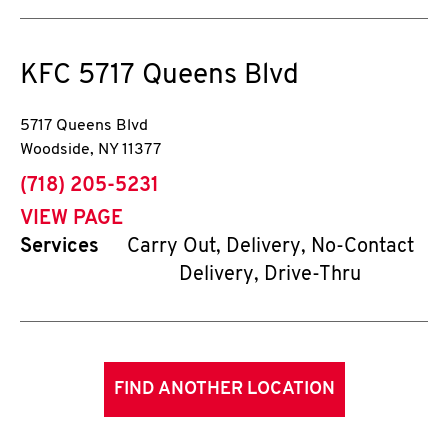
KFC
5717 Queens Blvd
5717 Queens Blvd
Woodside
,
NY
11377
phone
(718) 205-5231
VIEW PAGE
Services
Carry Out, Delivery, No-Contact
Delivery, Drive-Thru
FIND ANOTHER LOCATION