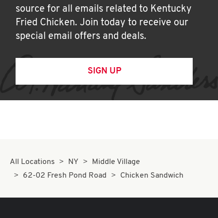
source for all emails related to Kentucky
Fried Chicken. Join today to receive our
special email offers and deals.
SIGN UP
All Locations
NY
Middle Village
62-02 Fresh Pond Road
Chicken Sandwich