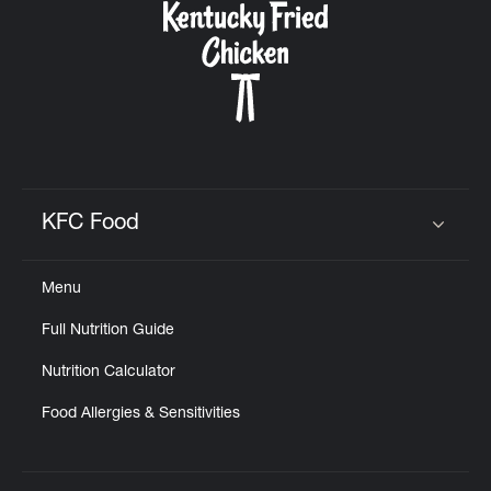
KFC Food
Click to expand or collapse content
Menu
Full Nutrition Guide
Nutrition Calculator
Food Allergies & Sensitivities