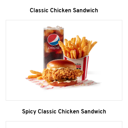
Classic Chicken Sandwich
Spicy Classic Chicken Sandwich