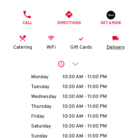
O
PHONE
K
CALL
DIRECTIONS
GET A RIDE
I
N
Catering
WiFi
Gift Cards
Delivery
My
Click to expand or collap
account
Day of the Week
Hours
Monday
10:30 AM
-
11:00 PM
Tuesday
10:30 AM
-
11:00 PM
Wednesday
10:30 AM
-
11:00 PM
MENU
Thursday
10:30 AM
-
11:00 PM
Friday
10:30 AM
-
11:00 PM
Saturday
10:30 AM
-
11:00 PM
Sunday
10:30 AM
-
11:00 PM