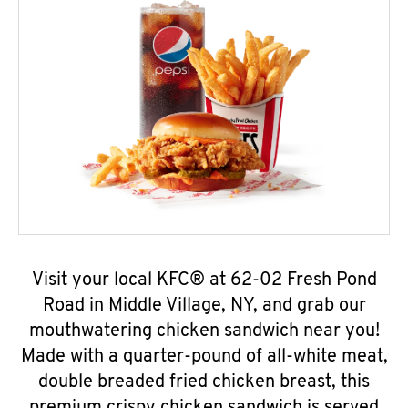
Visit your local KFC® at 62-02 Fresh Pond
Road in Middle Village, NY, and grab our
mouthwatering chicken sandwich near you!
Made with a quarter-pound of all-white meat,
double breaded fried chicken breast, this