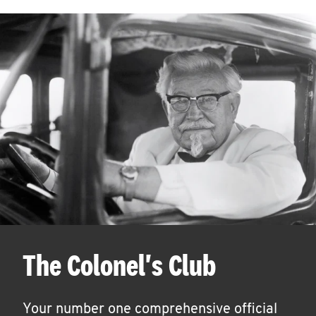
The Colonel's Club
Your number one comprehensive official