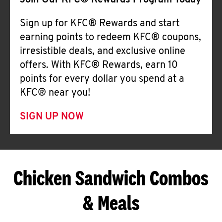
Join Our KFC® Rewards Program Today
Sign up for KFC® Rewards and start
earning points to redeem KFC® coupons,
irresistible deals, and exclusive online
offers. With KFC® Rewards, earn 10
points for every dollar you spend at a
KFC® near you!
SIGN UP NOW
Chicken Sandwich Combos
& Meals