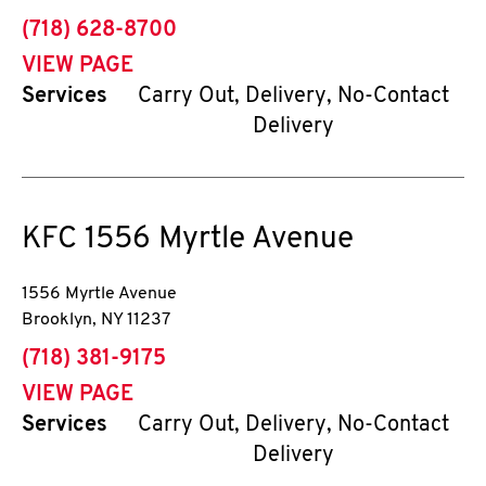
phone
(718) 628-8700
VIEW PAGE
Services
Carry Out, Delivery, No-Contact
Delivery
KFC
1556 Myrtle Avenue
1556 Myrtle Avenue
Brooklyn
,
NY
11237
phone
(718) 381-9175
VIEW PAGE
Services
Carry Out, Delivery, No-Contact
Delivery