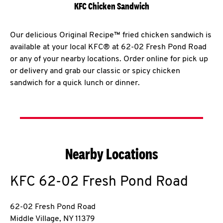
KFC Chicken Sandwich
Our delicious Original Recipe™ fried chicken sandwich is
available at your local KFC® at 62-02 Fresh Pond Road
or any of your nearby locations. Order online for pick up
or delivery and grab our classic or spicy chicken
sandwich for a quick lunch or dinner.
Nearby Locations
KFC
62-02 Fresh Pond Road
62-02 Fresh Pond Road
Middle Village
,
NY
11379