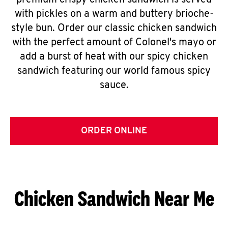
premium crispy chicken sandwich is served
with pickles on a warm and buttery brioche-
style bun. Order our classic chicken sandwich
with the perfect amount of Colonel's mayo or
add a burst of heat with our spicy chicken
sandwich featuring our world famous spicy
sauce.
ORDER ONLINE
Chicken Sandwich Near Me