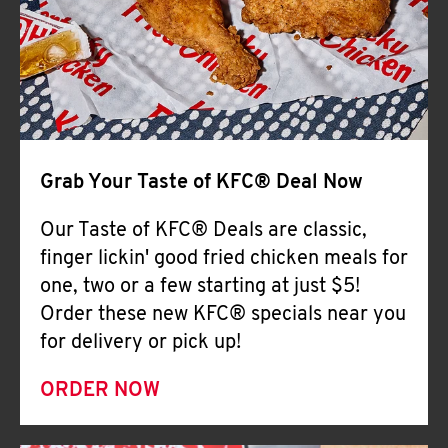
Help
Grab Your Taste of KFC® Deal Now
Our Taste of KFC® Deals are classic,
finger lickin' good fried chicken meals for
one, two or a few starting at just $5!
Order these new KFC® specials near you
for delivery or pick up!
ORDER NOW