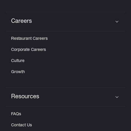
Careers
Click to expand or collapse content
Restaurant Careers
Corporate Careers
Culture
Growth
Resources
Click to expand or collapse content
FAQs
Contact Us