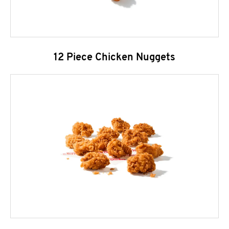
12 Piece Chicken Nuggets