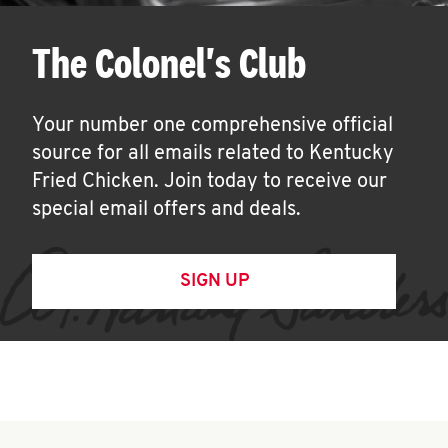
The Colonel's Club
Your number one comprehensive official
source for all emails related to Kentucky
Fried Chicken. Join today to receive our
special email offers and deals.
SIGN UP