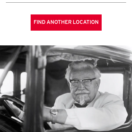
FIND ANOTHER LOCATION