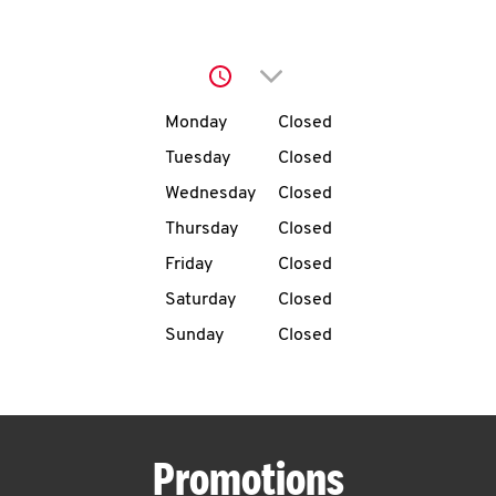
O
K
Click to expand or collap
I
Day of the Week
Hours
Monday
Closed
N
Tuesday
Closed
Wednesday
Closed
My
Thursday
Closed
account
Friday
Closed
Saturday
Closed
Sunday
Closed
MENU
Promotions