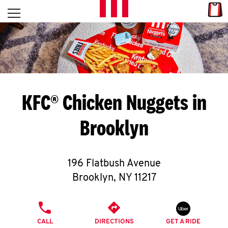
Skip to content
Link
L
Open mobile menu
Return to Nav
E
T
'
KFC® Chicken Nuggets in
S
Brooklyn
G
E
196 Flatbush Avenue
T
Brooklyn
,
NY
11217
C
PHONE
O
CALL
DIRECTIONS
GET A RIDE