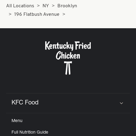
All Locations
NY
Brooklyn
196 Flatbush Avenue
KFC Food
Click to expand or collapse content
Menu
Full Nutrition Guide