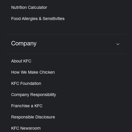
Nutrition Calculator
Food Allergies & Sensitivities
Company
Click to expand or collapse content
About KFC
How We Make Chicken
KFC Foundation
Company Responsibility
Franchise a KFC
Responsible Disclosure
KFC Newsroom