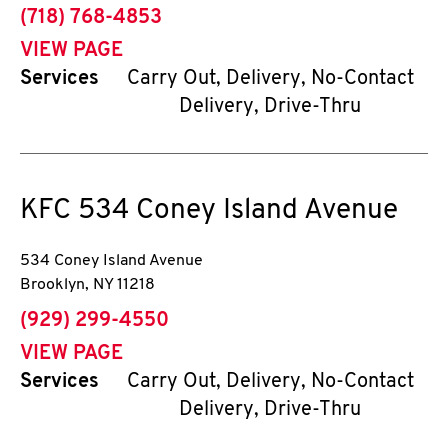
phone
(718) 768-4853
VIEW PAGE
Services
Carry Out, Delivery, No-Contact
Delivery, Drive-Thru
KFC
534 Coney Island Avenue
534 Coney Island Avenue
Brooklyn
,
NY
11218
phone
(929) 299-4550
VIEW PAGE
Services
Carry Out, Delivery, No-Contact
Delivery, Drive-Thru