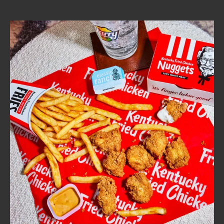
CAREERS
ABOUT
FIND
A
KFC
MORE
CLICK TO EXPAND OR COLLAPSE C