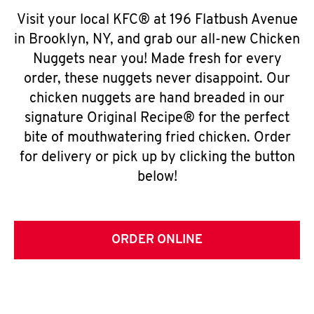
Visit your local KFC® at 196 Flatbush Avenue
in Brooklyn, NY, and grab our all-new Chicken
Nuggets near you! Made fresh for every
order, these nuggets never disappoint. Our
chicken nuggets are hand breaded in our
signature Original Recipe® for the perfect
bite of mouthwatering fried chicken. Order
for delivery or pick up by clicking the button
below!
ORDER ONLINE