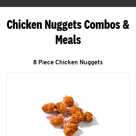
Chicken Nuggets Combos &
Meals
8 Piece Chicken Nuggets