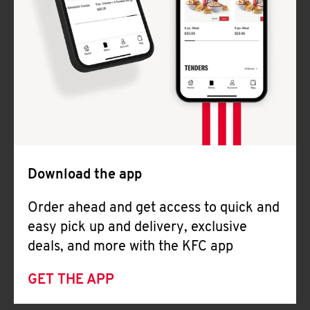
Download the app
Order ahead and get access to quick and
easy pick up and delivery, exclusive
deals, and more with the KFC app
GET THE APP