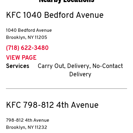
KFC
1040 Bedford Avenue
1040 Bedford Avenue
Brooklyn
,
NY
11205
phone
(718) 622-3480
VIEW PAGE
Services
Carry Out, Delivery, No-Contact
Delivery
KFC
798-812 4th Avenue
798-812 4th Avenue
Brooklyn
,
NY
11232