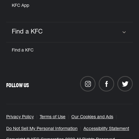
KFC App
Find a KFC
Click to expand or collapse content
Find a KFC
FOLLOW US
Privacy Policy
Terms of Use
Our Cookies and Ads
Do Not Sell My Personal Information
Accessibility Statement