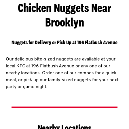
Chicken Nuggets Near
Brooklyn
Nuggets for Delivery or Pick Up at 196 Flatbush Avenue
Our delicious bite-sized nuggets are available at your
local KFC at 196 Flatbush Avenue or any one of our
nearby locations. Order one of our combos for a quick
meal, or pick up our family-sized nuggets for your next
party or game night.
Nearby Locations