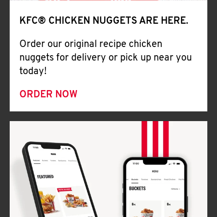
Help
KFC® CHICKEN NUGGETS ARE HERE.
Order our original recipe chicken
nuggets for delivery or pick up near you
today!
ORDER NOW