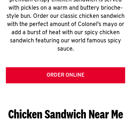
premium crispy chicken sandwich is served
with pickles on a warm and buttery brioche-
style bun. Order our classic chicken sandwich
with the perfect amount of Colonel's mayo or
add a burst of heat with our spicy chicken
sandwich featuring our world famous spicy
sauce.
ORDER ONLINE
Chicken Sandwich Near Me