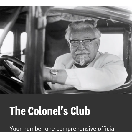
The Colonel's Club
Your number one comprehensive official