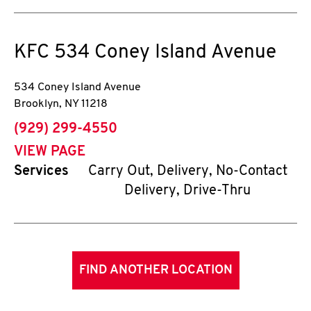
KFC
534 Coney Island Avenue
534 Coney Island Avenue
Brooklyn
,
NY
11218
phone
(929) 299-4550
VIEW PAGE
Services
Carry Out, Delivery, No-Contact
Delivery, Drive-Thru
FIND ANOTHER LOCATION