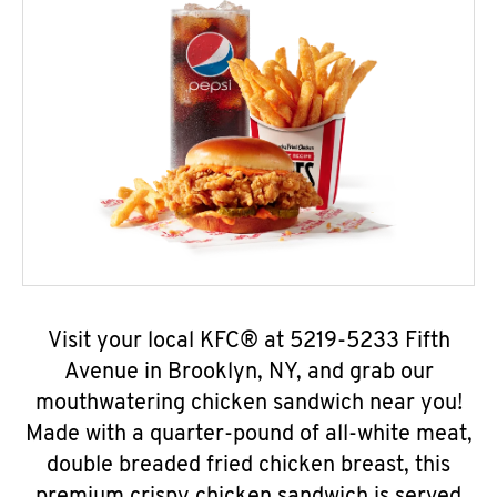
Visit your local KFC® at 5219-5233 Fifth
Avenue in Brooklyn, NY, and grab our
mouthwatering chicken sandwich near you!
Made with a quarter-pound of all-white meat,
double breaded fried chicken breast, this