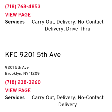
phone
(718) 768-4853
VIEW PAGE
Services
Carry Out, Delivery, No-Contact
Delivery, Drive-Thru
KFC
9201 5th Ave
9201 5th Ave
Brooklyn
,
NY
11209
phone
(718) 238-3260
VIEW PAGE
Services
Carry Out, Delivery, No-Contact
Delivery