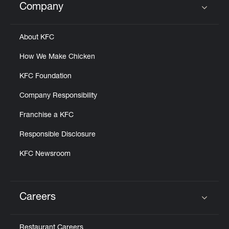
Company
Click to expand or collapse content
About KFC
How We Make Chicken
KFC Foundation
Company Responsibility
Franchise a KFC
Responsible Disclosure
KFC Newsroom
Careers
Click to expand or collapse content
Restaurant Careers