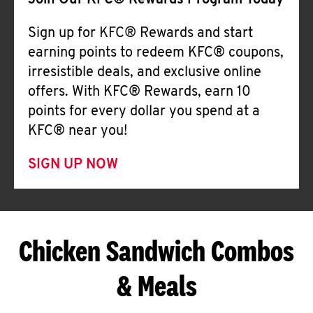
Join Our KFC® Rewards Program Today
Sign up for KFC® Rewards and start
earning points to redeem KFC® coupons,
irresistible deals, and exclusive online
offers. With KFC® Rewards, earn 10
points for every dollar you spend at a
KFC® near you!
SIGN UP NOW
Chicken Sandwich Combos
& Meals