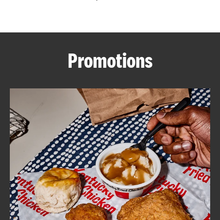
CAREERS
Promotions
ABOUT
FIND
A
KFC
MORE
CLICK TO EXPAND OR COLLAPSE C