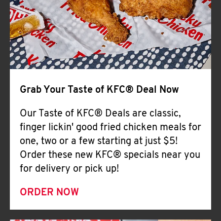
Help
Grab Your Taste of KFC® Deal Now
Our Taste of KFC® Deals are classic,
finger lickin' good fried chicken meals for
one, two or a few starting at just $5!
Order these new KFC® specials near you
for delivery or pick up!
ORDER NOW