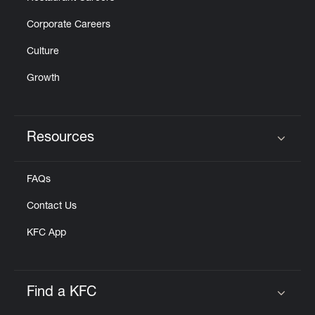
Corporate Careers
Culture
Growth
Resources
Click to expand or collapse content
FAQs
Contact Us
KFC App
Find a KFC
Click to expand or collapse content