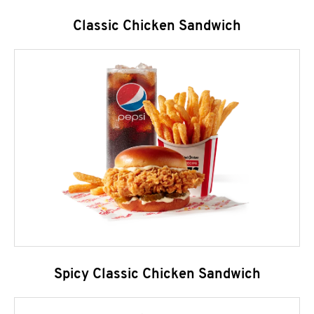
Classic Chicken Sandwich
Spicy Classic Chicken Sandwich