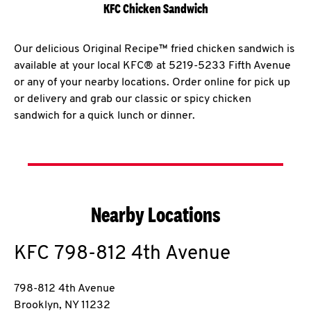
KFC Chicken Sandwich
Our delicious Original Recipe™ fried chicken sandwich is
available at your local KFC® at 5219-5233 Fifth Avenue
or any of your nearby locations. Order online for pick up
or delivery and grab our classic or spicy chicken
sandwich for a quick lunch or dinner.
Nearby Locations
KFC
798-812 4th Avenue
798-812 4th Avenue
Brooklyn
,
NY
11232