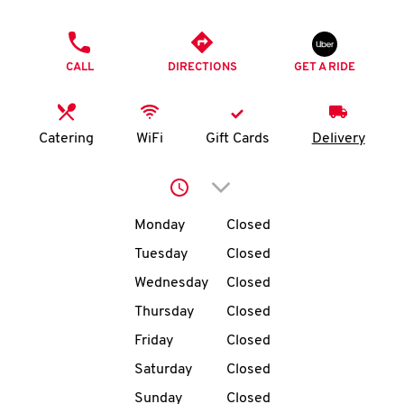
O
PHONE
K
CALL
DIRECTIONS
GET A RIDE
I
N
Catering
WiFi
Gift Cards
Delivery
My
Click to expand or collap
account
Day of the Week
Hours
Monday
Closed
Tuesday
Closed
Wednesday
Closed
MENU
Thursday
Closed
Friday
Closed
Saturday
Closed
Sunday
Closed