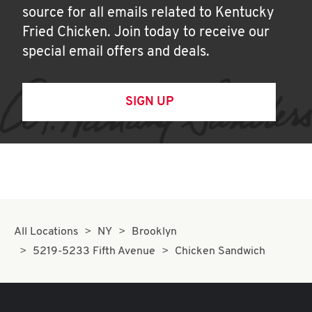
source for all emails related to Kentucky
Fried Chicken. Join today to receive our
special email offers and deals.
SIGN UP
All Locations
NY
Brooklyn
5219-5233 Fifth Avenue
Chicken Sandwich