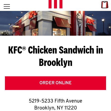
Skip to content
Link
L
Open mobile menu
Return to Nav
E
T
'
KFC® Chicken Sandwich in
S
Brooklyn
G
E
T
ORDER ONLINE
C
5219-5233 Fifth Avenue
O
Brooklyn
,
NY
11220