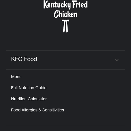
KFC Food
Click to expand or collapse content
Menu
Full Nutrition Guide
Nutrition Calculator
Food Allergies & Sensitivities